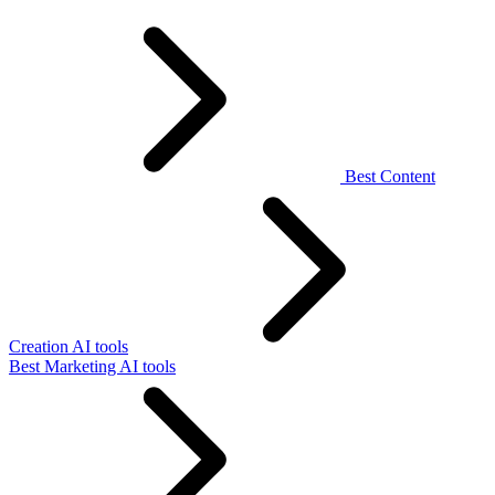
Best Content
Creation AI tools
Best Marketing AI tools