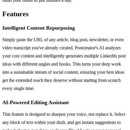
build your brand in just minutes a day.
Features
Intelligent Content Repurposing
Simply paste the URL of any article, blog post, newsletter, or even
video transcript you've already created. Postomator's AI analyzes
your core content and intelligently generates multiple LinkedIn post
ideas with different angles and hooks. This turns your deep work
into a sustainable stream of social content, ensuring your best ideas
get the extended reach they deserve without starting from scratch
every single time.
AI-Powered Editing Assistant
This feature is designed to sharpen your voice, not replace it. Select
any block of text within your draft, and get instant suggestions to