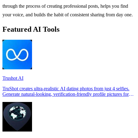
through the process of creating professional posts, helps you find
your voice, and builds the habit of consistent sharing from day one.
Featured AI Tools
Trushot AI
TruShot creates ultra-realistic AI dating photos from just 4 selfies.
Generate natural-looking, verification-friendly profile pictures for
Tinder, Hin