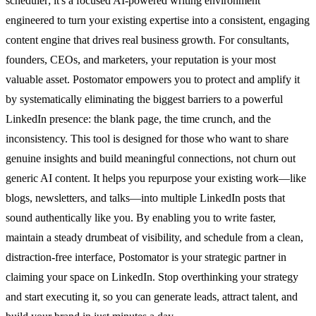
scheduler; it's a focused AI-powered writing environment
engineered to turn your existing expertise into a consistent, engaging
content engine that drives real business growth. For consultants,
founders, CEOs, and marketers, your reputation is your most
valuable asset. Postomator empowers you to protect and amplify it
by systematically eliminating the biggest barriers to a powerful
LinkedIn presence: the blank page, the time crunch, and the
inconsistency. This tool is designed for those who want to share
genuine insights and build meaningful connections, not churn out
generic AI content. It helps you repurpose your existing work—like
blogs, newsletters, and talks—into multiple LinkedIn posts that
sound authentically like you. By enabling you to write faster,
maintain a steady drumbeat of visibility, and schedule from a clean,
distraction-free interface, Postomator is your strategic partner in
claiming your space on LinkedIn. Stop overthinking your strategy
and start executing it, so you can generate leads, attract talent, and