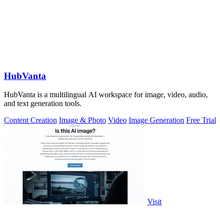
HubVanta
HubVanta is a multilingual AI workspace for image, video, audio,
and text generation tools.
Content Creation
Image & Photo
Video
Image Generation
Free Trial
Visit