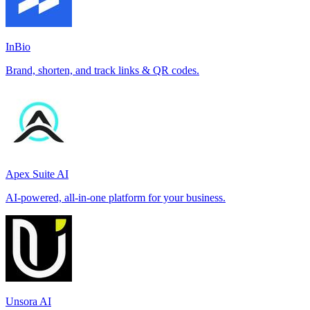
InBio
Brand, shorten, and track links & QR codes.
Apex Suite AI
AI-powered, all-in-one platform for your business.
Unsora AI