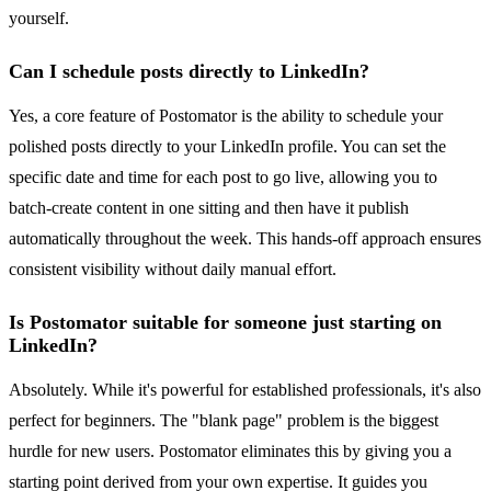
yourself.
Can I schedule posts directly to LinkedIn?
Yes, a core feature of Postomator is the ability to schedule your
polished posts directly to your LinkedIn profile. You can set the
specific date and time for each post to go live, allowing you to
batch-create content in one sitting and then have it publish
automatically throughout the week. This hands-off approach ensures
consistent visibility without daily manual effort.
Is Postomator suitable for someone just starting on
LinkedIn?
Absolutely. While it's powerful for established professionals, it's also
perfect for beginners. The "blank page" problem is the biggest
hurdle for new users. Postomator eliminates this by giving you a
starting point derived from your own expertise. It guides you