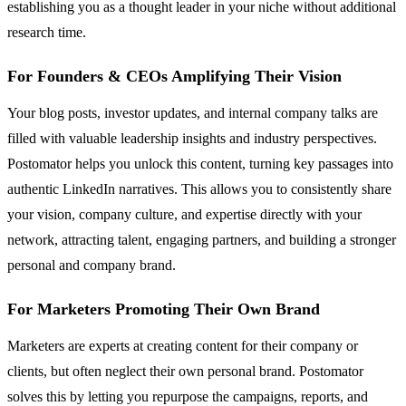
establishing you as a thought leader in your niche without additional
research time.
For Founders & CEOs Amplifying Their Vision
Your blog posts, investor updates, and internal company talks are
filled with valuable leadership insights and industry perspectives.
Postomator helps you unlock this content, turning key passages into
authentic LinkedIn narratives. This allows you to consistently share
your vision, company culture, and expertise directly with your
network, attracting talent, engaging partners, and building a stronger
personal and company brand.
For Marketers Promoting Their Own Brand
Marketers are experts at creating content for their company or
clients, but often neglect their own personal brand. Postomator
solves this by letting you repurpose the campaigns, reports, and