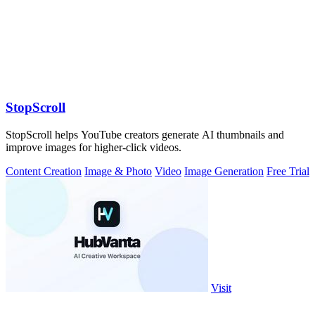
StopScroll
StopScroll helps YouTube creators generate AI thumbnails and
improve images for higher-click videos.
Content Creation
Image & Photo
Video
Image Generation
Free Trial
Visit