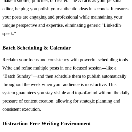
make it shorter, punchier, or clearer. The AI acts as your personal
editor, helping you polish your authentic ideas in seconds. It ensures
your posts are engaging and professional while maintaining your
unique perspective and expertise, eliminating generic "LinkedIn-
speak."
Batch Scheduling & Calendar
Reclaim your focus and consistency with powerful scheduling tools.
Write and refine multiple posts in one focused session—like a
"Batch Sunday"—and then schedule them to publish automatically
throughout the week when your audience is most active. This
system guarantees you stay visible and top-of-mind without the daily
pressure of content creation, allowing for strategic planning and
consistent execution.
Distraction-Free Writing Environment