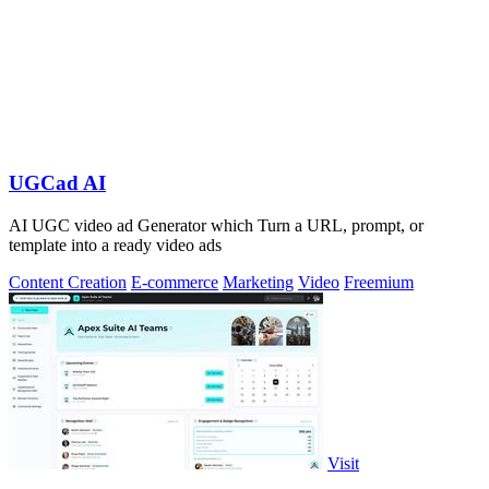
UGCad AI
AI UGC video ad Generator which Turn a URL, prompt, or
template into a ready video ads
Content Creation
E-commerce
Marketing
Video
Freemium
Visit