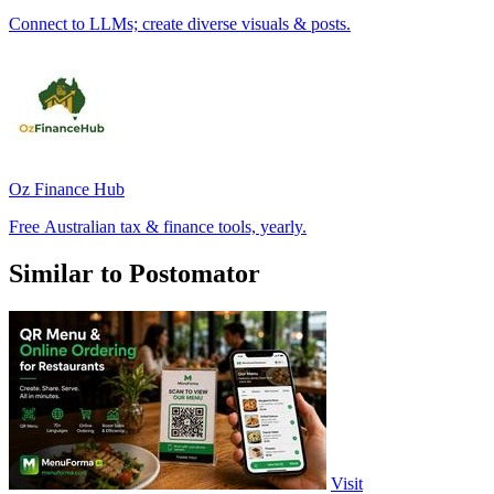
Connect to LLMs; create diverse visuals & posts.
Oz Finance Hub
Free Australian tax & finance tools, yearly.
Similar to Postomator
Visit