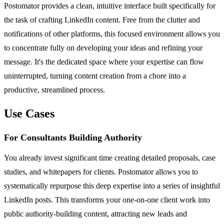
Postomator provides a clean, intuitive interface built specifically for
the task of crafting LinkedIn content. Free from the clutter and
notifications of other platforms, this focused environment allows you
to concentrate fully on developing your ideas and refining your
message. It's the dedicated space where your expertise can flow
uninterrupted, turning content creation from a chore into a
productive, streamlined process.
Use Cases
For Consultants Building Authority
You already invest significant time creating detailed proposals, case
studies, and whitepapers for clients. Postomator allows you to
systematically repurpose this deep expertise into a series of insightful
LinkedIn posts. This transforms your one-on-one client work into
public authority-building content, attracting new leads and