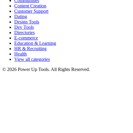
Communities
Content Creation
Customer Support
Dating
Design Tools
Dev Tools
Directories
E-commerce
Education & Learning
HR & Recruiting
Health
View all categories
© 2026 Power Up Tools. All Rights Reserved.