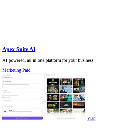
Apex Suite AI
AI-powered, all-in-one platform for your business.
Marketing
Paid
Visit