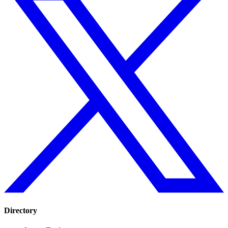
Directory