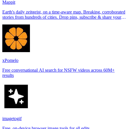
Mappit
Earth's daily zeitgeist, on a time-aware map. Breaking, corroborated
stories from hundreds of cities. Drop pins, subscribe & share your
places.
xPomelo
Free conversational AI search for NSFW videos across 60M+
results
imagetogif
Free, on-device browser image tools for all edits.