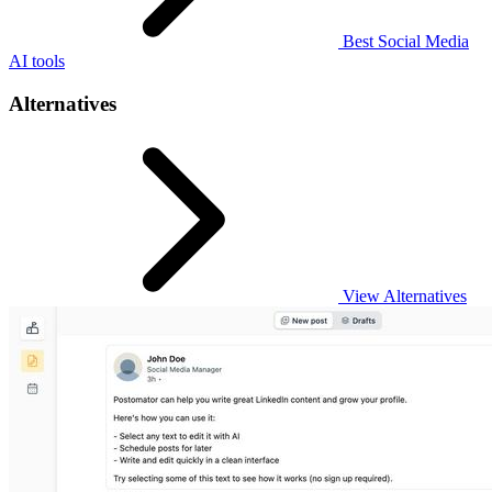
Best Social Media
AI tools
Alternatives
View Alternatives