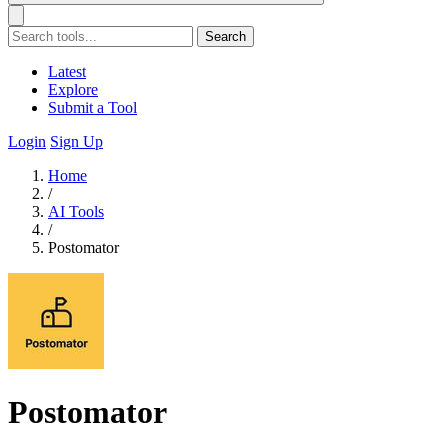
Search
Latest
Explore
Submit a Tool
Login
Sign Up
Home
/
AI Tools
/
Postomator
Postomator