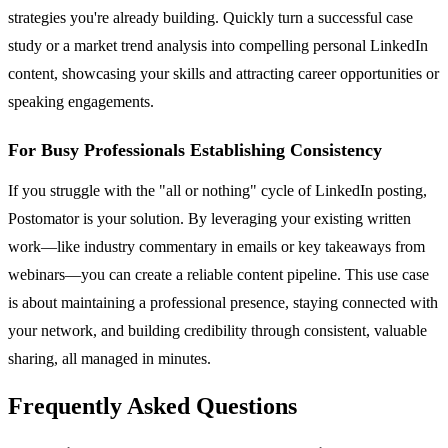
strategies you're already building. Quickly turn a successful case
study or a market trend analysis into compelling personal LinkedIn
content, showcasing your skills and attracting career opportunities or
speaking engagements.
For Busy Professionals Establishing Consistency
If you struggle with the "all or nothing" cycle of LinkedIn posting,
Postomator is your solution. By leveraging your existing written
work—like industry commentary in emails or key takeaways from
webinars—you can create a reliable content pipeline. This use case
is about maintaining a professional presence, staying connected with
your network, and building credibility through consistent, valuable
sharing, all managed in minutes.
Frequently Asked Questions