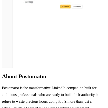
About Postomator
Postomator is the transformative LinkedIn companion built for
ambitious professionals who are ready to build their authority but
refuse to waste precious hours doing it. It's more than just a