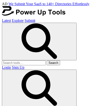
AD
We Submit Your SaaS to 140+ Directories Effortlessly
Latest
Explore
Submit
Search
Login
Sign Up