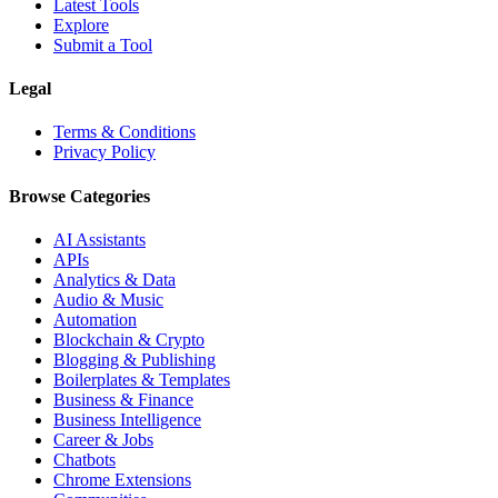
Latest Tools
Explore
Submit a Tool
Legal
Terms & Conditions
Privacy Policy
Browse Categories
AI Assistants
APIs
Analytics & Data
Audio & Music
Automation
Blockchain & Crypto
Blogging & Publishing
Boilerplates & Templates
Business & Finance
Business Intelligence
Career & Jobs
Chatbots
Chrome Extensions