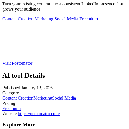
Turn your existing content into a consistent LinkedIn presence that
grows your audience.
Content Creation
Marketing
Social Media
Freemium
Visit Postomator
AI tool Details
Published
January 13, 2026
Category
Content Creation
Marketing
Social Media
Pricing
Freemium
Website
https://postomator.com/
Explore More