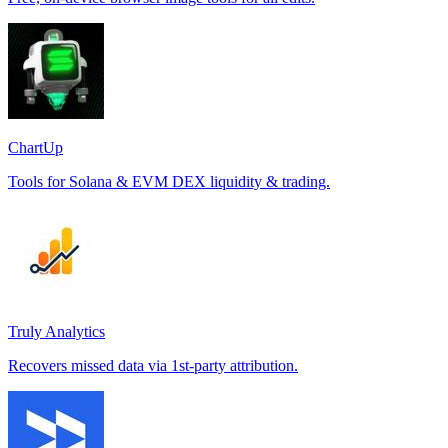
ChartUp
Tools for Solana & EVM DEX liquidity & trading.
Truly Analytics
Recovers missed data via 1st-party attribution.