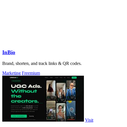
InBio
Brand, shorten, and track links & QR codes.
Marketing
Freemium
Visit