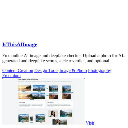
IsThisAIImage
Free online AI image and deepfake checker. Upload a photo for AI-
generated and deepfake scores, a clear verdict, and optional
generator hints.
Content Creation
Design Tools
Image & Photo
Photography
Freemium
Visit