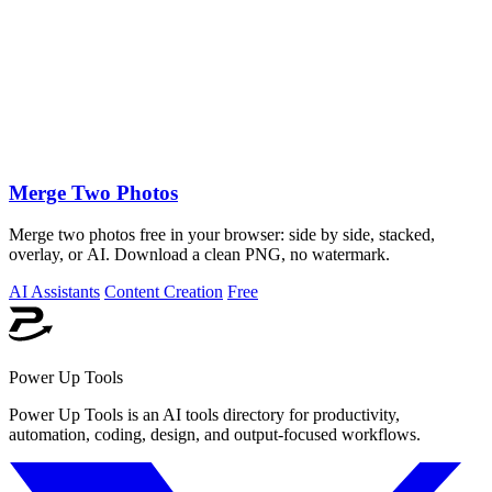
Merge Two Photos
Merge two photos free in your browser: side by side, stacked,
overlay, or AI. Download a clean PNG, no watermark.
AI Assistants
Content Creation
Free
Power Up Tools
Power Up Tools is an AI tools directory for productivity,
automation, coding, design, and output-focused workflows.