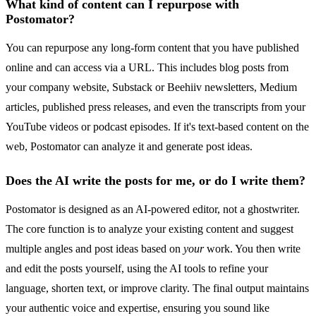
What kind of content can I repurpose with
Postomator?
You can repurpose any long-form content that you have published
online and can access via a URL. This includes blog posts from
your company website, Substack or Beehiiv newsletters, Medium
articles, published press releases, and even the transcripts from your
YouTube videos or podcast episodes. If it's text-based content on the
web, Postomator can analyze it and generate post ideas.
Does the AI write the posts for me, or do I write them?
Postomator is designed as an AI-powered editor, not a ghostwriter.
The core function is to analyze your existing content and suggest
multiple angles and post ideas based on
your
work. You then write
and edit the posts yourself, using the AI tools to refine your
language, shorten text, or improve clarity. The final output maintains
your authentic voice and expertise, ensuring you sound like