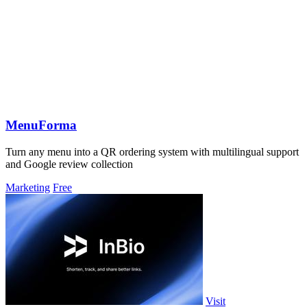
MenuForma
Turn any menu into a QR ordering system with multilingual support
and Google review collection
Marketing
Free
Visit