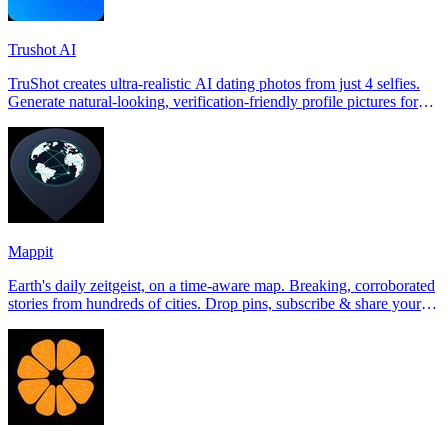
Trushot AI
TruShot creates ultra-realistic AI dating photos from just 4 selfies.
Generate natural-looking, verification-friendly profile pictures for
Tinder, Hin
Mappit
Earth's daily zeitgeist, on a time-aware map. Breaking, corroborated
stories from hundreds of cities. Drop pins, subscribe & share your
places.