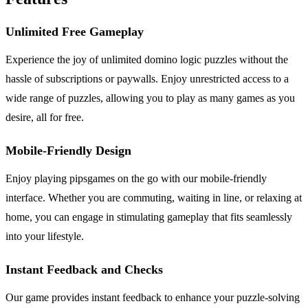
Unlimited Free Gameplay
Experience the joy of unlimited domino logic puzzles without the
hassle of subscriptions or paywalls. Enjoy unrestricted access to a
wide range of puzzles, allowing you to play as many games as you
desire, all for free.
Mobile-Friendly Design
Enjoy playing pipsgames on the go with our mobile-friendly
interface. Whether you are commuting, waiting in line, or relaxing at
home, you can engage in stimulating gameplay that fits seamlessly
into your lifestyle.
Instant Feedback and Checks
Our game provides instant feedback to enhance your puzzle-solving