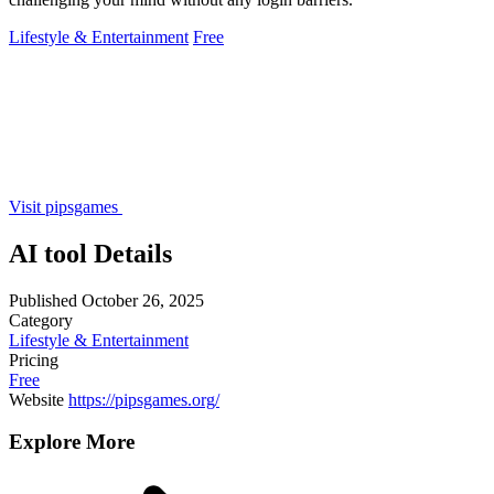
Lifestyle & Entertainment
Free
Visit pipsgames
AI tool Details
Published
October 26, 2025
Category
Lifestyle & Entertainment
Pricing
Free
Website
https://pipsgames.org/
Explore More