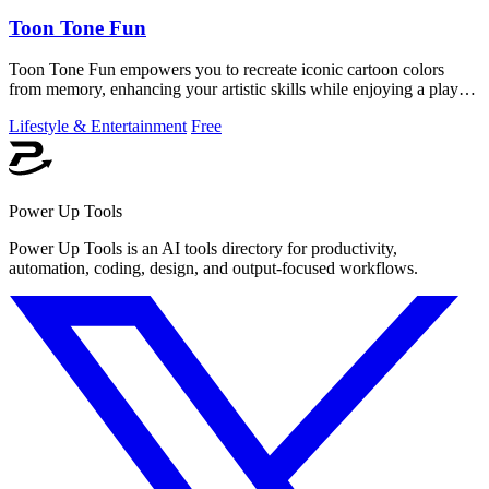
Toon Tone Fun
Toon Tone Fun empowers you to recreate iconic cartoon colors
from memory, enhancing your artistic skills while enjoying a playful
daily challenge.
Lifestyle & Entertainment
Free
Power Up Tools
Power Up Tools is an AI tools directory for productivity,
automation, coding, design, and output-focused workflows.