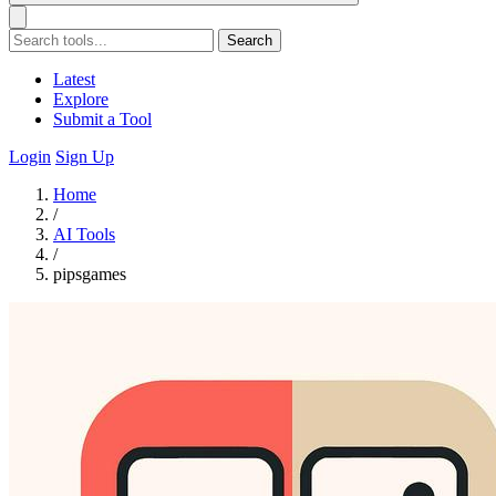
Search
Latest
Explore
Submit a Tool
Login
Sign Up
Home
/
AI Tools
/
pipsgames