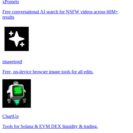
xPomelo
Free conversational AI search for NSFW videos across 60M+
results
imagetogif
Free, on-device browser image tools for all edits.
ChartUp
Tools for Solana & EVM DEX liquidity & trading.