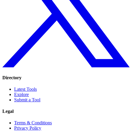
Directory
Latest Tools
Explore
Submit a Tool
Legal
Terms & Conditions
Privacy Policy