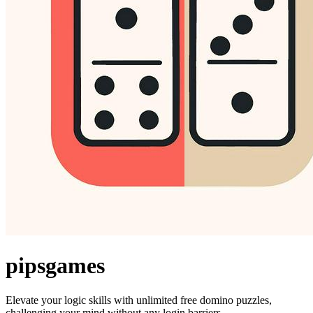
pipsgames
Elevate your logic skills with unlimited free domino puzzles,
challenging your mind without any login barriers.