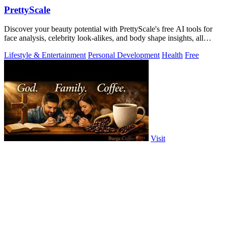
PrettyScale
Discover your beauty potential with PrettyScale's free AI tools for
face analysis, celebrity look-alikes, and body shape insights, all
instantly and.
Lifestyle & Entertainment
Personal Development
Health
Free
Visit