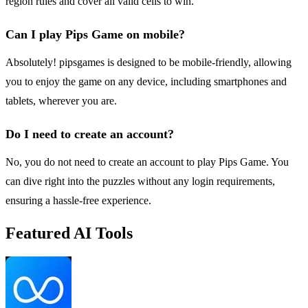
region rules and cover all valid cells to win.
Can I play Pips Game on mobile?
Absolutely! pipsgames is designed to be mobile-friendly, allowing
you to enjoy the game on any device, including smartphones and
tablets, wherever you are.
Do I need to create an account?
No, you do not need to create an account to play Pips Game. You
can dive right into the puzzles without any login requirements,
ensuring a hassle-free experience.
Featured AI Tools