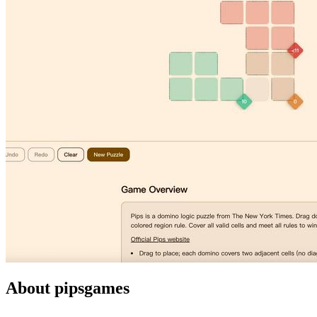
About pipsgames