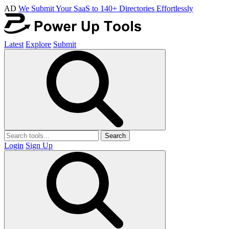
AD
We Submit Your SaaS to 140+ Directories Effortlessly
Latest
Explore
Submit
Search
Login
Sign Up