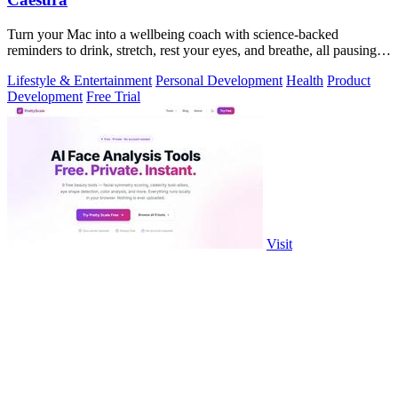
Turn your Mac into a wellbeing coach with science-backed
reminders to drink, stretch, rest your eyes, and breathe, all pausing
when you're busy.
Lifestyle & Entertainment
Personal Development
Health
Product
Development
Free Trial
Visit