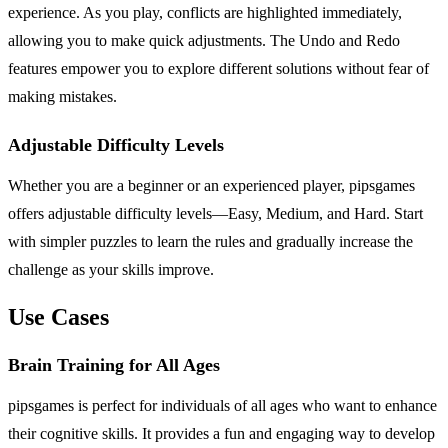
experience. As you play, conflicts are highlighted immediately,
allowing you to make quick adjustments. The Undo and Redo
features empower you to explore different solutions without fear of
making mistakes.
Adjustable Difficulty Levels
Whether you are a beginner or an experienced player, pipsgames
offers adjustable difficulty levels—Easy, Medium, and Hard. Start
with simpler puzzles to learn the rules and gradually increase the
challenge as your skills improve.
Use Cases
Brain Training for All Ages
pipsgames is perfect for individuals of all ages who want to enhance
their cognitive skills. It provides a fun and engaging way to develop