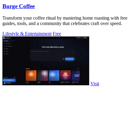
Burge Coffee
Transform your coffee ritual by mastering home roasting with free
guides, tools, and a community that celebrates craft over speed.
Lifestyle & Entertainment
Free
Visit