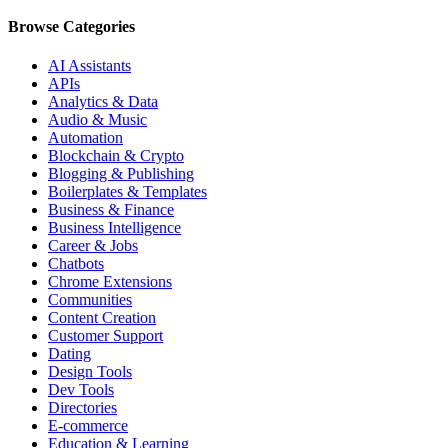
Browse Categories
AI Assistants
APIs
Analytics & Data
Audio & Music
Automation
Blockchain & Crypto
Blogging & Publishing
Boilerplates & Templates
Business & Finance
Business Intelligence
Career & Jobs
Chatbots
Chrome Extensions
Communities
Content Creation
Customer Support
Dating
Design Tools
Dev Tools
Directories
E-commerce
Education & Learning