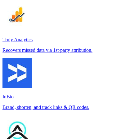
Truly Analytics
Recovers missed data via 1st-party attribution.
InBio
Brand, shorten, and track links & QR codes.