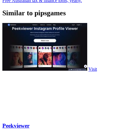
Free Australian tax & finance tools, yearly.
Similar to pipsgames
Visit
Peekviewer