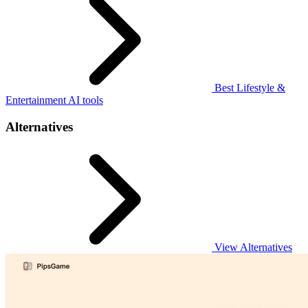
Best Lifestyle &
Entertainment AI tools
Alternatives
View Alternatives