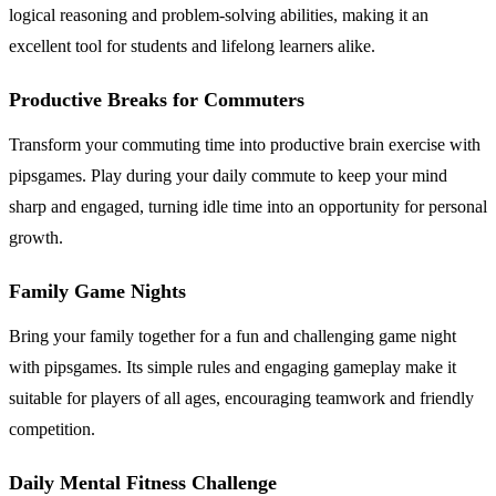
logical reasoning and problem-solving abilities, making it an
excellent tool for students and lifelong learners alike.
Productive Breaks for Commuters
Transform your commuting time into productive brain exercise with
pipsgames. Play during your daily commute to keep your mind
sharp and engaged, turning idle time into an opportunity for personal
growth.
Family Game Nights
Bring your family together for a fun and challenging game night
with pipsgames. Its simple rules and engaging gameplay make it
suitable for players of all ages, encouraging teamwork and friendly
competition.
Daily Mental Fitness Challenge