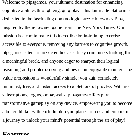
Welcome to pipsgames, your ultimate destination for enhancing
cognitive abilities through engaging play. This fan-made platform is
dedicated to the fascinating domino logic puzzle known as Pips,
inspired by the renowned game from The New York Times. Our
mission is clear: to make this incredible brain-training exercise
accessible to everyone, removing any barriers to cognitive growth.
pipsgames caters to puzzle enthusiasts, busy commuters looking for
a meaningful break, and anyone eager to sharpen their logical
reasoning and problem-solving abilities in an enjoyable manner. The
value proposition is wonderfully simple: you gain completely
unlimited, free, and instant access to a plethora of puzzles. With no
subscriptions, logins, or paywalls, pipsgames offers pure,
transformative gameplay on any device, empowering you to become
a better thinker with each domino you place. Join us and embark on
a journey to unlock your mind's potential through the art of play!
Features