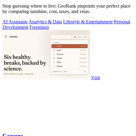
Stop guessing where to live; GeoRank pinpoints your perfect place
by comparing sunshine, cost, taxes, and visas.
AI Assistants
Analytics & Data
Lifestyle & Entertainment
Personal
Development
Freemium
Visit
Caesura