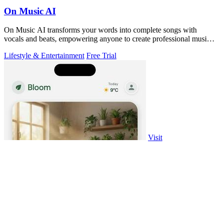
On Music AI
On Music AI transforms your words into complete songs with
vocals and beats, empowering anyone to create professional music
instantly.
Lifestyle & Entertainment
Free Trial
Visit