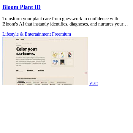
Bloom Plant ID
Transform your plant care from guesswork to confidence with
Bloom's AI that instantly identifies, diagnoses, and nurtures your
green companions.
Lifestyle & Entertainment
Freemium
Visit