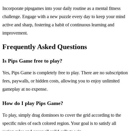
Incorporate pipsgames into your daily routine as a mental fitness
challenge. Engage with a new puzzle every day to keep your mind
active and sharp, fostering a habit of continuous learning and
improvement.
Frequently Asked Questions
Is Pips Game free to play?
Yes, Pips Game is completely free to play. There are no subscription
fees, paywalls, or hidden costs, allowing you to enjoy unlimited
gameplay at no expense.
How do I play Pips Game?
To play, simply drag dominoes to cover the grid according to the
specific rules of each colored region. Your goal is to satisfy all