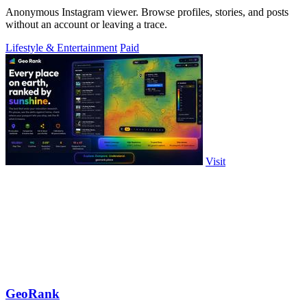
Anonymous Instagram viewer. Browse profiles, stories, and posts
without an account or leaving a trace.
Lifestyle & Entertainment
Paid
Visit
GeoRank