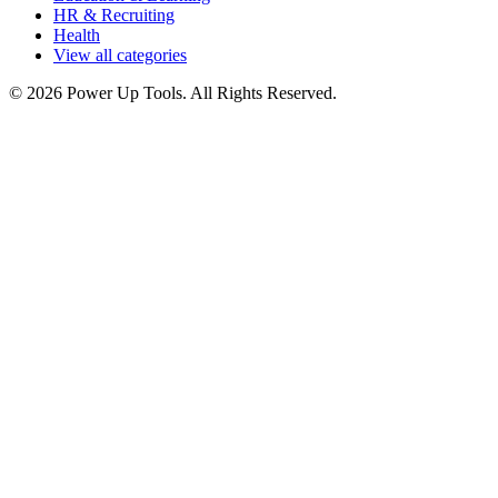
HR & Recruiting
Health
View all categories
© 2026 Power Up Tools. All Rights Reserved.