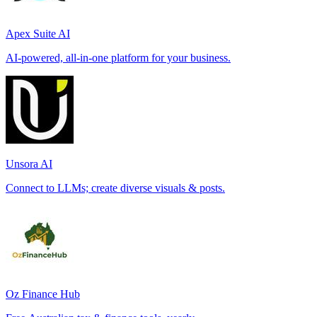
Apex Suite AI
AI-powered, all-in-one platform for your business.
Unsora AI
Connect to LLMs; create diverse visuals & posts.
Oz Finance Hub