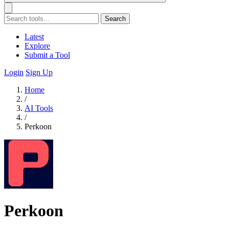
Search
Latest
Explore
Submit a Tool
Login
Sign Up
Home
/
AI Tools
/
Perkoon
Perkoon