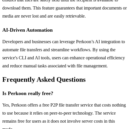
download them. This feature guarantees that important documents or
media are never lost and are easily retrievable.
AI-Driven Automation
Developers and businesses can leverage Perkoon’s AI integration to
automate file transfers and streamline workflows. By using the
service's CLI and AI tools, users can enhance operational efficiency
and reduce manual tasks associated with file management.
Frequently Asked Questions
Is Perkoon really free?
Yes, Perkoon offers a free P2P file transfer service that costs nothing
to use because it relies on peer-to-peer technology. The service
remains free for users as it does not involve server costs in this