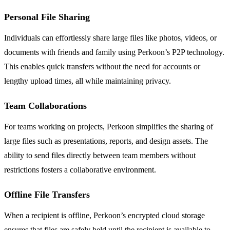
Personal File Sharing
Individuals can effortlessly share large files like photos, videos, or
documents with friends and family using Perkoon’s P2P technology.
This enables quick transfers without the need for accounts or
lengthy upload times, all while maintaining privacy.
Team Collaborations
For teams working on projects, Perkoon simplifies the sharing of
large files such as presentations, reports, and design assets. The
ability to send files directly between team members without
restrictions fosters a collaborative environment.
Offline File Transfers
When a recipient is offline, Perkoon’s encrypted cloud storage
ensures that files are safely held until the recipient is available to