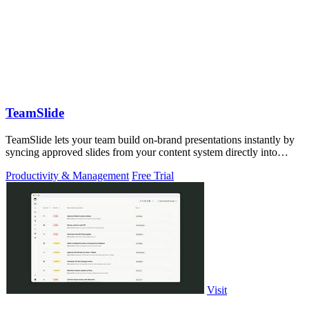
TeamSlide
TeamSlide lets your team build on-brand presentations instantly by
syncing approved slides from your content system directly into
PowerPoint.
Productivity & Management
Free Trial
Visit