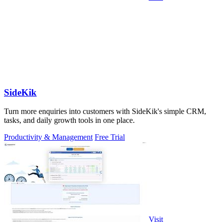
SideKik
Turn more enquiries into customers with SideKik's simple CRM,
tasks, and daily growth tools in one place.
Productivity & Management
Free Trial
Visit