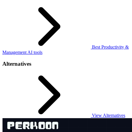
Best Productivity &
Management AI tools
Alternatives
View Alternatives