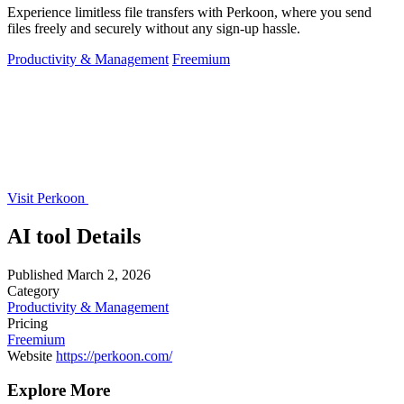
Experience limitless file transfers with Perkoon, where you send
files freely and securely without any sign-up hassle.
Productivity & Management
Freemium
Visit Perkoon
AI tool Details
Published
March 2, 2026
Category
Productivity & Management
Pricing
Freemium
Website
https://perkoon.com/
Explore More