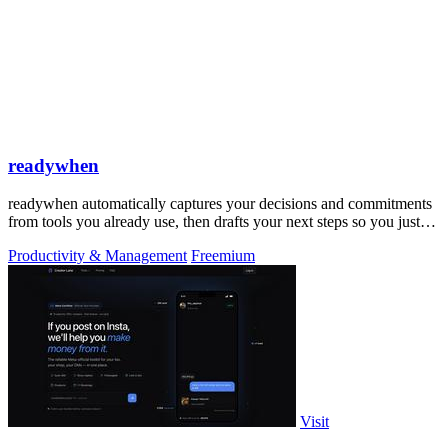
readywhen
readywhen automatically captures your decisions and commitments
from tools you already use, then drafts your next steps so you just
approve.
Productivity & Management
Freemium
Visit