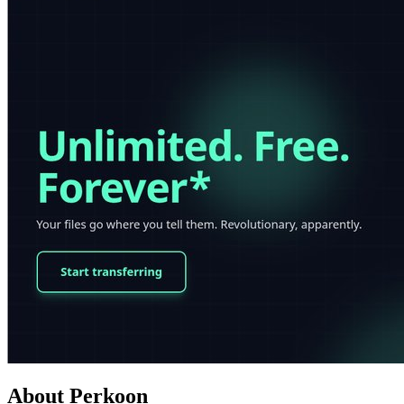
About Perkoon