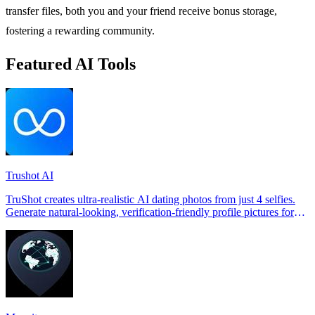
transfer files, both you and your friend receive bonus storage,
fostering a rewarding community.
Featured AI Tools
Trushot AI
TruShot creates ultra-realistic AI dating photos from just 4 selfies.
Generate natural-looking, verification-friendly profile pictures for
Tinder, Hin