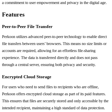
a commitment to user empowerment and privacy in the digital age.
Features
Peer-to-Peer File Transfer
Perkoon utilizes advanced peer-to-peer technology to enable direct
file transfers between users’ browsers. This means no size limits or
accounts are required, allowing for an effortless file-sharing
experience. The data is transferred directly and does not pass
through a central server, ensuring both privacy and security.
Encrypted Cloud Storage
For users who need to send files to recipients who are offline,
Perkoon offers encrypted cloud storage as part of its paid features.
This ensures that files are securely stored and only accessible by the
intended recipient, maintaining a high standard of data protection.