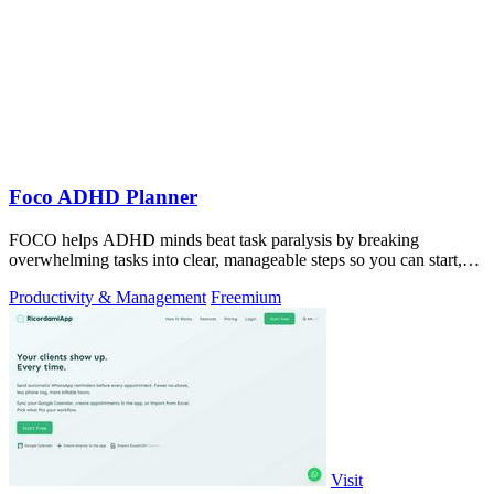
Foco ADHD Planner
FOCO helps ADHD minds beat task paralysis by breaking
overwhelming tasks into clear, manageable steps so you can start,
focus, and finish.
Productivity & Management
Freemium
Visit