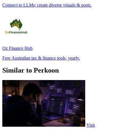
Connect to LLMs; create diverse visuals & posts.
Oz Finance Hub
Free Australian tax & finance tools, yearly.
Similar to Perkoon
Visit