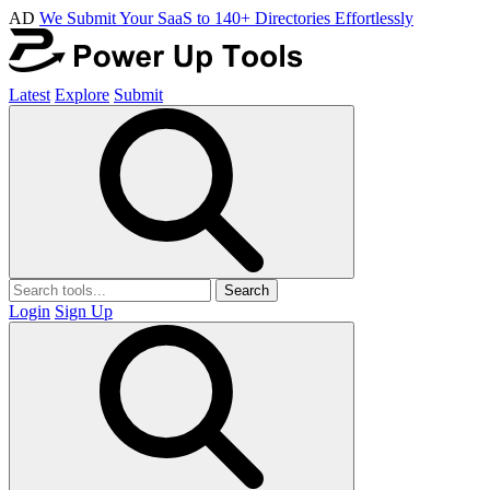
AD
We Submit Your SaaS to 140+ Directories Effortlessly
Latest
Explore
Submit
Search
Login
Sign Up