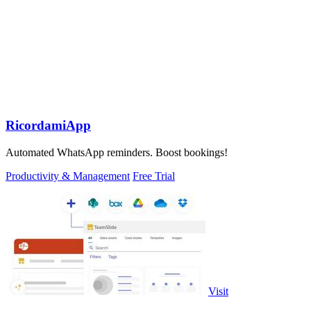
RicordamiApp
Automated WhatsApp reminders. Boost bookings!
Productivity & Management
Free Trial
Visit