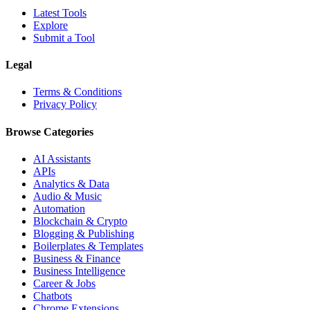
Latest Tools
Explore
Submit a Tool
Legal
Terms & Conditions
Privacy Policy
Browse Categories
AI Assistants
APIs
Analytics & Data
Audio & Music
Automation
Blockchain & Crypto
Blogging & Publishing
Boilerplates & Templates
Business & Finance
Business Intelligence
Career & Jobs
Chatbots
Chrome Extensions