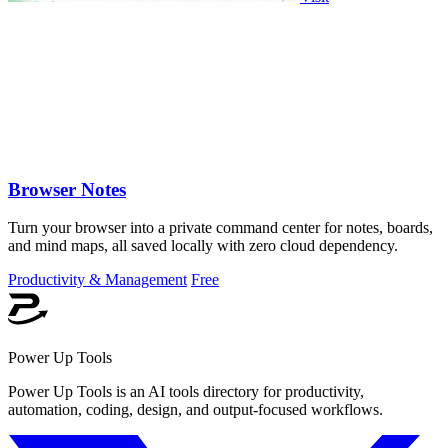
Browser Notes
Turn your browser into a private command center for notes, boards,
and mind maps, all saved locally with zero cloud dependency.
Productivity & Management
Free
Power Up Tools
Power Up Tools is an AI tools directory for productivity,
automation, coding, design, and output-focused workflows.