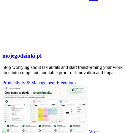
mojegodzinki.pl
Stop worrying about tax audits and start transforming your work
time into compliant, auditable proof of innovation and impact.
Productivity & Management
Freemium
Visit