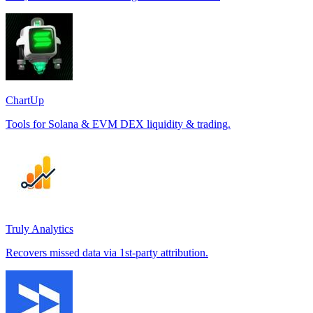
ChartUp
Tools for Solana & EVM DEX liquidity & trading.
Truly Analytics
Recovers missed data via 1st-party attribution.