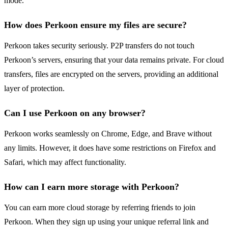
mode.
How does Perkoon ensure my files are secure?
Perkoon takes security seriously. P2P transfers do not touch
Perkoon’s servers, ensuring that your data remains private. For cloud
transfers, files are encrypted on the servers, providing an additional
layer of protection.
Can I use Perkoon on any browser?
Perkoon works seamlessly on Chrome, Edge, and Brave without
any limits. However, it does have some restrictions on Firefox and
Safari, which may affect functionality.
How can I earn more storage with Perkoon?
You can earn more cloud storage by referring friends to join
Perkoon. When they sign up using your unique referral link and