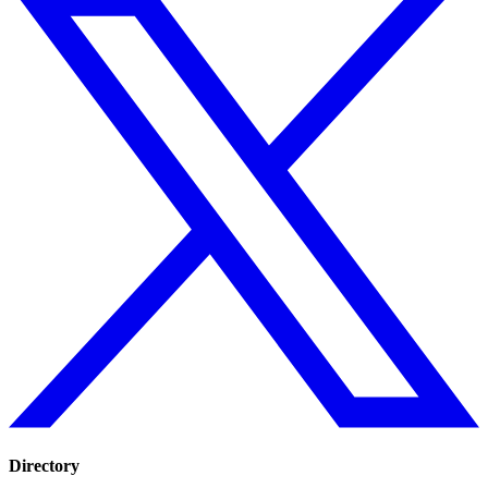
Directory