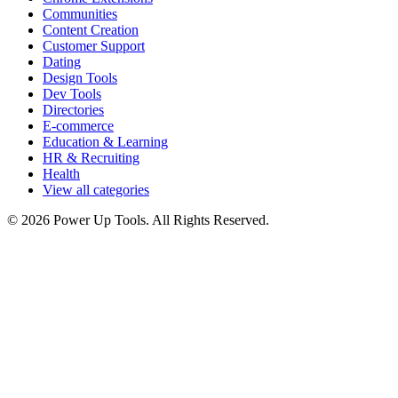
Communities
Content Creation
Customer Support
Dating
Design Tools
Dev Tools
Directories
E-commerce
Education & Learning
HR & Recruiting
Health
View all categories
© 2026 Power Up Tools. All Rights Reserved.