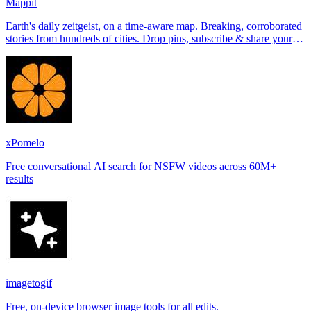
Mappit
Earth's daily zeitgeist, on a time-aware map. Breaking, corroborated
stories from hundreds of cities. Drop pins, subscribe & share your
places.
xPomelo
Free conversational AI search for NSFW videos across 60M+
results
imagetogif
Free, on-device browser image tools for all edits.