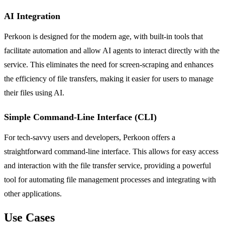
AI Integration
Perkoon is designed for the modern age, with built-in tools that
facilitate automation and allow AI agents to interact directly with the
service. This eliminates the need for screen-scraping and enhances
the efficiency of file transfers, making it easier for users to manage
their files using AI.
Simple Command-Line Interface (CLI)
For tech-savvy users and developers, Perkoon offers a
straightforward command-line interface. This allows for easy access
and interaction with the file transfer service, providing a powerful
tool for automating file management processes and integrating with
other applications.
Use Cases