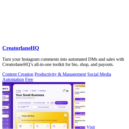
CreatorlaneHQ
Turn your Instagram comments into automated DMs and sales with
CreatorlaneHQ’s all-in-one toolkit for bio, shop, and payouts.
Content Creation
Productivity & Management
Social Media
Automation
Free
Visit