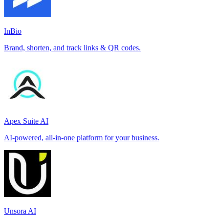
InBio
Brand, shorten, and track links & QR codes.
Apex Suite AI
AI-powered, all-in-one platform for your business.
Unsora AI