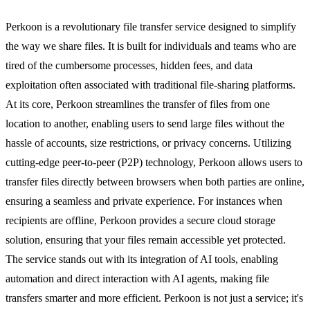
Perkoon is a revolutionary file transfer service designed to simplify
the way we share files. It is built for individuals and teams who are
tired of the cumbersome processes, hidden fees, and data
exploitation often associated with traditional file-sharing platforms.
At its core, Perkoon streamlines the transfer of files from one
location to another, enabling users to send large files without the
hassle of accounts, size restrictions, or privacy concerns. Utilizing
cutting-edge peer-to-peer (P2P) technology, Perkoon allows users to
transfer files directly between browsers when both parties are online,
ensuring a seamless and private experience. For instances when
recipients are offline, Perkoon provides a secure cloud storage
solution, ensuring that your files remain accessible yet protected.
The service stands out with its integration of AI tools, enabling
automation and direct interaction with AI agents, making file
transfers smarter and more efficient. Perkoon is not just a service; it's