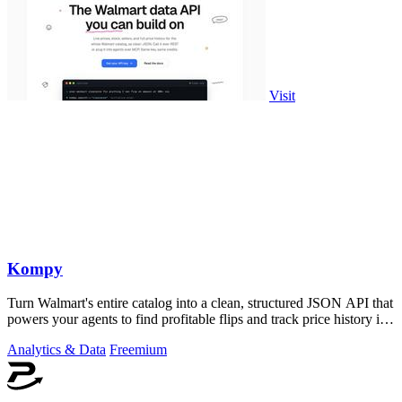
Visit
Kompy
Turn Walmart's entire catalog into a clean, structured JSON API that
powers your agents to find profitable flips and track price history in
real time.
Analytics & Data
Freemium