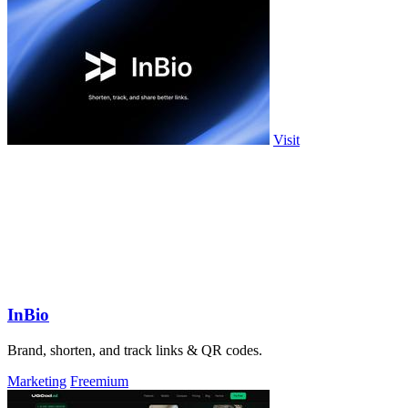
Visit
InBio
Brand, shorten, and track links & QR codes.
Marketing
Freemium