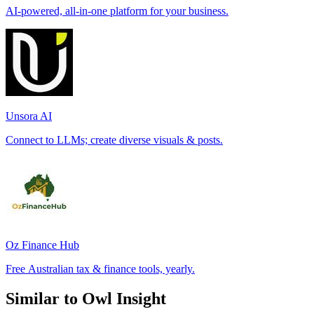
AI-powered, all-in-one platform for your business.
Unsora AI
Connect to LLMs; create diverse visuals & posts.
Oz Finance Hub
Free Australian tax & finance tools, yearly.
Similar to Owl Insight