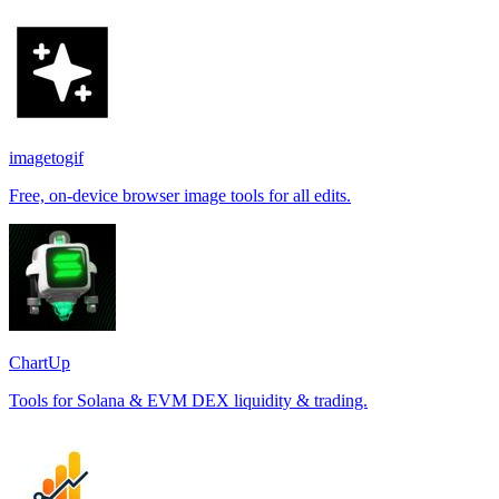
imagetogif
Free, on-device browser image tools for all edits.
ChartUp
Tools for Solana & EVM DEX liquidity & trading.