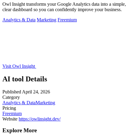
Owl Insight transforms your Google Analytics data into a simple,
clear dashboard so you can confidently improve your business.
Analytics & Data
Marketing
Freemium
Visit Owl Insight
AI tool Details
Published
April 24, 2026
Category
Analytics & Data
Marketing
Pricing
Freemium
Website
https://owlinsight.dev/
Explore More