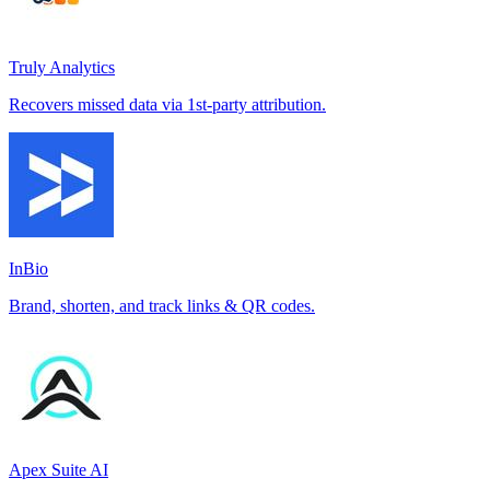
Truly Analytics
Recovers missed data via 1st-party attribution.
InBio
Brand, shorten, and track links & QR codes.
Apex Suite AI