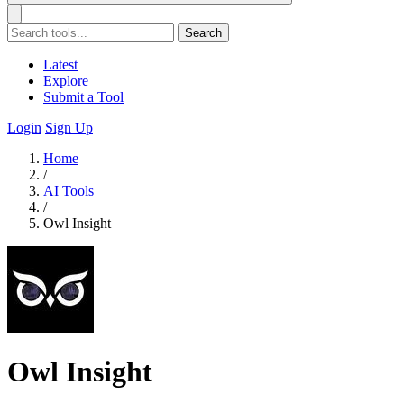
Search
Latest
Explore
Submit a Tool
Login
Sign Up
Home
/
AI Tools
/
Owl Insight
Owl Insight