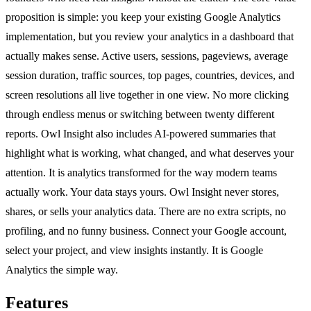
proposition is simple: you keep your existing Google Analytics
implementation, but you review your analytics in a dashboard that
actually makes sense. Active users, sessions, pageviews, average
session duration, traffic sources, top pages, countries, devices, and
screen resolutions all live together in one view. No more clicking
through endless menus or switching between twenty different
reports. Owl Insight also includes AI-powered summaries that
highlight what is working, what changed, and what deserves your
attention. It is analytics transformed for the way modern teams
actually work. Your data stays yours. Owl Insight never stores,
shares, or sells your analytics data. There are no extra scripts, no
profiling, and no funny business. Connect your Google account,
select your project, and view insights instantly. It is Google
Analytics the simple way.
Features