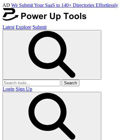
AD
We Submit Your SaaS to 140+ Directories Effortlessly
Latest
Explore
Submit
Search
Login
Sign Up