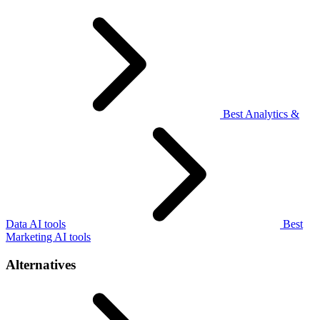
Best Analytics &
Data AI tools
Best
Marketing AI tools
Alternatives