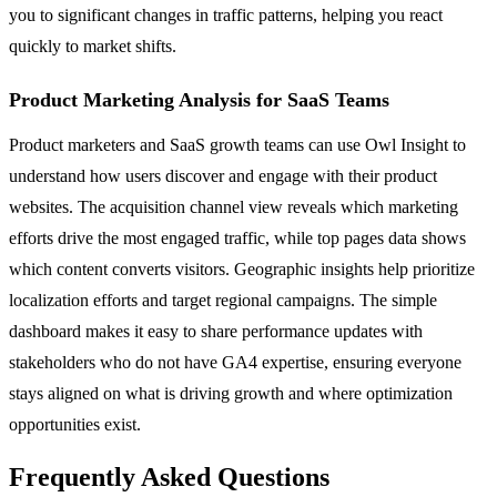
you to significant changes in traffic patterns, helping you react
quickly to market shifts.
Product Marketing Analysis for SaaS Teams
Product marketers and SaaS growth teams can use Owl Insight to
understand how users discover and engage with their product
websites. The acquisition channel view reveals which marketing
efforts drive the most engaged traffic, while top pages data shows
which content converts visitors. Geographic insights help prioritize
localization efforts and target regional campaigns. The simple
dashboard makes it easy to share performance updates with
stakeholders who do not have GA4 expertise, ensuring everyone
stays aligned on what is driving growth and where optimization
opportunities exist.
Frequently Asked Questions