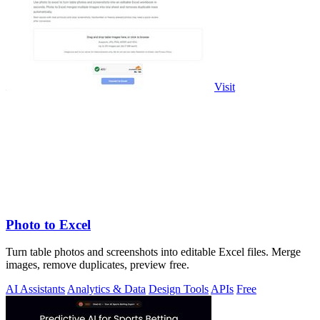
Visit
Photo to Excel
Turn table photos and screenshots into editable Excel files. Merge
images, remove duplicates, preview free.
AI Assistants
Analytics & Data
Design Tools
APIs
Free