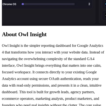
About Owl Insight
Owl Insight is the simpler reporting dashboard for Google Analytics
4 that transforms how you interact with your website data. Instead of
navigating the overwhelming complexity of the standard GA4
interface, Owl Insight brings everything that matters into one calm,
focused workspace. It connects directly to your existing Google
Analytics account using secure OAuth authentication, reads your
data with read-only permissions, and presents it in a clean, intuitive
dashboard. This tool is built for growth leads, agency partners,
ecommerce operators, marketing analysts, product marketers, and
founders who need real insights without the clutter. The core value