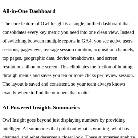
All-in-One Dashboard
The core feature of Owl Insight is a single, unified dashboard that
consolidates every key metric you need into one clean view. Instead
of switching between multiple reports in GA4, you see active users,
sessions, pageviews, average session duration, acquisition channels,
top pages, geographic data, device breakdowns, and screen
resolutions all on one screen. This eliminates the friction of hunting
through menus and saves you ten or more clicks per review session.
The layout is saved and consistent, so your team always knows
exactly where to find the numbers that matter.
AI-Powered Insights Summaries
Owl Insight goes beyond just displaying numbers by providing
intelligent AI summaries that point out what is working, what has
changed, and what deserves a closer look. These summaries analyze