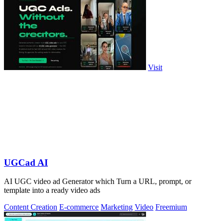
Visit
UGCad AI
AI UGC video ad Generator which Turn a URL, prompt, or
template into a ready video ads
Content Creation
E-commerce
Marketing
Video
Freemium