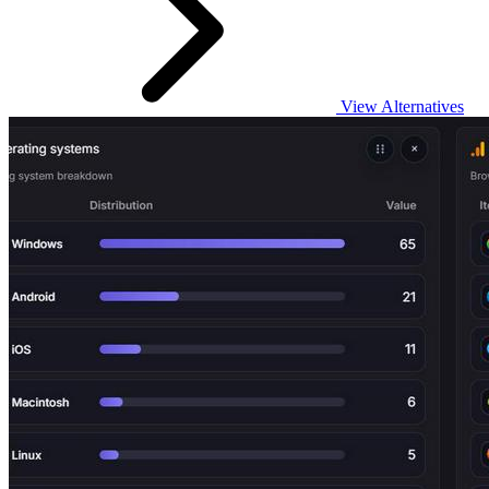
View Alternatives