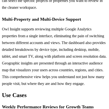
can select the specific projects or properties you want to review in
the cleaner workspace.
Multi-Property and Multi-Device Support
Owl Insight supports reviewing multiple Google Analytics
properties from a single interface, eliminating the pain of switching
between different accounts and views. The dashboard also provides
detailed breakdowns by device type, including desktop, mobile,
tablet, and smart TV, along with platform and screen resolution data.
Geographic insights are presented through an interactive audience
map that visualizes your users across countries, regions, and cities.
This comprehensive view helps you understand not just how many
people visit, but where they are and how they engage.
Use Cases
Weekly Performance Reviews for Growth Teams