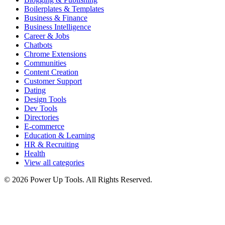
Boilerplates & Templates
Business & Finance
Business Intelligence
Career & Jobs
Chatbots
Chrome Extensions
Communities
Content Creation
Customer Support
Dating
Design Tools
Dev Tools
Directories
E-commerce
Education & Learning
HR & Recruiting
Health
View all categories
© 2026 Power Up Tools. All Rights Reserved.