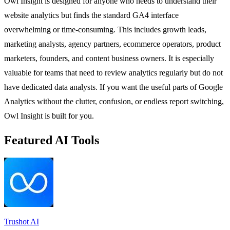
Owl Insight is designed for anyone who needs to understand their
website analytics but finds the standard GA4 interface
overwhelming or time-consuming. This includes growth leads,
marketing analysts, agency partners, ecommerce operators, product
marketers, founders, and content business owners. It is especially
valuable for teams that need to review analytics regularly but do not
have dedicated data analysts. If you want the useful parts of Google
Analytics without the clutter, confusion, or endless report switching,
Owl Insight is built for you.
Featured AI Tools
Trushot AI