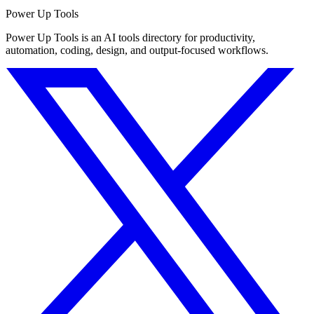
Power Up Tools
Power Up Tools is an AI tools directory for productivity,
automation, coding, design, and output-focused workflows.