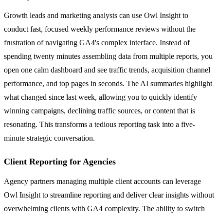
Growth leads and marketing analysts can use Owl Insight to
conduct fast, focused weekly performance reviews without the
frustration of navigating GA4's complex interface. Instead of
spending twenty minutes assembling data from multiple reports, you
open one calm dashboard and see traffic trends, acquisition channel
performance, and top pages in seconds. The AI summaries highlight
what changed since last week, allowing you to quickly identify
winning campaigns, declining traffic sources, or content that is
resonating. This transforms a tedious reporting task into a five-
minute strategic conversation.
Client Reporting for Agencies
Agency partners managing multiple client accounts can leverage
Owl Insight to streamline reporting and deliver clear insights without
overwhelming clients with GA4 complexity. The ability to switch