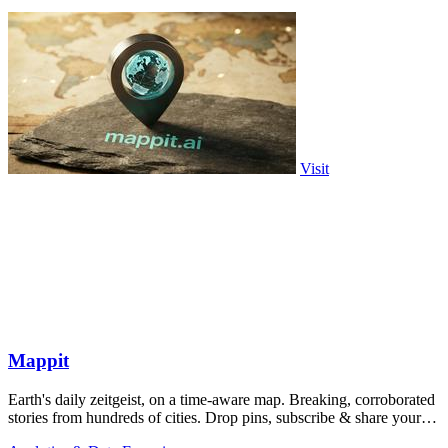
Visit
Mappit
Earth's daily zeitgeist, on a time-aware map. Breaking, corroborated
stories from hundreds of cities. Drop pins, subscribe & share your
places.