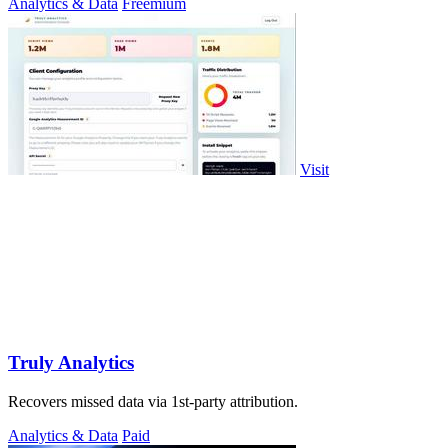
Analytics & Data
Freemium
Visit
Truly Analytics
Recovers missed data via 1st-party attribution.
Analytics & Data
Paid