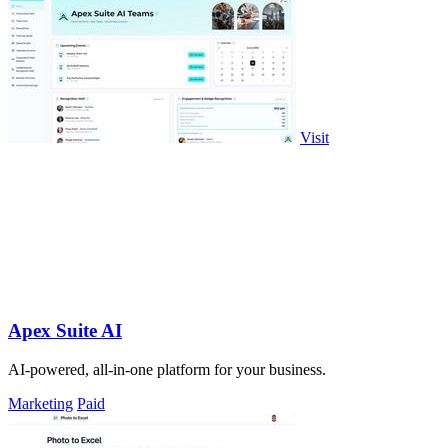
Visit
Apex Suite AI
AI-powered, all-in-one platform for your business.
Marketing
Paid