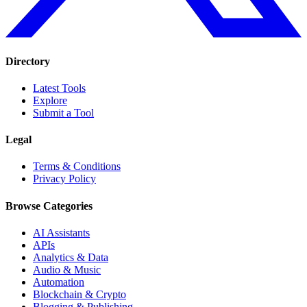
Directory
Latest Tools
Explore
Submit a Tool
Legal
Terms & Conditions
Privacy Policy
Browse Categories
AI Assistants
APIs
Analytics & Data
Audio & Music
Automation
Blockchain & Crypto
Blogging & Publishing