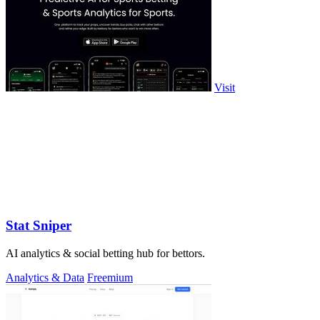
Visit
Stat Sniper
AI analytics & social betting hub for bettors.
Analytics & Data
Freemium