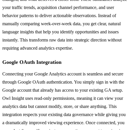
your traffic trends, acquisition channel performance, and user
behavior patterns to deliver actionable observations. Instead of
manually comparing week-over-week data, you get clear, natural
language insights that help you identify opportunities and issues
instantly. This transforms raw data into strategic direction without
requiring advanced analytics expertise.
Google OAuth Integration
Connecting your Google Analytics account is seamless and secure
through Google OAuth authentication. You simply sign in with the
Google account that already has access to your existing GA setup.
Owl Insight uses read-only permissions, meaning it can view your
analytics data but cannot modify, store, or share anything. This
integration respects your existing data governance while giving you
a dramatically improved viewing experience. Once connected, you