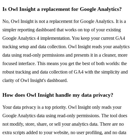
Is Owl Insight a replacement for Google Analytics?
No, Owl Insight is not a replacement for Google Analytics. It is a
simpler reporting dashboard that works on top of your existing
Google Analytics 4 implementation. You keep your current GA4
tracking setup and data collection. Owl Insight reads your analytics
data using read-only permissions and presents it in a cleaner, more
focused interface. This means you get the best of both worlds: the
robust tracking and data collection of GA4 with the simplicity and
clarity of Owl Insight's dashboard.
How does Owl Insight handle my data privacy?
Your data privacy is a top priority. Owl Insight only reads your
Google Analytics data using read-only permissions. The tool does
not modify, store, share, or sell your analytics data. There are no
extra scripts added to your website, no user profiling, and no data