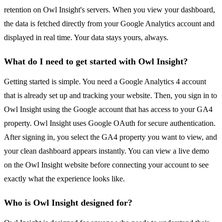
retention on Owl Insight's servers. When you view your dashboard,
the data is fetched directly from your Google Analytics account and
displayed in real time. Your data stays yours, always.
What do I need to get started with Owl Insight?
Getting started is simple. You need a Google Analytics 4 account
that is already set up and tracking your website. Then, you sign in to
Owl Insight using the Google account that has access to your GA4
property. Owl Insight uses Google OAuth for secure authentication.
After signing in, you select the GA4 property you want to view, and
your clean dashboard appears instantly. You can view a live demo
on the Owl Insight website before connecting your account to see
exactly what the experience looks like.
Who is Owl Insight designed for?