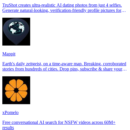
TruShot creates ultra-realistic AI dating photos from just 4 selfies.
Generate natural-looking, verification-friendly profile pictures for
Tinder, Hin
Mappit
Earth's daily zeitgeist, on a time-aware map. Breaking, corroborated
stories from hundreds of cities. Drop pins, subscribe & share your
places.
xPomelo
Free conversational AI search for NSFW videos across 60M+
results