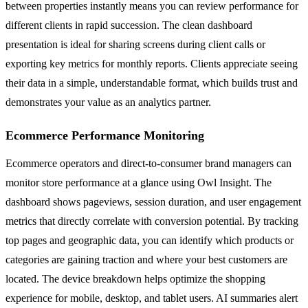
between properties instantly means you can review performance for
different clients in rapid succession. The clean dashboard
presentation is ideal for sharing screens during client calls or
exporting key metrics for monthly reports. Clients appreciate seeing
their data in a simple, understandable format, which builds trust and
demonstrates your value as an analytics partner.
Ecommerce Performance Monitoring
Ecommerce operators and direct-to-consumer brand managers can
monitor store performance at a glance using Owl Insight. The
dashboard shows pageviews, session duration, and user engagement
metrics that directly correlate with conversion potential. By tracking
top pages and geographic data, you can identify which products or
categories are gaining traction and where your best customers are
located. The device breakdown helps optimize the shopping
experience for mobile, desktop, and tablet users. AI summaries alert