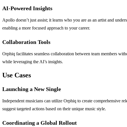
AI-Powered Insights
Apollo doesn’t just assist; it learns who you are as an artist and und
enabling a more focused approach to your career.
Collaboration Tools
Orphiq facilitates seamless collaboration between team members witho
while leveraging the AI’s insights.
Use Cases
Launching a New Single
Independent musicians can utilize Orphiq to create comprehensive rel
suggest targeted actions based on their unique music style.
Coordinating a Global Rollout