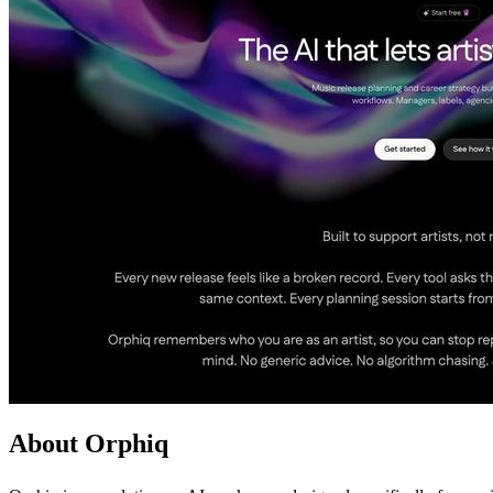
About Orphiq