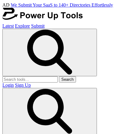
AD
We Submit Your SaaS to 140+ Directories Effortlessly
Latest
Explore
Submit
Search
Login
Sign Up