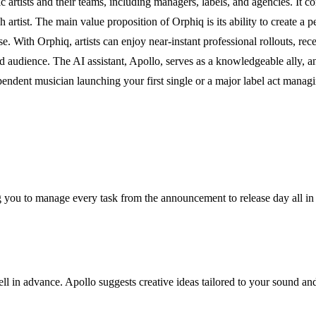
artists and their teams, including managers, labels, and agencies. It co
artist. The main value proposition of Orphiq is its ability to create a per
se. With Orphiq, artists can enjoy near-instant professional rollouts, re
d audience. The AI assistant, Apollo, serves as a knowledgeable ally, an
endent musician launching your first single or a major label act managing
ng you to manage every task from the announcement to release day all in
ll in advance. Apollo suggests creative ideas tailored to your sound a