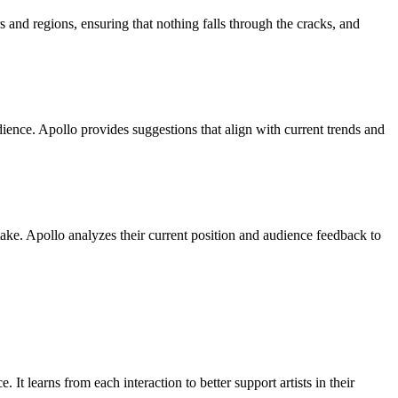
s and regions, ensuring that nothing falls through the cracks, and
dience. Apollo provides suggestions that align with current trends and
 take. Apollo analyzes their current position and audience feedback to
 It learns from each interaction to better support artists in their