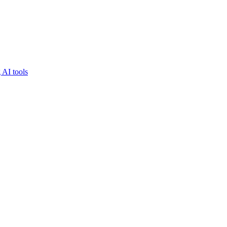
 AI tools