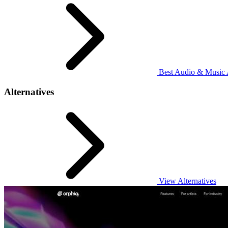
Best Audio & Music A
Alternatives
View Alternatives