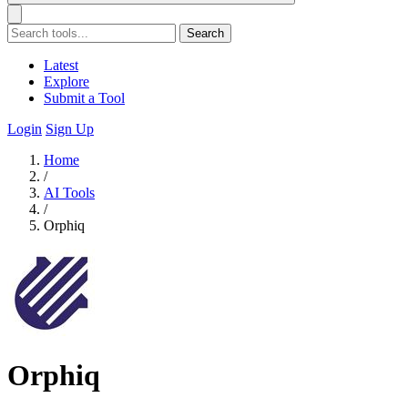
Search
Latest
Explore
Submit a Tool
Login
Sign Up
Home
/
AI Tools
/
Orphiq
Orphiq