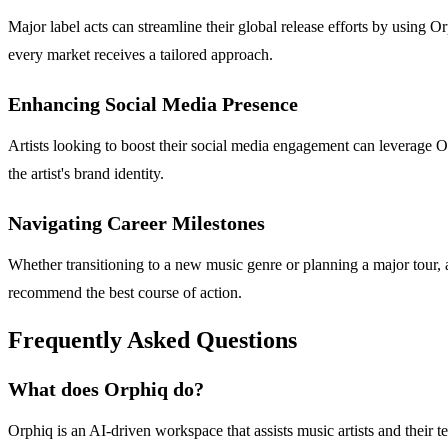
Major label acts can streamline their global release efforts by using 
every market receives a tailored approach.
Enhancing Social Media Presence
Artists looking to boost their social media engagement can leverage Or
the artist's brand identity.
Navigating Career Milestones
Whether transitioning to a new music genre or planning a major tour, a
recommend the best course of action.
Frequently Asked Questions
What does Orphiq do?
Orphiq is an AI-driven workspace that assists music artists and their te