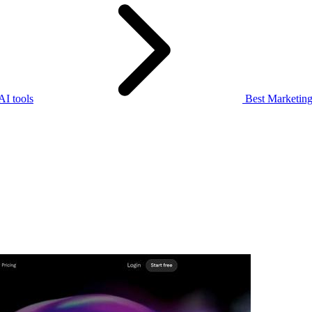
I tools
Best Marketing