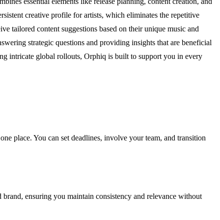
mbines essential elements like release planning, content creation, and
sistent creative profile for artists, which eliminates the repetitive
ceive tailored content suggestions based on their unique music and
swering strategic questions and providing insights that are beneficial
 intricate global rollouts, Orphiq is built to support you in every
 one place. You can set deadlines, involve your team, and transition
nd brand, ensuring you maintain consistency and relevance without