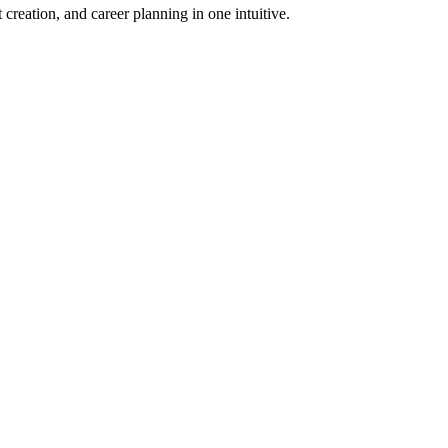
 creation, and career planning in one intuitive.