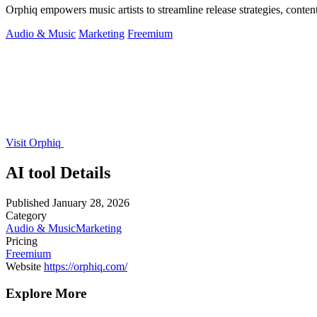
Orphiq empowers music artists to streamline release strategies, content
Audio & Music
Marketing
Freemium
Visit Orphiq
AI tool Details
Published
January 28, 2026
Category
Audio & Music
Marketing
Pricing
Freemium
Website
https://orphiq.com/
Explore More