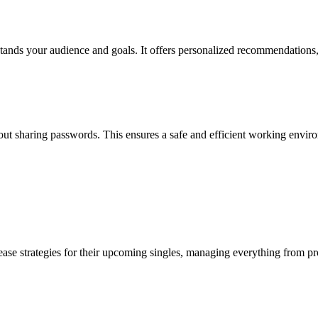
erstands your audience and goals. It offers personalized recommendations
ut sharing passwords. This ensures a safe and efficient working enviro
ease strategies for their upcoming singles, managing everything from pr