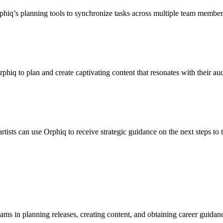
Orphiq’s planning tools to synchronize tasks across multiple team member
phiq to plan and create captivating content that resonates with their au
rtists can use Orphiq to receive strategic guidance on the next steps to
ams in planning releases, creating content, and obtaining career guidance.