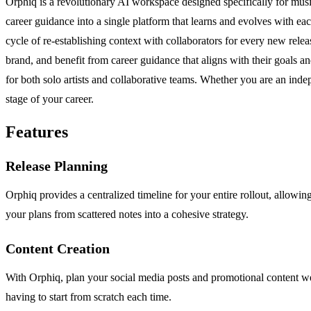
Orphiq is a revolutionary AI workspace designed specifically for music 
career guidance into a single platform that learns and evolves with each 
cycle of re-establishing context with collaborators for every new relea
brand, and benefit from career guidance that aligns with their goals an
for both solo artists and collaborative teams. Whether you are an indep
stage of your career.
Features
Release Planning
Orphiq provides a centralized timeline for your entire rollout, allowi
your plans from scattered notes into a cohesive strategy.
Content Creation
With Orphiq, plan your social media posts and promotional content we
having to start from scratch each time.