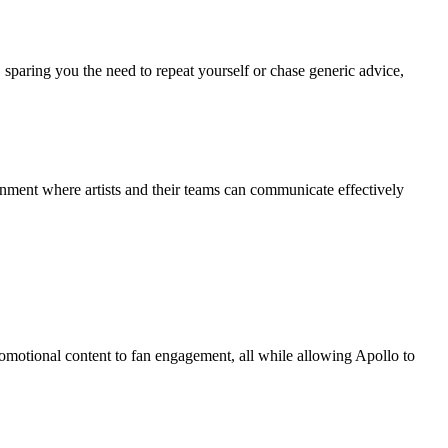
, sparing you the need to repeat yourself or chase generic advice,
nment where artists and their teams can communicate effectively
omotional content to fan engagement, all while allowing Apollo to