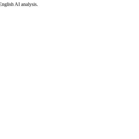
English AI analysis.