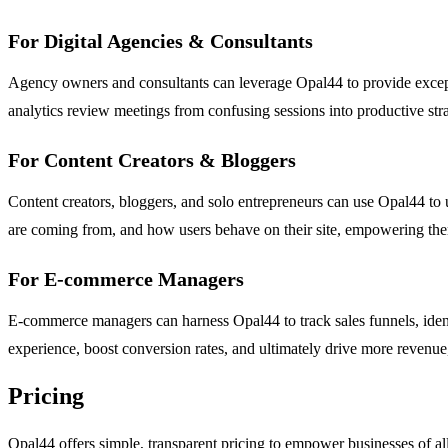
For Digital Agencies & Consultants
Agency owners and consultants can leverage Opal44 to provide exceptio
analytics review meetings from confusing sessions into productive stra
For Content Creators & Bloggers
Content creators, bloggers, and solo entrepreneurs can use Opal44 to u
are coming from, and how users behave on their site, empowering the
For E-commerce Managers
E-commerce managers can harness Opal44 to track sales funnels, ident
experience, boost conversion rates, and ultimately drive more revenue,
Pricing
Opal44 offers simple, transparent pricing to empower businesses of all s