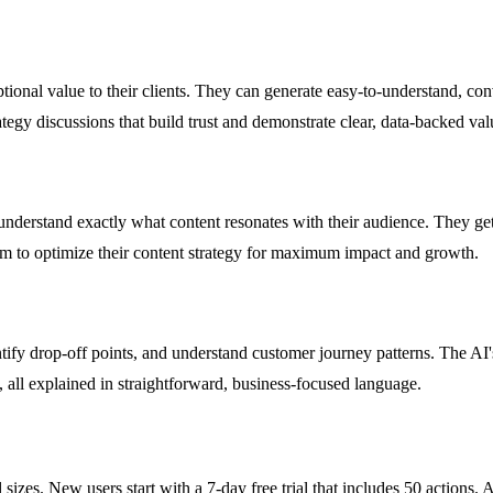
nal value to their clients. They can generate easy-to-understand, conve
tegy discussions that build trust and demonstrate clear, data-backed val
nderstand exactly what content resonates with their audience. They get p
m to optimize their content strategy for maximum impact and growth.
ify drop-off points, and understand customer journey patterns. The AI'
 all explained in straightforward, business-focused language.
izes. New users start with a 7-day free trial that includes 50 actions. Aft