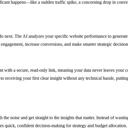
ificant happens—like a sudden traffic spike, a concerning drop in conver
 do next. The AI analyzes your specific website performance to generate
r engagement, increase conversions, and make smarter strategic decision
ith a secure, read-only link, meaning your data never leaves your contr
 receiving your first clear insight without any technical hassle, putting
 the noise and get straight to the insights that matter. Instead of wast
s quick, confident decision-making for strategy and budget allocation.