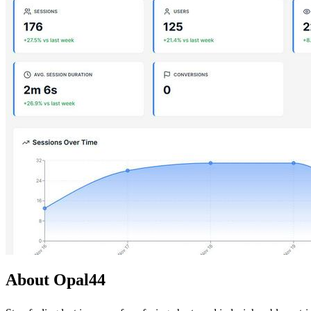
About Opal44