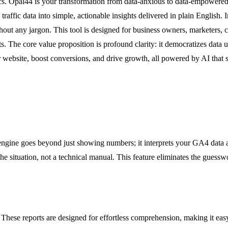
rics. Opal44 is your transformation from data-anxious to data-empowered
affic data into simple, actionable insights delivered in plain English.
hout any jargon. This tool is designed for business owners, marketers, 
sts. The core value proposition is profound clarity: it democratizes dat
r website, boost conversions, and drive growth, all powered by AI that
engine goes beyond just showing numbers; it interprets your GA4 data a
 the situation, not a technical manual. This feature eliminates the gues
e. These reports are designed for effortless comprehension, making it ea