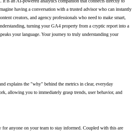
. It is an AI-powered analytics companion that connects directly to
 Imagine having a conversation with a trusted advisor who can instantly
content creators, and agency professionals who need to make smart,
a understanding, turning your GA4 property from a cryptic report into a
 speaks your language. Your journey to truly understanding your
nd explains the "why" behind the metrics in clear, everyday
swork, allowing you to immediately grasp trends, user behavior, and
sy for anyone on your team to stay informed. Coupled with this are