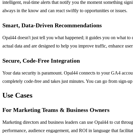
intelligent, real-time alerts that notify you the moment something sign
always in the know and can react swiftly to opportunities or issues.
Smart, Data-Driven Recommendations
Opal44 doesn't just tell you what happened; it guides you on what to
actual data and are designed to help you improve traffic, enhance use
Secure, Code-Free Integration
Your data security is paramount. Opal44 connects to your GA4 account w
completely code-free and takes just minutes. You can go from sign-up to
Use Cases
For Marketing Teams & Business Owners
Marketing directors and business leaders can use Opal44 to cut through
performance, audience engagement, and ROI in language that facilitate