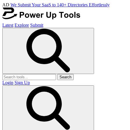
AD
We Submit Your SaaS to 140+ Directories Effortlessly
Latest
Explore
Submit
Search
Login
Sign Up