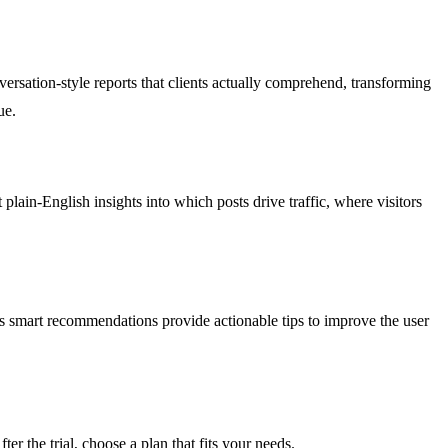
rsation-style reports that clients actually comprehend, transforming
ue.
lain-English insights into which posts drive traffic, where visitors
s smart recommendations provide actionable tips to improve the user
er the trial, choose a plan that fits your needs.