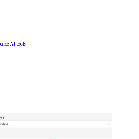
gence AI tools