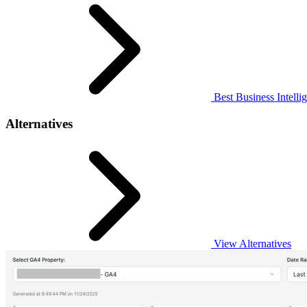
Best Business Intelli
Alternatives
View Alternatives