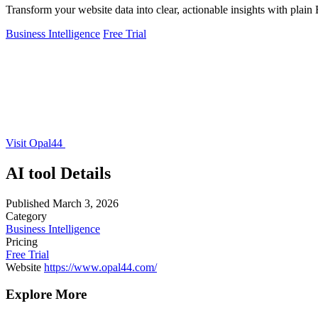
Transform your website data into clear, actionable insights with plain 
Business Intelligence
Free Trial
Visit Opal44
AI tool Details
Published
March 3, 2026
Category
Business Intelligence
Pricing
Free Trial
Website
https://www.opal44.com/
Explore More