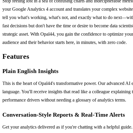
Stop feeling lost in a sea of confusing charts and indecipherable met
your Google Analytics 4 account and translates your complex website tr
tell you what's working, what's not, and exactly what to do next—wit
fast decisions but don't have the time or desire to become data scienti
strategic asset. With Opal44, you gain the confidence to optimize you
audience and their behavior starts here, in minutes, with zero code.
Features
Plain English Insights
This is the heart of Opal44's transformative power. Our advanced AI 
language. You'll receive insights that read like a colleague explaining
performance drivers without needing a glossary of analytics terms.
Conversation-Style Reports & Real-Time Alerts
Get your analytics delivered as if you're chatting with a helpful guid