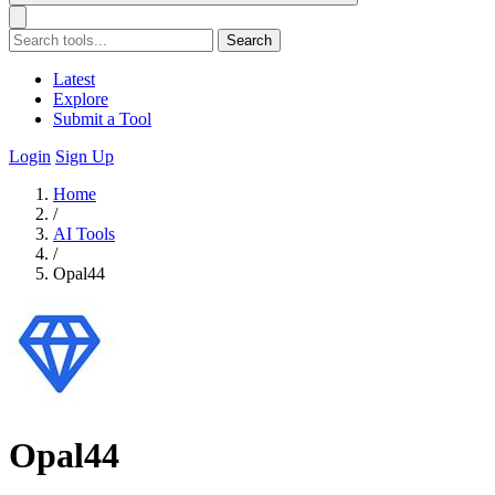
Search
Latest
Explore
Submit a Tool
Login
Sign Up
Home
/
AI Tools
/
Opal44
Opal44