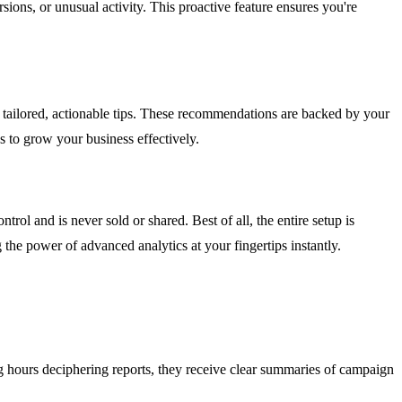
sions, or unusual activity. This proactive feature ensures you're
 tailored, actionable tips. These recommendations are backed by your
s to grow your business effectively.
ol and is never sold or shared. Best of all, the entire setup is
 the power of advanced analytics at your fingertips instantly.
ing hours deciphering reports, they receive clear summaries of campaign