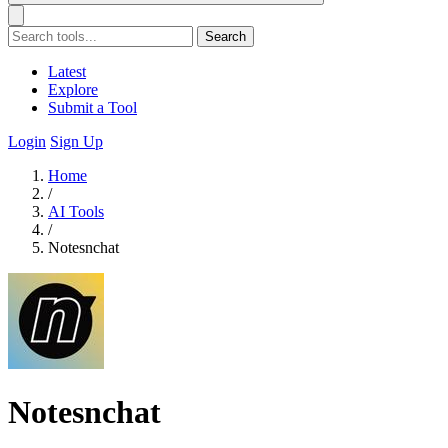
Search
Latest
Explore
Submit a Tool
Login
Sign Up
Home
/
AI Tools
/
Notesnchat
Notesnchat