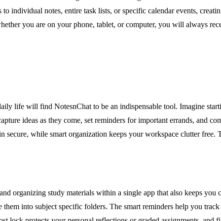
 to individual notes, entire task lists, or specific calendar events, cre
hether you are on your phone, tablet, or computer, you will always recei
ily life will find NotesnChat to be an indispensable tool. Imagine star
capture ideas as they come, set reminders for important errands, and co
ain secure, while smart organization keeps your workspace clutter free. 
and organizing study materials within a single app that also keeps you c
e them into subject specific folders. The smart reminders help you trac
t lock protects your personal reflections or graded assignments, and fil