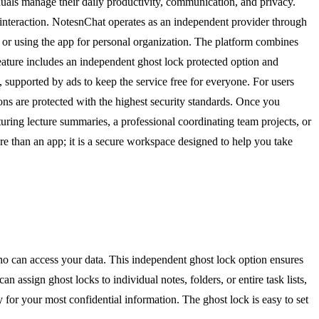
uals manage their daily productivity, communication, and privacy.
y interaction. NotesnChat operates as an independent provider through
 or using the app for personal organization. The platform combines
feature includes an independent ghost lock protected option and
, supported by ads to keep the service free for everyone. For users
ons are protected with the highest security standards. Once you
uring lecture summaries, a professional coordinating team projects, or
e than an app; it is a secure workspace designed to help you take
who can access your data. This independent ghost lock option ensures
assign ghost locks to individual notes, folders, or entire task lists,
 for your most confidential information. The ghost lock is easy to set