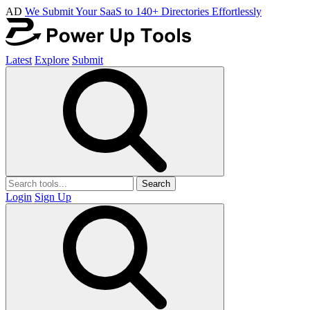
AD
We Submit Your SaaS to 140+ Directories Effortlessly
Latest
Explore
Submit
Search
Login
Sign Up