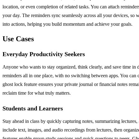
location, or even completion of related tasks. You can attach reminders
your day. The reminders sync seamlessly across all your devices, so w
into actions, helping you build momentum and achieve your goals.
Use Cases
Everyday Productivity Seekers
Anyone who wants to stay organized, think clearly, and save time in da
reminders all in one place, with no switching between apps. You can 
ghost lock feature ensures your private journal or financial notes rem
reclaim time for what truly matters.
Students and Learners
Stay ahead in class by quickly capturing notes, summarizing lectures, 
include text, images, and audio recordings from lectures, then organiz
features enable group study sessions and quick questions to peers. Ghos