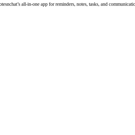
otesnchat’s all-in-one app for reminders, notes, tasks, and communicati