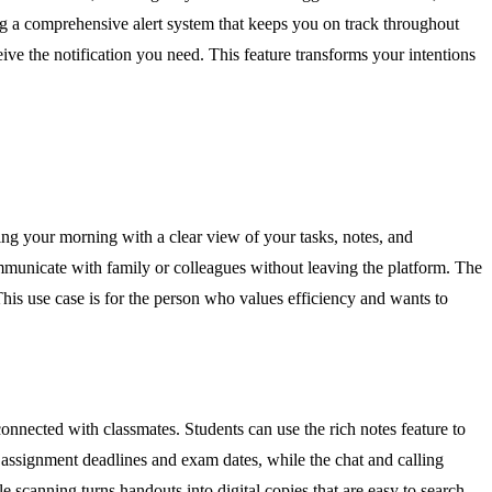
ating a comprehensive alert system that keeps you on track throughout
ve the notification you need. This feature transforms your intentions
ting your morning with a clear view of your tasks, notes, and
mmunicate with family or colleagues without leaving the platform. The
This use case is for the person who values efficiency and wants to
onnected with classmates. Students can use the rich notes feature to
k assignment deadlines and exam dates, while the chat and calling
e scanning turns handouts into digital copies that are easy to search