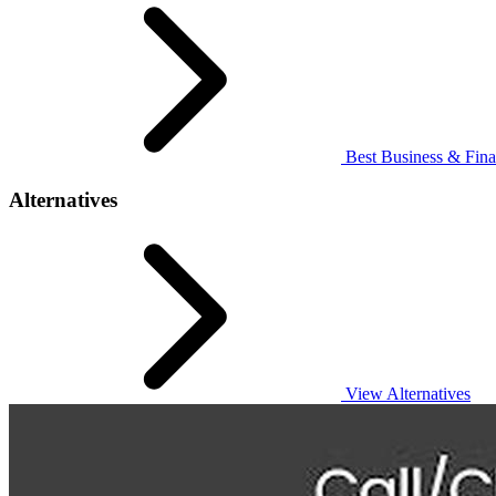
Best Business & Fina
Alternatives
View Alternatives