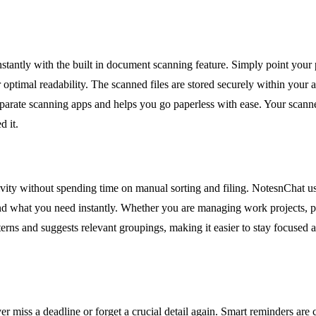
instantly with the built in document scanning feature. Simply point your
ptimal readability. The scanned files are stored securely within your ac
eparate scanning apps and helps you go paperless with ease. Your scann
d it.
ivity without spending time on manual sorting and filing. NotesnChat use
 find what you need instantly. Whether you are managing work projects, p
erns and suggests relevant groupings, making it easier to stay focused 
er miss a deadline or forget a crucial detail again. Smart reminders are