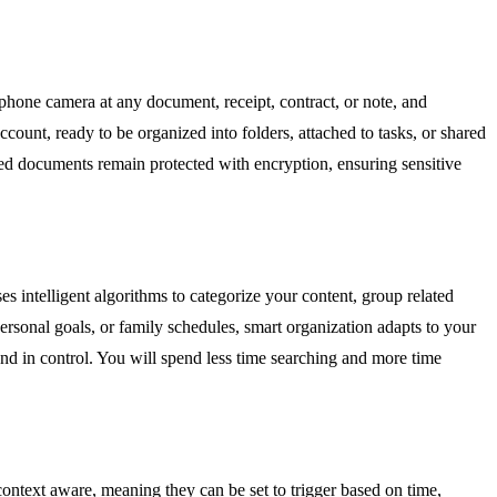
 phone camera at any document, receipt, contract, or note, and
count, ready to be organized into folders, attached to tasks, or shared
ed documents remain protected with encryption, ensuring sensitive
s intelligent algorithms to categorize your content, group related
ersonal goals, or family schedules, smart organization adapts to your
and in control. You will spend less time searching and more time
 context aware, meaning they can be set to trigger based on time,