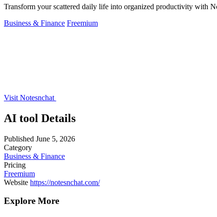
Transform your scattered daily life into organized productivity with N
Business & Finance
Freemium
Visit Notesnchat
AI tool Details
Published
June 5, 2026
Category
Business & Finance
Pricing
Freemium
Website
https://notesnchat.com/
Explore More