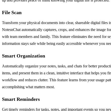
up and provides peace of mind knowing your digital life is protected.
File Scan
Transform your physical documents into clear, shareable digital files 
NotesnChat automatically captures, crops, and enhances the image for o
with team members and family. This feature eliminates the need for s
information stays safe while being easily accessible whenever you nee
Smart Organization
Automatically organize your notes, tasks, and chats for better product
items, and present them in a clean, intuitive interface that helps you
workflow and reduces clutter. This feature learns from your usage patt
accomplishing what matters most.
Smart Reminders
Get timely reminders for tasks, notes, and important events so you nev