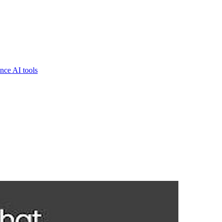
nce AI tools