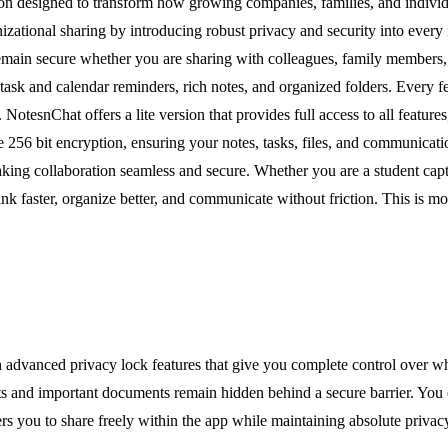
on designed to transform how growing companies, families, and individ
nizational sharing by introducing robust privacy and security into ever
remain secure whether you are sharing with colleagues, family members,
 task and calendar reminders, rich notes, and organized folders. Every 
otesnChat offers a lite version that provides full access to all features
e 256 bit encryption, ensuring your notes, tasks, files, and communicati
making collaboration seamless and secure. Whether you are a student capt
faster, organize better, and communicate without friction. This is mor
th advanced privacy lock features that give you complete control over 
 and important documents remain hidden behind a secure barrier. You can 
ers you to share freely within the app while maintaining absolute privacy