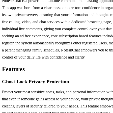
NotesnChat is a powerful, all-in-one communal multitasking applicati
This app was born from a clear mission: to restore confidence in orga
its own private servers, ensuring that your information and thoughts 
free calling, video, and chat services with a dedicated browsing page,
individual live comments, giving you complete control over your data. N
seeking an ad free experience, core subscription based features includ
register, the system automatically recognizes other registered users, 
a parent managing family schedules, NotesnChat empowers you to think 
control of your daily life with confidence and clarity.
Features
Ghost Lock Privacy Protection
Protect your most sensitive notes, tasks, and personal information wi
that even if someone gains access to your device, your private thoughts
creating layers of security tailored to your needs. This feature empow