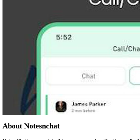
About Notesnchat