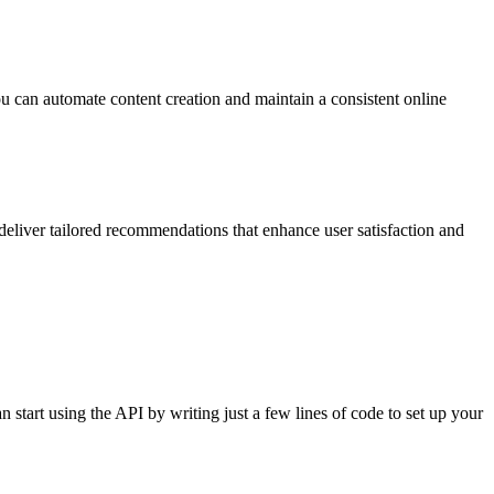
 you can automate content creation and maintain a consistent online
eliver tailored recommendations that enhance user satisfaction and
tart using the API by writing just a few lines of code to set up your