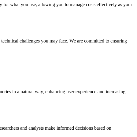
nly for what you use, allowing you to manage costs effectively as your
or technical challenges you may face. We are committed to ensuring
ueries in a natural way, enhancing user experience and increasing
 researchers and analysts make informed decisions based on