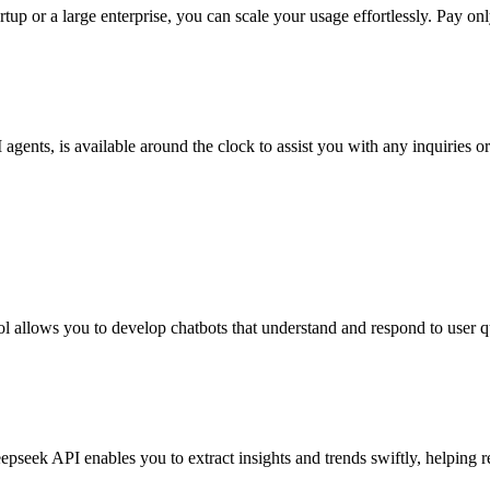
tup or a large enterprise, you can scale your usage effortlessly. Pay o
gents, is available around the clock to assist you with any inquiries 
l allows you to develop chatbots that understand and respond to user q
eepseek API enables you to extract insights and trends swiftly, helping