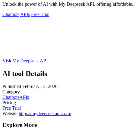
Unlock the power of AI with My Deepseek API, offering affordable, sc
Chatbots
APIs
Free Trial
Visit My Deepseek API
AI tool Details
Published
February 13, 2026
Category
Chatbots
APIs
Pricing
Free Trial
Website
https://mydeepseekapi.com/
Explore More