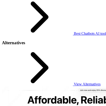
Best Chatbots AI tool
Alternatives
View Alternatives