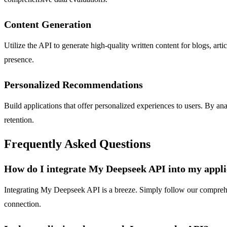
Content Generation
Utilize the API to generate high-quality written content for blogs, art
presence.
Personalized Recommendations
Build applications that offer personalized experiences to users. By 
retention.
Frequently Asked Questions
How do I integrate My Deepseek API into my appli
Integrating My Deepseek API is a breeze. Simply follow our comprehens
connection.