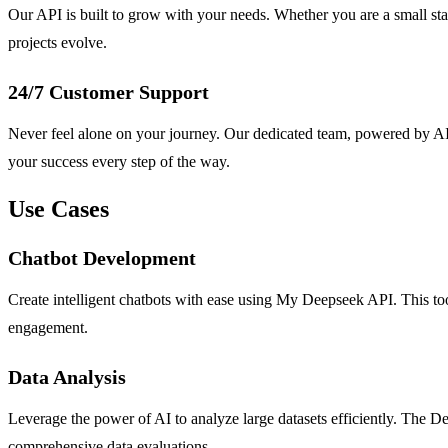
Our API is built to grow with your needs. Whether you are a small star
projects evolve.
24/7 Customer Support
Never feel alone on your journey. Our dedicated team, powered by AI a
your success every step of the way.
Use Cases
Chatbot Development
Create intelligent chatbots with ease using My Deepseek API. This too
engagement.
Data Analysis
Leverage the power of AI to analyze large datasets efficiently. The D
comprehensive data evaluations.