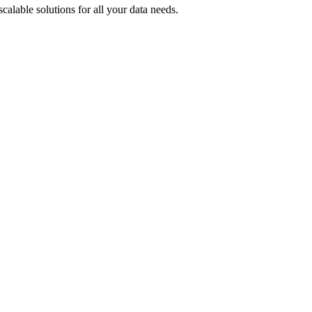
alable solutions for all your data needs.