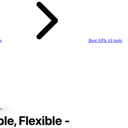
s
Best APIs AI tools