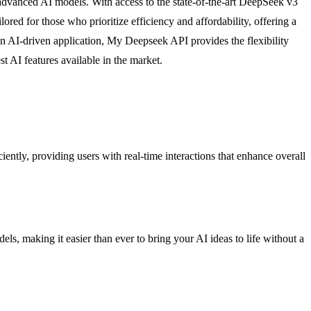
 advanced AI models. With access to the state-of-the-art DeepSeek v3
ored for those who prioritize efficiency and affordability, offering a
an AI-driven application, My Deepseek API provides the flexibility
t AI features available in the market.
ently, providing users with real-time interactions that enhance overall
els, making it easier than ever to bring your AI ideas to life without a