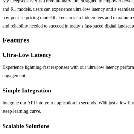
My Deepseek API is a revolutionary tool designed to empower develope
and R1 models, users can experience ultra-low latency and a seamless in
pay-per-use pricing model that ensures no hidden fees and maximum sca
and reliability needed to succeed in today’s fast-paced digital landsca
Features
Ultra-Low Latency
Experience lightning-fast responses with our ultra-low latency perform
engagement.
Simple Integration
Integrate our API into your application in seconds. With just a few line
steep learning curve.
Scalable Solutions