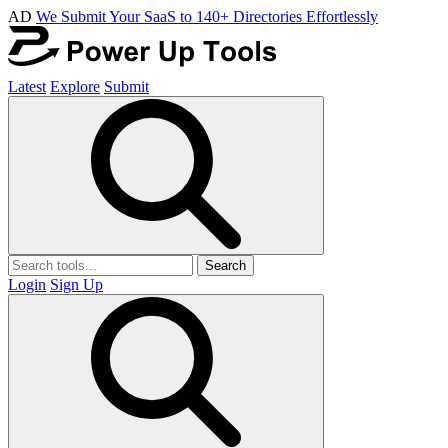
AD
We Submit Your SaaS to 140+ Directories Effortlessly
Latest
Explore
Submit
Search
Login
Sign Up