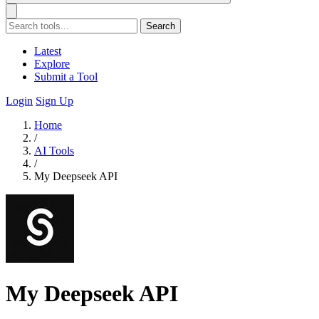
Search
Latest
Explore
Submit a Tool
Login
Sign Up
Home
/
AI Tools
/
My Deepseek API
My Deepseek API