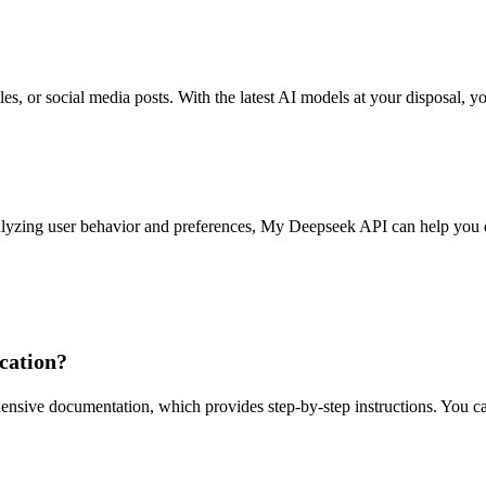
icles, or social media posts. With the latest AI models at your disposal,
analyzing user behavior and preferences, My Deepseek API can help you d
cation?
ive documentation, which provides step-by-step instructions. You can s