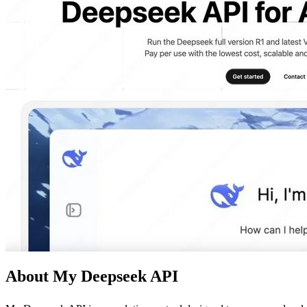
About My Deepseek API