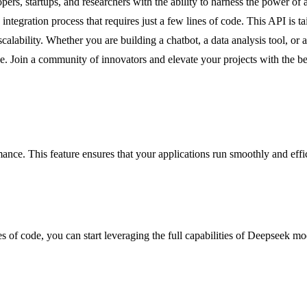
rs, startups, and researchers with the ability to harness the power of
tegration process that requires just a few lines of code. This API is tail
lability. Whether you are building a chatbot, a data analysis tool, or 
pe. Join a community of innovators and elevate your projects with the bes
ance. This feature ensures that your applications run smoothly and effici
s of code, you can start leveraging the full capabilities of Deepseek mod