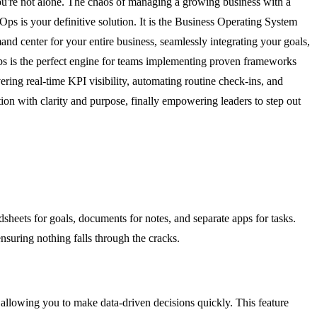
ou're not alone. The chaos of managing a growing business with a
Ops is your definitive solution. It is the Business Operating System
nd center for your entire business, seamlessly integrating your goals,
rOps is the perfect engine for teams implementing proven frameworks
ring real-time KPI visibility, automating routine check-ins, and
on with clarity and purpose, finally empowering leaders to step out
sheets for goals, documents for notes, and separate apps for tasks.
ensuring nothing falls through the cracks.
e, allowing you to make data-driven decisions quickly. This feature