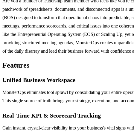
Are you a founder or leadership team member who feels like you're co
patchwork of spreadsheets, documents, and disconnected apps is a unive
(BOS) designed to transform that operational chaos into predictable, s
meetings, performance scorecards, and critical issues into one cohere
like the Entrepreneurial Operating System (EOS) or Scaling Up, yet re
providing structured meeting agendas, MonsterOps creates unparalleled
of the daily disarray and lead their business forward with confidence 
Features
Unified Business Workspace
MonsterOps eliminates tool sprawl by consolidating your entire operat
This single source of truth brings your strategy, execution, and accoun
Real-Time KPI & Scorecard Tracking
Gain instant, crystal-clear visibility into your business's vital signs