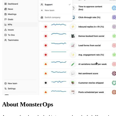
About MonsterOps