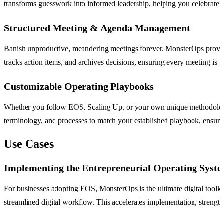
transforms guesswork into informed leadership, helping you celebrate w
Structured Meeting & Agenda Management
Banish unproductive, meandering meetings forever. MonsterOps provide
tracks action items, and archives decisions, ensuring every meeting is
Customizable Operating Playbooks
Whether you follow EOS, Scaling Up, or your own unique methodology
terminology, and processes to match your established playbook, ensuri
Use Cases
Implementing the Entrepreneurial Operating Sys
For businesses adopting EOS, MonsterOps is the ultimate digital tool
streamlined digital workflow. This accelerates implementation, streng