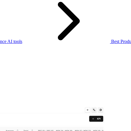
nce AI tools
Best Produ