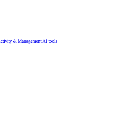
ctivity & Management AI tools