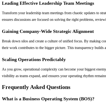
Leading Effective Leadership Team Meetings
Transform your leadership team meetings from chaotic updates to strat
ensures discussions are focused on solving the right problems, revie
Gaining Company-Wide Strategic Alignment
Break down silos and create a culture of unified focus. By making c
their work contributes to the bigger picture. This transparency build
Scaling Operations Predictably
As you grow, operational complexity can become your biggest enemy. 
visibility as teams expand, and ensures your operating rhythm remains 
Frequently Asked Questions
What is a Business Operating System (BOS)?