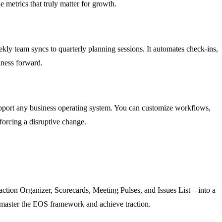
 metrics that truly matter for growth.
ly team syncs to quarterly planning sessions. It automates check-ins,
iness forward.
pport any business operating system. You can customize workflows,
forcing a disruptive change.
action Organizer, Scorecards, Meeting Pulses, and Issues List—into a
ly master the EOS framework and achieve traction.