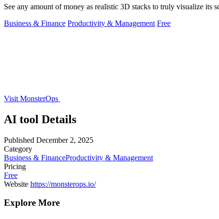
See any amount of money as realistic 3D stacks to truly visualize its s
Business & Finance
Productivity & Management
Free
Visit MonsterOps
AI tool Details
Published
December 2, 2025
Category
Business & Finance
Productivity & Management
Pricing
Free
Website
https://monsterops.io/
Explore More