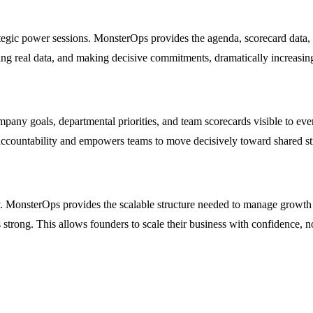
egic power sessions. MonsterOps provides the agenda, scorecard data, an
wing real data, and making decisive commitments, dramatically increasin
ompany goals, departmental priorities, and team scorecards visible to
s accountability and empowers teams to move decisively toward shared str
MonsterOps provides the scalable structure needed to manage growth wi
strong. This allows founders to scale their business with confidence, n