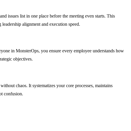
d issues list in one place before the meeting even starts. This
g leadership alignment and execution speed.
 everyone in MonsterOps, you ensure every employee understands how
ategic objectives.
thout chaos. It systematizes your core processes, maintains
ot confusion.