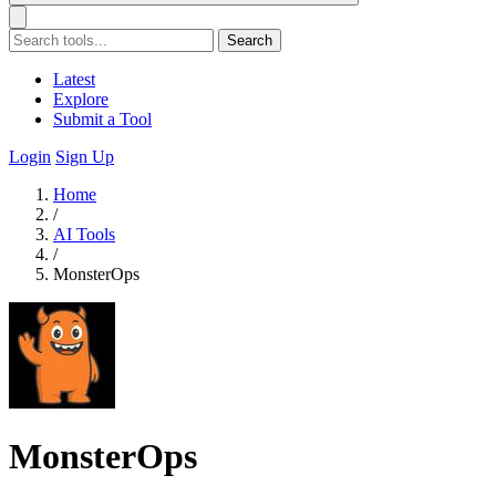
Search
Latest
Explore
Submit a Tool
Login
Sign Up
Home
/
AI Tools
/
MonsterOps
MonsterOps