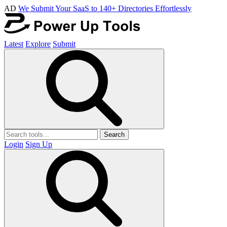
AD
We Submit Your SaaS to 140+ Directories Effortlessly
Latest
Explore
Submit
Search
Login
Sign Up