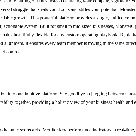
nstantly putting out fires instead of fueling your company's growth? Y
rsal struggle that steals your focus and stifles your potential. Monster
calable growth. This powerful platform provides a single, unified comma
nt, actionable system. Built for small to mid-sized businesses, Monste
mains beautifully flexible for any custom operating playbook. By delive
 alignment. It ensures every team member is rowing in the same directi
and control.
ion into one intuitive platform. Say goodbye to juggling between spread
tability together, providing a holistic view of your business health and 
 with dynamic scorecards. Monitor key performance indicators in real-tim