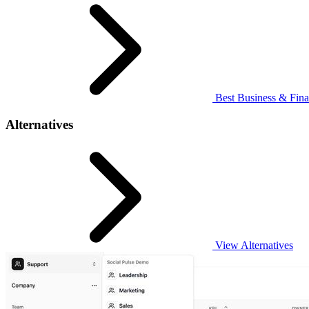
Best Business & Fina
Alternatives
View Alternatives