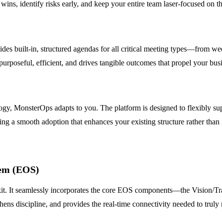
ins, identify risks early, and keep your entire team laser-focused on the
s built-in, structured agendas for all critical meeting types—from week
 purposeful, efficient, and drives tangible outcomes that propel your bus
, MonsterOps adapts to you. The platform is designed to flexibly su
ng a smooth adoption that enhances your existing structure rather than 
tem (EOS)
kit. It seamlessly incorporates the core EOS components—the Vision/Tr
thens discipline, and provides the real-time connectivity needed to tru