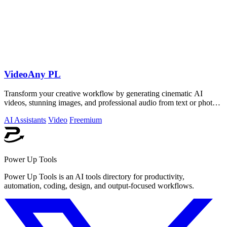
VideoAny PL
Transform your creative workflow by generating cinematic AI
videos, stunning images, and professional audio from text or photos
on one powerful.
AI Assistants
Video
Freemium
Power Up Tools
Power Up Tools is an AI tools directory for productivity,
automation, coding, design, and output-focused workflows.