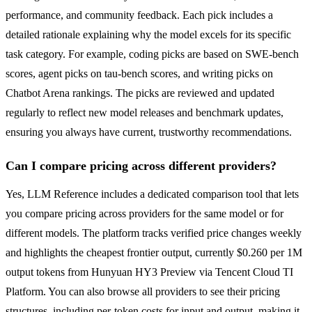
performance, and community feedback. Each pick includes a
detailed rationale explaining why the model excels for its specific
task category. For example, coding picks are based on SWE-bench
scores, agent picks on tau-bench scores, and writing picks on
Chatbot Arena rankings. The picks are reviewed and updated
regularly to reflect new model releases and benchmark updates,
ensuring you always have current, trustworthy recommendations.
Can I compare pricing across different providers?
Yes, LLM Reference includes a dedicated comparison tool that lets
you compare pricing across providers for the same model or for
different models. The platform tracks verified price changes weekly
and highlights the cheapest frontier output, currently $0.260 per 1M
output tokens from Hunyuan HY3 Preview via Tencent Cloud TI
Platform. You can also browse all providers to see their pricing
structures, including per-token costs for input and output, making it