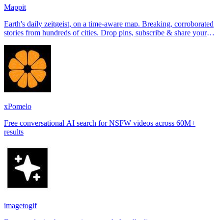
Mappit
Earth's daily zeitgeist, on a time-aware map. Breaking, corroborated
stories from hundreds of cities. Drop pins, subscribe & share your
places.
xPomelo
Free conversational AI search for NSFW videos across 60M+
results
imagetogif