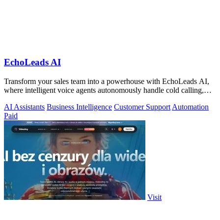
EchoLeads AI
Transform your sales team into a powerhouse with EchoLeads AI,
where intelligent voice agents autonomously handle cold calling,
lead qualification.
AI Assistants
Business Intelligence
Customer Support
Automation
Paid
Visit