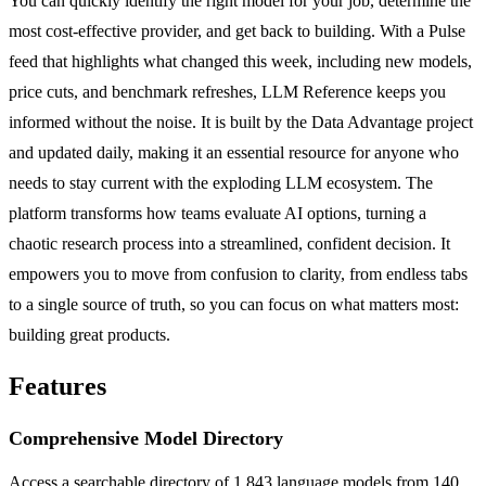
You can quickly identify the right model for your job, determine the
most cost-effective provider, and get back to building. With a Pulse
feed that highlights what changed this week, including new models,
price cuts, and benchmark refreshes, LLM Reference keeps you
informed without the noise. It is built by the Data Advantage project
and updated daily, making it an essential resource for anyone who
needs to stay current with the exploding LLM ecosystem. The
platform transforms how teams evaluate AI options, turning a
chaotic research process into a streamlined, confident decision. It
empowers you to move from confusion to clarity, from endless tabs
to a single source of truth, so you can focus on what matters most:
building great products.
Features
Comprehensive Model Directory
Access a searchable directory of 1,843 language models from 140