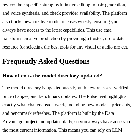
review their specific strengths in image editing, music generation,
and voice synthesis, and check provider availability. The platform
also tracks new creative model releases weekly, ensuring you
always have access to the latest capabilities. This use case
transforms creative production by providing a trusted, up-to-date
resource for selecting the best tools for any visual or audio project.
Frequently Asked Questions
How often is the model directory updated?
The model directory is updated weekly with new releases, verified
price changes, and benchmark updates. The Pulse feed highlights
exactly what changed each week, including new models, price cuts,
and benchmark refreshes. The platform is built by the Data
Advantage project and updated daily, so you always have access to
the most current information. This means you can rely on LLM