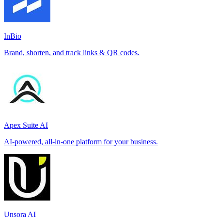
InBio
Brand, shorten, and track links & QR codes.
Apex Suite AI
AI-powered, all-in-one platform for your business.
Unsora AI