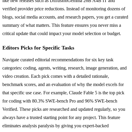
like new releases such as DiffusionGemma 26B A4B IT and
verified provider price reductions. Instead of monitoring dozens of
blogs, social media accounts, and research papers, you get a curated
summary of what matters. This feature ensures you never miss a
critical update that could impact your model selection or budget.
Editors Picks for Specific Tasks
Navigate curated editorial recommendations for six key task
categories: coding, agents, writing, research, image generation, and
video creation. Each pick comes with a detailed rationale,
benchmark scores, and an evaluation of why the model excels for
that specific use case. For example, Claude Fable 5 is the top pick
for coding with 80.3% SWE-bench Pro and 96% SWE-bench
Verified. These picks are researched and updated regularly, so you
always have a trusted starting point for any project. This feature
eliminates analysis paralysis by giving you expert-backed