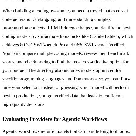
When building a coding assistant, you need a model that excels at
code generation, debugging, and understanding complex
programming contexts. LLM Reference helps you identify the best
coding models by surfacing editors picks like Claude Fable 5, which
achieves 80.3% SWE-bench Pro and 96% SWE-bench Verified.
You can compare multiple coding models, review their benchmark
scores, and check pricing to find the most cost-effective option for
your budget. The directory also includes models optimized for
specific programming languages and frameworks, so you can fine-
tune your selection. Instead of guessing which model will perform
best in production, you get verified data that leads to confident,
high-quality decisions.
Evaluating Providers for Agentic Workflows
Agentic workflows require models that can handle long tool loops,