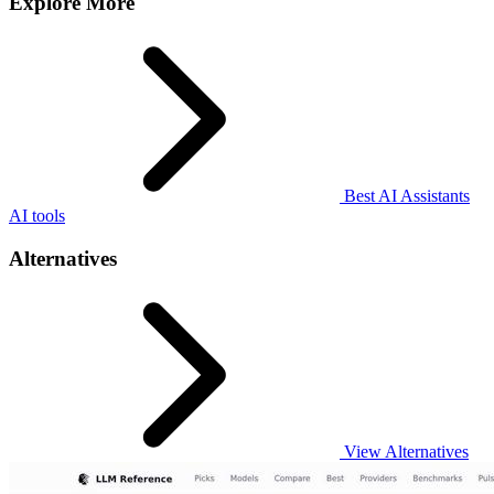
Explore More
Best AI Assistants
AI tools
Alternatives
View Alternatives