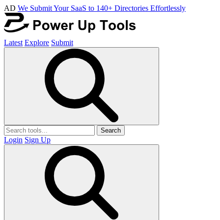
AD
We Submit Your SaaS to 140+ Directories Effortlessly
Latest
Explore
Submit
Search
Login
Sign Up