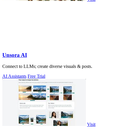
Unsora AI
Connect to LLMs; create diverse visuals & posts.
AI Assistants
Free Trial
Visit