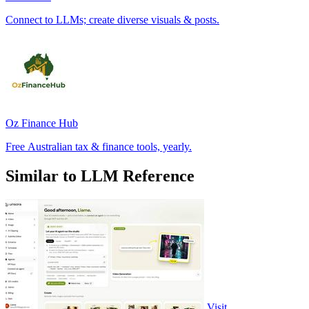
Connect to LLMs; create diverse visuals & posts.
Oz Finance Hub
Free Australian tax & finance tools, yearly.
Similar to LLM Reference
Visit