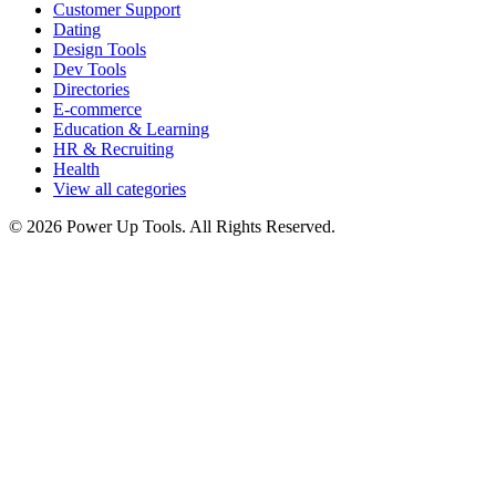
Customer Support
Dating
Design Tools
Dev Tools
Directories
E-commerce
Education & Learning
HR & Recruiting
Health
View all categories
© 2026 Power Up Tools. All Rights Reserved.