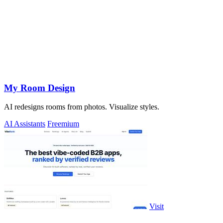
My Room Design
AI redesigns rooms from photos. Visualize styles.
AI Assistants
Freemium
Visit