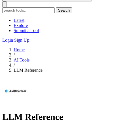
Search
Latest
Explore
Submit a Tool
Login
Sign Up
Home
/
AI Tools
/
LLM Reference
LLM Reference