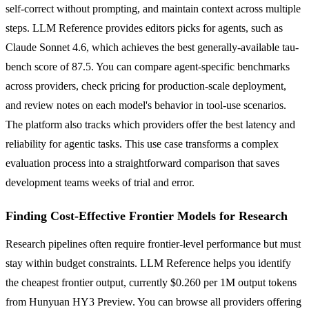
self-correct without prompting, and maintain context across multiple
steps. LLM Reference provides editors picks for agents, such as
Claude Sonnet 4.6, which achieves the best generally-available tau-
bench score of 87.5. You can compare agent-specific benchmarks
across providers, check pricing for production-scale deployment,
and review notes on each model's behavior in tool-use scenarios.
The platform also tracks which providers offer the best latency and
reliability for agentic tasks. This use case transforms a complex
evaluation process into a straightforward comparison that saves
development teams weeks of trial and error.
Finding Cost-Effective Frontier Models for Research
Research pipelines often require frontier-level performance but must
stay within budget constraints. LLM Reference helps you identify
the cheapest frontier output, currently $0.260 per 1M output tokens
from Hunyuan HY3 Preview. You can browse all providers offering