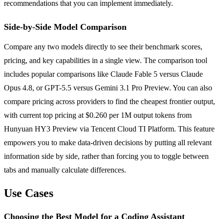
recommendations that you can implement immediately.
Side-by-Side Model Comparison
Compare any two models directly to see their benchmark scores,
pricing, and key capabilities in a single view. The comparison tool
includes popular comparisons like Claude Fable 5 versus Claude
Opus 4.8, or GPT-5.5 versus Gemini 3.1 Pro Preview. You can also
compare pricing across providers to find the cheapest frontier output,
with current top pricing at $0.260 per 1M output tokens from
Hunyuan HY3 Preview via Tencent Cloud TI Platform. This feature
empowers you to make data-driven decisions by putting all relevant
information side by side, rather than forcing you to toggle between
tabs and manually calculate differences.
Use Cases
Choosing the Best Model for a Coding Assistant