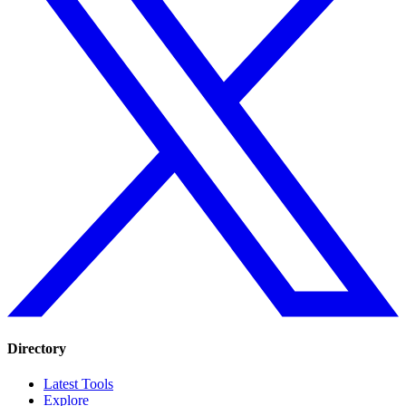
Directory
Latest Tools
Explore