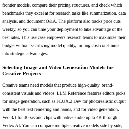
frontier models, compare their pricing structures, and check which
benchmarks they excel at for research tasks like summarization, data
analysis, and document Q&A. The platform also tracks price cuts
weekly, so you can time your deployment to take advantage of the
best rates. This use case empowers research teams to maximize their
budget without sacrificing model quality, turning cost constraints
into strategic advantages.
Selecting Image and Video Generation Models for
Creative Projects
Creative teams need models that produce high-quality, brand-
consistent visuals and videos. LLM Reference features editors picks
for image generation, such as FLUX.2 Dev for photorealistic output
with the best text rendering and hands, and for video generation,
Veo 3.1 for 30-second clips with native audio up to 4K through
Vertex AI. You can compare multiple creative models side by side,