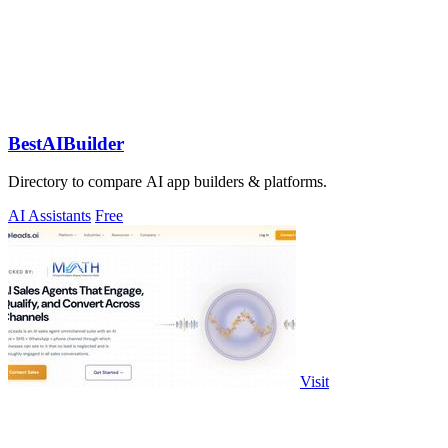
BestAIBuilder
Directory to compare AI app builders & platforms.
AI Assistants
Free
Visit