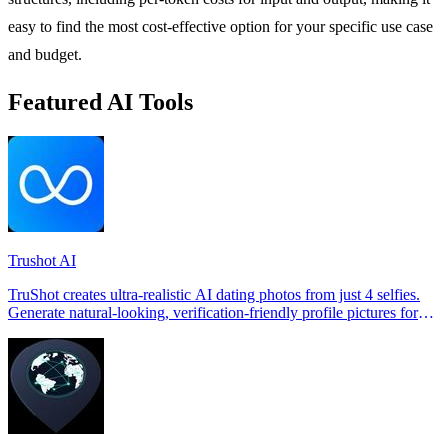
easy to find the most cost-effective option for your specific use case
and budget.
Featured AI Tools
Trushot AI
TruShot creates ultra-realistic AI dating photos from just 4 selfies.
Generate natural-looking, verification-friendly profile pictures for
Tinder, Hin