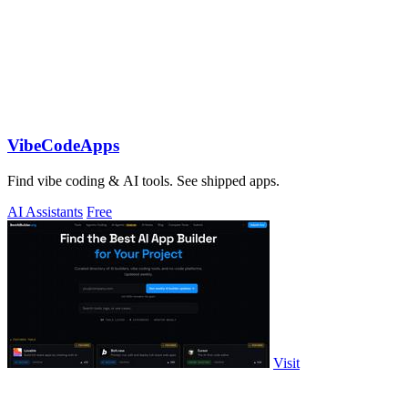
VibeCodeApps
Find vibe coding & AI tools. See shipped apps.
AI Assistants
Free
Visit