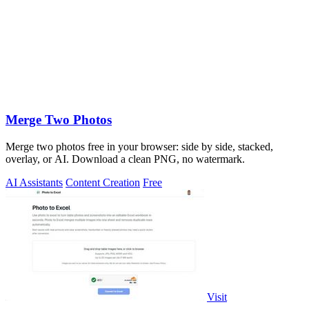
Merge Two Photos
Merge two photos free in your browser: side by side, stacked,
overlay, or AI. Download a clean PNG, no watermark.
AI Assistants
Content Creation
Free
Visit