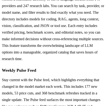
providers and 247 research labs. You can search by task, provider, or
model name, and filter results to find exactly what you need. The
directory includes models for coding, RAG, agents, long context,
vision, classification, and JSON or tool use. Each entry includes
verified pricing, benchmark scores, and editorial notes, so you can
make informed decisions without cross-referencing multiple sources.
This feature transforms the overwhelming landscape of LLM
options into a manageable, organized catalog that saves hours of
research time.
Weekly Pulse Feed
Stay current with the Pulse feed, which highlights everything that
changed in the model market each week. This includes 177 new
models, 53 price cuts, and 368 benchmark refreshes tracked in a
single update. The Pulse feed surfaces the most important changes