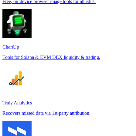
Free, on-device browser image tools for all edits.
ChartUp
Tools for Solana & EVM DEX liquidity & trading.
Truly Analytics
Recovers missed data via 1st-party attribution.