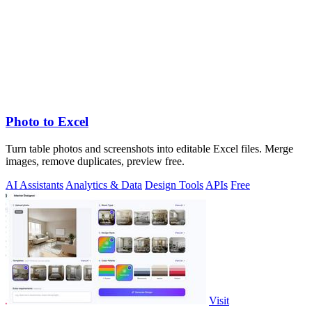
Photo to Excel
Turn table photos and screenshots into editable Excel files. Merge
images, remove duplicates, preview free.
AI Assistants
Analytics & Data
Design Tools
APIs
Free
Visit