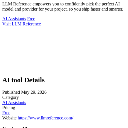
LLM Reference empowers you to confidently pick the perfect AI
model and provider for your project, so you ship faster and smarter.
AI Assistants
Free
Visit LLM Reference
AI tool Details
Published
May 29, 2026
Category
AI Assistants
Pricing
Free
Website
https://www.llmreference.com/