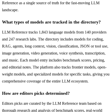
Reference as a single source of truth for the fast-moving LLM
landscape.
What types of models are tracked in the directory?
LLM Reference tracks 1,843 language models from 140 providers
and 247 research labs. The directory includes models for coding,
RAG, agents, long context, vision, classification, JSON or tool use,
image generation, video generation, voice synthesis, transcription,
and music. Each model entry includes benchmark scores, pricing,
and editorial notes. The platform also tracks frontier models, open-
weight models, and specialized models for specific tasks, giving you
comprehensive coverage of the entire LLM ecosystem.
How are editors picks determined?
Editors picks are curated by the LLM Reference team based on
thorough research and analysis of benchmark scores, real-world