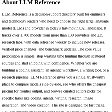
About LLM Reference
LLM Reference is a decision-support directory built for engineers
and technology leaders who need to choose the right large language
model (LLM) and provider in today's fast-moving AI landscape. It
tracks over 1,700 models from more than 130 providers and 235
research labs, with data refreshed weekly to include new releases,
verified price changes, and benchmark updates. The core value
proposition is simple: stop wasting time hunting through scattered
sources and start shipping with confidence. Whether you are
building a coding assistant, an agentic workflow, a writing tool, or a
research pipeline, LLM Reference gives you a single, trustworthy
place to compare models side-by-side, see who offers the cheapest
pricing for frontier output, and browse curated editors picks for
specific tasks like coding, agents, writing, research, image
generation, and video creation. The site is designed for fast triage.