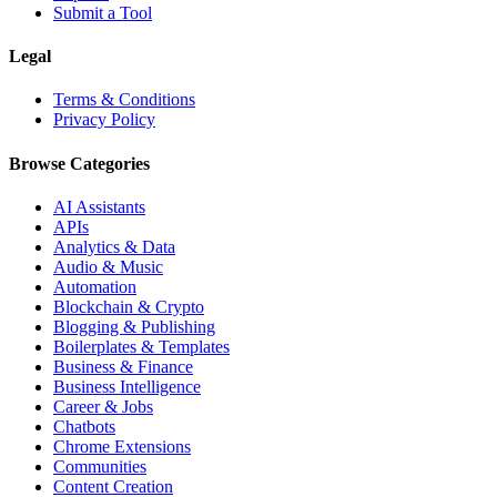
Submit a Tool
Legal
Terms & Conditions
Privacy Policy
Browse Categories
AI Assistants
APIs
Analytics & Data
Audio & Music
Automation
Blockchain & Crypto
Blogging & Publishing
Boilerplates & Templates
Business & Finance
Business Intelligence
Career & Jobs
Chatbots
Chrome Extensions
Communities
Content Creation