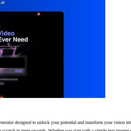
enerator designed to unlock your potential and transform your vision into
m scratch in mere seconds. Whether you start with a simple text prompt o