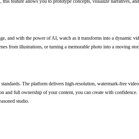
 this feature allows you to prototype concepts, visualize narratives, an
ge, and with the power of AI, watch as it transforms into a dynamic vid
enes from illustrations, or turning a memorable photo into a moving sto
l standards. The platform delivers high-resolution, watermark-free video
tion and full ownership of your content, you can create with confidenc
easoned studio.