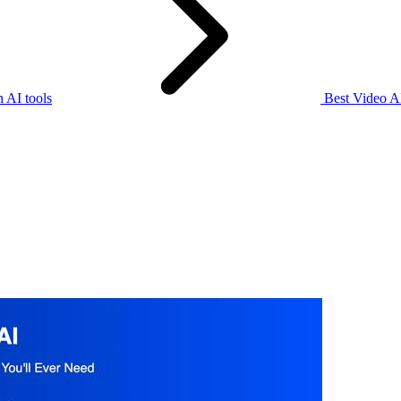
 AI tools
Best Video AI