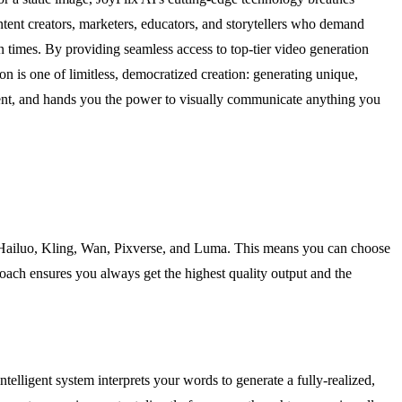
ntent creators, marketers, educators, and storytellers who demand
n times. By providing seamless access to top-tier video generation
n is one of limitless, democratized creation: generating unique,
ement, and hands you the power to visually communicate anything you
ng Hailuo, Kling, Wan, Pixverse, and Luma. This means you can choose
pproach ensures you always get the highest quality output and the
ntelligent system interprets your words to generate a fully-realized,