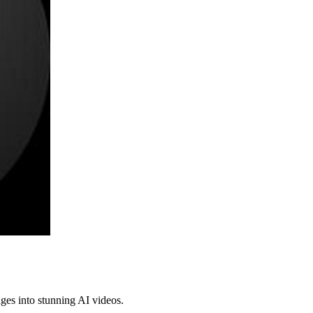
ges into stunning AI videos.