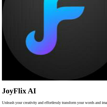
JoyFlix AI
Unleash your creativity and effortlessly transform your words and ima