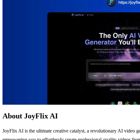
About JoyFlix AI
JoyFlix AI is the ultimate creative catalyst, a revolutionary AI video g
empowering you to effortlessly create professional-quality videos fro