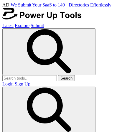
AD
We Submit Your SaaS to 140+ Directories Effortlessly
Latest
Explore
Submit
Search
Login
Sign Up