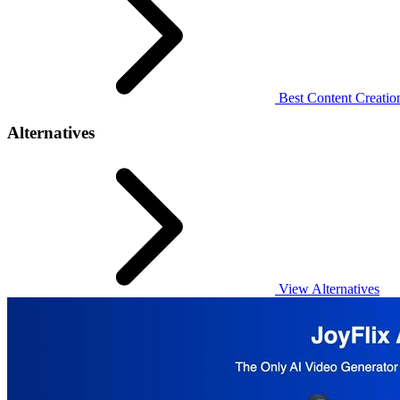
Best Content Creation
Alternatives
View Alternatives