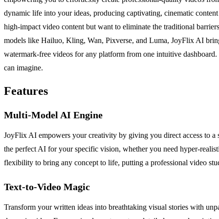
dynamic life into your ideas, producing captivating, cinematic content
high-impact video content but want to eliminate the traditional barrie
models like Hailuo, Kling, Wan, Pixverse, and Luma, JoyFlix AI brings 
watermark-free videos for any platform from one intuitive dashboard. 
can imagine.
Features
Multi-Model AI Engine
JoyFlix AI empowers your creativity by giving you direct access to 
the perfect AI for your specific vision, whether you need hyper-realist
flexibility to bring any concept to life, putting a professional video stu
Text-to-Video Magic
Transform your written ideas into breathtaking visual stories with unpa