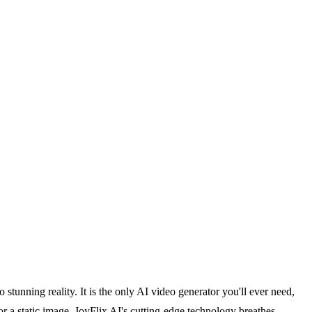
 stunning reality. It is the only AI video generator you'll ever need,
r a static image, JoyFlix AI's cutting-edge technology breathes