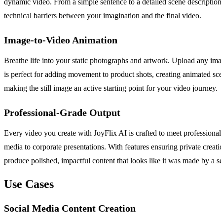
dynamic video. From a simple sentence to a detailed scene description,
technical barriers between your imagination and the final video.
Image-to-Video Animation
Breathe life into your static photographs and artwork. Upload any ima
is perfect for adding movement to product shots, creating animated sc
making the still image an active starting point for your video journey.
Professional-Grade Output
Every video you create with JoyFlix AI is crafted to meet professiona
media to corporate presentations. With features ensuring private crea
produce polished, impactful content that looks like it was made by a s
Use Cases
Social Media Content Creation