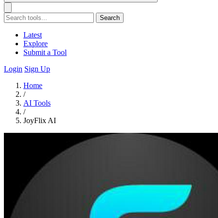
Search
Latest
Explore
Submit a Tool
Login
Sign Up
Home
/
AI Tools
/
JoyFlix AI