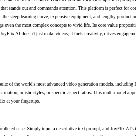
 that stands out and commands attention. This platform is perfect for co
rs: the steep learning curve, expensive equipment, and lengthy productio
even the most complex concepts to vivid life. Its core value propositio
JoyFlix AI doesn't just make videos; it fuels creativity, drives engag
a suite of the world's most advanced video generation models, includi
ic motion, artistic styles, or specific aspect ratios. This multi-model a
dio at your fingertips.
ralleled ease. Simply input a descriptive text prompt, and JoyFlix AI's i