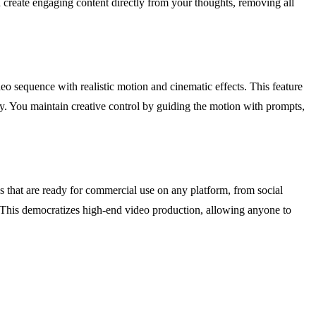
d create engaging content directly from your thoughts, removing all
eo sequence with realistic motion and cinematic effects. This feature
ry. You maintain creative control by guiding the motion with prompts,
s that are ready for commercial use on any platform, from social
e. This democratizes high-end video production, allowing anyone to