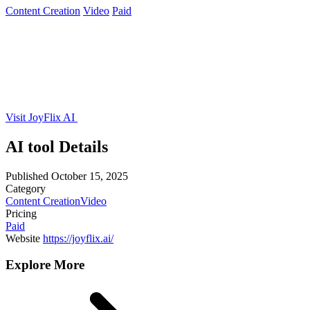
Content Creation
Video
Paid
Visit JoyFlix AI
AI tool Details
Published
October 15, 2025
Category
Content Creation
Video
Pricing
Paid
Website
https://joyflix.ai/
Explore More