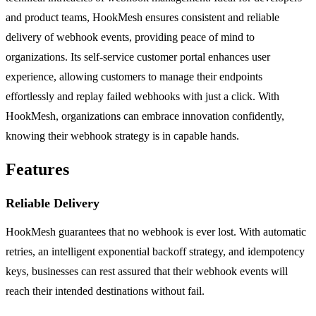
and product teams, HookMesh ensures consistent and reliable
delivery of webhook events, providing peace of mind to
organizations. Its self-service customer portal enhances user
experience, allowing customers to manage their endpoints
effortlessly and replay failed webhooks with just a click. With
HookMesh, organizations can embrace innovation confidently,
knowing their webhook strategy is in capable hands.
Features
Reliable Delivery
HookMesh guarantees that no webhook is ever lost. With automatic
retries, an intelligent exponential backoff strategy, and idempotency
keys, businesses can rest assured that their webhook events will
reach their intended destinations without fail.