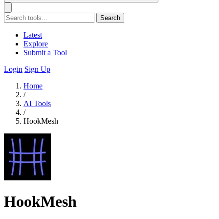
Search
Latest
Explore
Submit a Tool
Login
Sign Up
Home
/
AI Tools
/
HookMesh
HookMesh