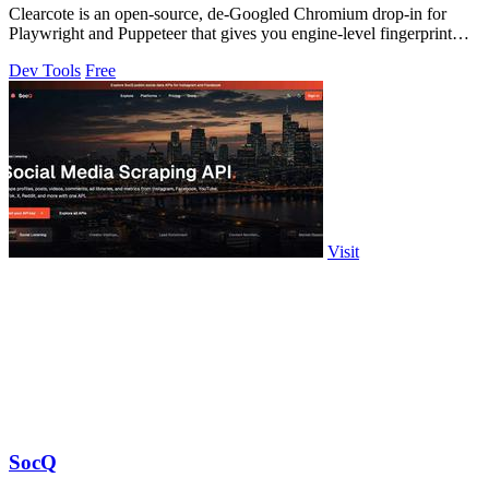
Clearcote is an open-source, de-Googled Chromium drop-in for
Playwright and Puppeteer that gives you engine-level fingerprint
control for a single.
Dev Tools
Free
Visit
SocQ