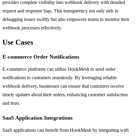
provides complete visibility into webhook delivery with detailed
request and response logs. This transparency not only aids in
debugging issues swiftly but also empowers teams to monitor their
webhook processes effectively.
Use Cases
E-commerce Order Notifications
E-commerce platforms can utilize HookMesh to send order
notifications to customers seamlessly. By leveraging reliable
webhook delivery, businesses can ensure that customers receive
timely updates about their orders, enhancing customer satisfaction
and trust.
SaaS Application Integrations
SaaS applications can benefit from HookMesh by integrating with