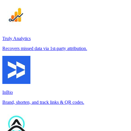
Truly Analytics
Recovers missed data via 1st-party attribution.
InBio
Brand, shorten, and track links & QR codes.