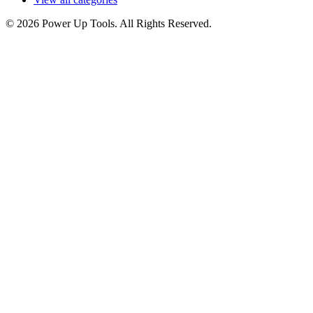
© 2026 Power Up Tools. All Rights Reserved.