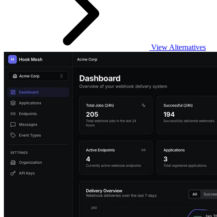
View Alternatives