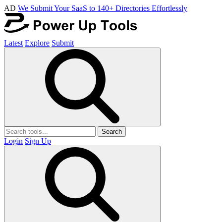
AD
We Submit Your SaaS to 140+ Directories Effortlessly
Latest
Explore
Submit
Search
Login
Sign Up