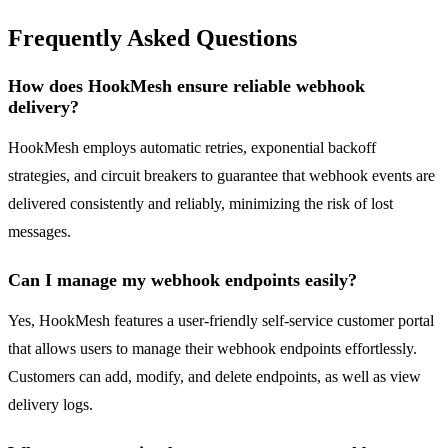
Frequently Asked Questions
How does HookMesh ensure reliable webhook
delivery?
HookMesh employs automatic retries, exponential backoff
strategies, and circuit breakers to guarantee that webhook events are
delivered consistently and reliably, minimizing the risk of lost
messages.
Can I manage my webhook endpoints easily?
Yes, HookMesh features a user-friendly self-service customer portal
that allows users to manage their webhook endpoints effortlessly.
Customers can add, modify, and delete endpoints, as well as view
delivery logs.