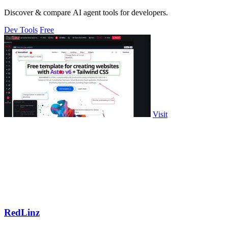
Discover & compare AI agent tools for developers.
Dev Tools
Free
Visit
RedLinz