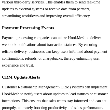
various third-party services. This enables them to send real-time
updates to external systems or receive data from partners,
streamlining workflows and improving overall efficiency.
Payment Processing Events
Payment processing companies can utilize HookMesh to deliver
webhook notifications about transaction statuses. By ensuring
reliable delivery, businesses can keep users informed about payment
confirmations, refunds, or chargebacks, thereby enhancing user
experience and trust.
CRM Update Alerts
Customer Relationship Management (CRM) systems can implement
HookMesh to notify users about updates to lead statuses or customer
interactions. This ensures that sales teams stay informed and can act
promptly, ultimately boosting productivity and sales performance.