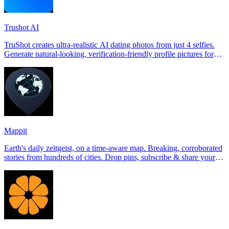
Trushot AI
TruShot creates ultra-realistic AI dating photos from just 4 selfies.
Generate natural-looking, verification-friendly profile pictures for
Tinder, Hin
Mappit
Earth's daily zeitgeist, on a time-aware map. Breaking, corroborated
stories from hundreds of cities. Drop pins, subscribe & share your
places.