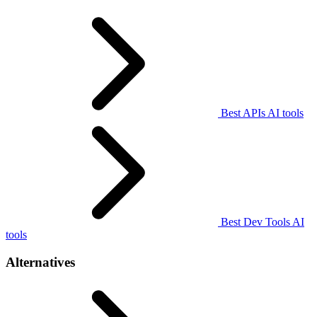
Best APIs AI tools
Best Dev Tools AI
tools
Alternatives