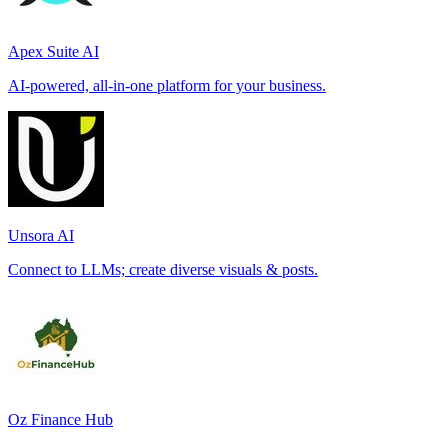
Apex Suite AI
AI-powered, all-in-one platform for your business.
Unsora AI
Connect to LLMs; create diverse visuals & posts.
Oz Finance Hub