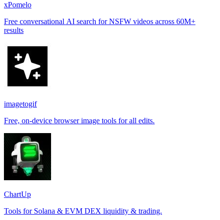
xPomelo
Free conversational AI search for NSFW videos across 60M+
results
imagetogif
Free, on-device browser image tools for all edits.
ChartUp
Tools for Solana & EVM DEX liquidity & trading.