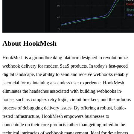
About HookMesh
HookMesh is a groundbreaking platform designed to revolutionize
webhook delivery for modern SaaS products. In today's fast-paced
digital landscape, the ability to send and receive webhooks reliably
is crucial for maintaining a seamless user experience. HookMesh
eliminates the headaches associated with building webhooks in-
house, such as complex retry logic, circuit breakers, and the arduous
process of debugging delivery issues. By offering a robust, battle-
tested infrastructure, HookMesh empowers businesses to
concentrate on their core products rather than getting mired in the
technical intricacies of webhook management. Ideal for developers