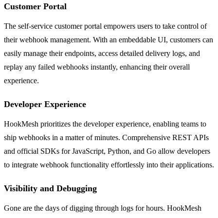
Customer Portal
The self-service customer portal empowers users to take control of
their webhook management. With an embeddable UI, customers can
easily manage their endpoints, access detailed delivery logs, and
replay any failed webhooks instantly, enhancing their overall
experience.
Developer Experience
HookMesh prioritizes the developer experience, enabling teams to
ship webhooks in a matter of minutes. Comprehensive REST APIs
and official SDKs for JavaScript, Python, and Go allow developers
to integrate webhook functionality effortlessly into their applications.
Visibility and Debugging
Gone are the days of digging through logs for hours. HookMesh