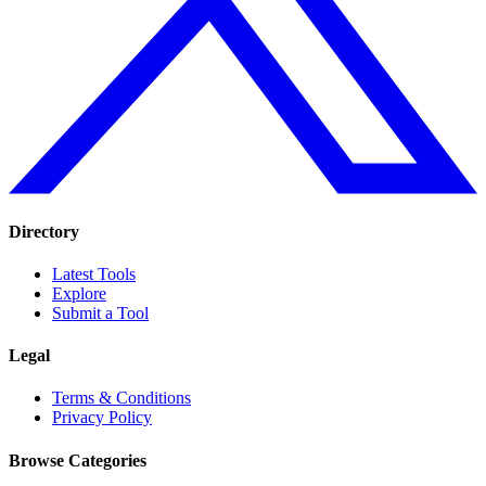
Directory
Latest Tools
Explore
Submit a Tool
Legal
Terms & Conditions
Privacy Policy
Browse Categories