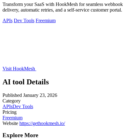
Transform your SaaS with HookMesh for seamless webhook
delivery, automatic retries, and a self-service customer portal.
APIs
Dev Tools
Freemium
Visit HookMesh
AI tool Details
Published
January 23, 2026
Category
APIs
Dev Tools
Pricing
Freemium
Website
https://gethookmesh.io/
Explore More