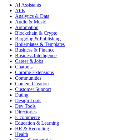
AI Assistants
APIs
Analytics & Data
Audio & Music
Automation
Blockchain & Crypto
Blogging & Publishing
Boilerplates & Templates
Business & Finance
Business Intelligence
Career & Jobs
Chatbots
Chrome Extensions
Communities
Content Creation
Customer Support
Dating
Design Tools
Dev Tools
Directories
E-commerce
Education & Learning
HR & Recruiting
Health
View all categories