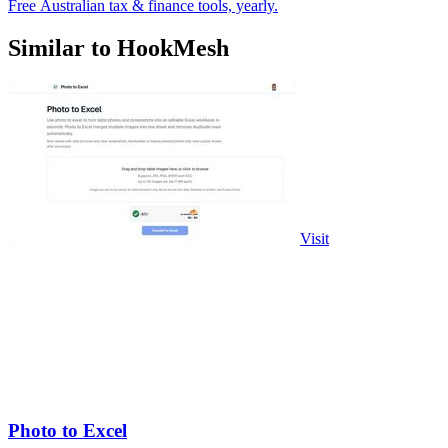
Free Australian tax & finance tools, yearly.
Similar to HookMesh
Visit
Photo to Excel