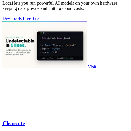
Locai lets you run powerful AI models on your own hardware,
keeping data private and cutting cloud costs.
Dev Tools
Free Trial
Visit
Clearcote