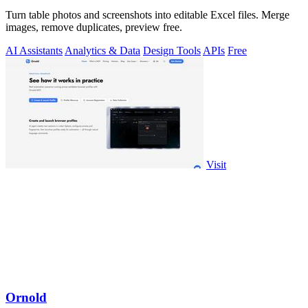
Turn table photos and screenshots into editable Excel files. Merge
images, remove duplicates, preview free.
AI Assistants
Analytics & Data
Design Tools
APIs
Free
Visit
Ornold