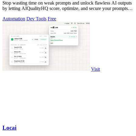
Stop wasting time on weak prompts and unlock flawless AI outputs
by letting AIQualityHQ score, optimize, and secure your prompts in
under 10.
Automation
Dev Tools
Free
Visit
Locai