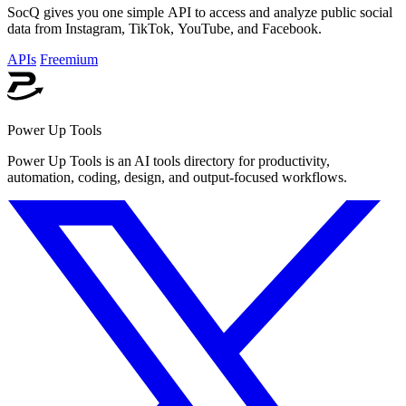
SocQ gives you one simple API to access and analyze public social
data from Instagram, TikTok, YouTube, and Facebook.
APIs
Freemium
Power Up Tools
Power Up Tools is an AI tools directory for productivity,
automation, coding, design, and output-focused workflows.