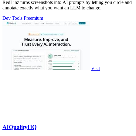
RedLinz turns screenshots into AI prompts by letting you circle and
annotate exactly what you want an LLM to change.
Dev Tools
Freemium
Visit
AIQualityHQ