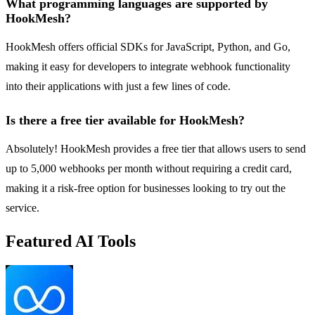
What programming languages are supported by
HookMesh?
HookMesh offers official SDKs for JavaScript, Python, and Go,
making it easy for developers to integrate webhook functionality
into their applications with just a few lines of code.
Is there a free tier available for HookMesh?
Absolutely! HookMesh provides a free tier that allows users to send
up to 5,000 webhooks per month without requiring a credit card,
making it a risk-free option for businesses looking to try out the
service.
Featured AI Tools