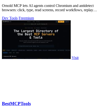
Ornold MCP lets AI agents control Chromium and antidetect
browsers: click, type, read screens, record workflows, replay
profiles without scripts.
Dev Tools
Freemium
Visit
BestMCPTools