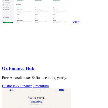
Visit
Oz Finance Hub
Free Australian tax & finance tools, yearly.
Business & Finance
Freemium