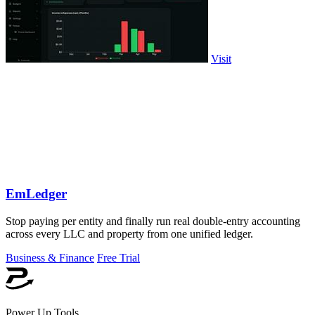
Visit
EmLedger
Stop paying per entity and finally run real double-entry accounting
across every LLC and property from one unified ledger.
Business & Finance
Free Trial
Power Up Tools