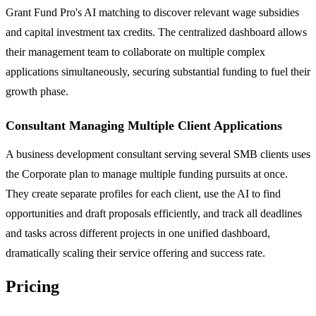
Grant Fund Pro's AI matching to discover relevant wage subsidies
and capital investment tax credits. The centralized dashboard allows
their management team to collaborate on multiple complex
applications simultaneously, securing substantial funding to fuel their
growth phase.
Consultant Managing Multiple Client Applications
A business development consultant serving several SMB clients uses
the Corporate plan to manage multiple funding pursuits at once.
They create separate profiles for each client, use the AI to find
opportunities and draft proposals efficiently, and track all deadlines
and tasks across different projects in one unified dashboard,
dramatically scaling their service offering and success rate.
Pricing