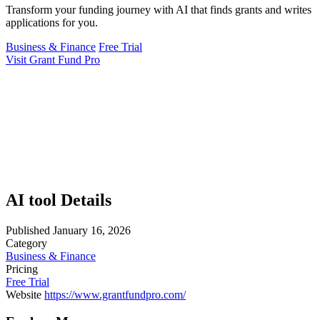
Transform your funding journey with AI that finds grants and writes
applications for you.
Business & Finance
Free Trial
Visit Grant Fund Pro
AI tool Details
Published
January 16, 2026
Category
Business & Finance
Pricing
Free Trial
Website
https://www.grantfundpro.com/