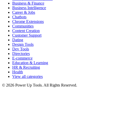
Business & Finance
Business Intelligence
Career & Jobs
Chatbots
Chrome Extensions
Communities
Content Creation
Customer Support
Dating
Design Tools
Dev Tools
Directories
E-commerce
Education & Learning
HR & Recruiting
Health
View all categories
© 2026 Power Up Tools. All Rights Reserved.