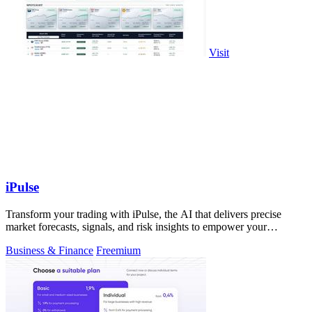
Visit
iPulse
Transform your trading with iPulse, the AI that delivers precise
market forecasts, signals, and risk insights to empower your
decisions.
Business & Finance
Freemium