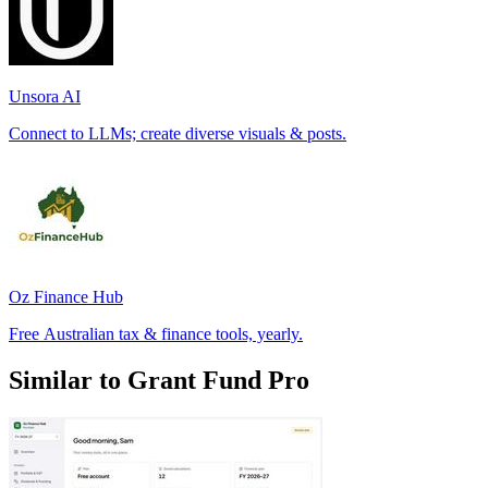
Unsora AI
Connect to LLMs; create diverse visuals & posts.
Oz Finance Hub
Free Australian tax & finance tools, yearly.
Similar to Grant Fund Pro