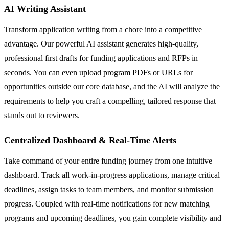
AI Writing Assistant
Transform application writing from a chore into a competitive
advantage. Our powerful AI assistant generates high-quality,
professional first drafts for funding applications and RFPs in
seconds. You can even upload program PDFs or URLs for
opportunities outside our core database, and the AI will analyze the
requirements to help you craft a compelling, tailored response that
stands out to reviewers.
Centralized Dashboard & Real-Time Alerts
Take command of your entire funding journey from one intuitive
dashboard. Track all work-in-progress applications, manage critical
deadlines, assign tasks to team members, and monitor submission
progress. Coupled with real-time notifications for new matching
programs and upcoming deadlines, you gain complete visibility and