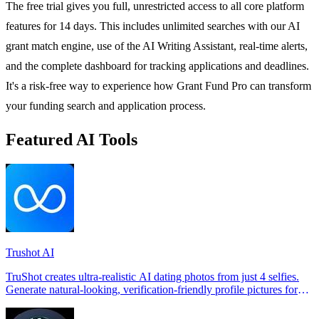
The free trial gives you full, unrestricted access to all core platform
features for 14 days. This includes unlimited searches with our AI
grant match engine, use of the AI Writing Assistant, real-time alerts,
and the complete dashboard for tracking applications and deadlines.
It's a risk-free way to experience how Grant Fund Pro can transform
your funding search and application process.
Featured AI Tools
Trushot AI
TruShot creates ultra-realistic AI dating photos from just 4 selfies.
Generate natural-looking, verification-friendly profile pictures for
Tinder, Hin