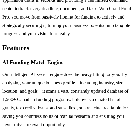
application drafts in seconds and providing a centralized command
center to track every deadline, document, and task. With Grant Fund
Pro, you move from passively hoping for funding to actively and
strategically securing it, turning your business potential into tangible
progress and your vision into reality.
Features
AI Funding Match Engine
Our intelligent AI search engine does the heavy lifting for you. By
analyzing your unique business profile—including industry, size,
location, and goals—it scans a vast, constantly updated database of
1,500+ Canadian funding programs. It delivers a curated list of
grants, tax credits, loans, and subsidies you are actually eligible for,
saving you countless hours of manual research and ensuring you
never miss a relevant opportunity.