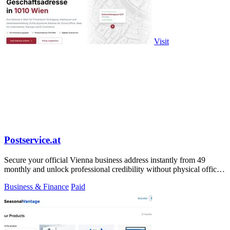
Visit
Postservice.at
Secure your official Vienna business address instantly from 49
monthly and unlock professional credibility without physical office
costs.
Business & Finance
Paid