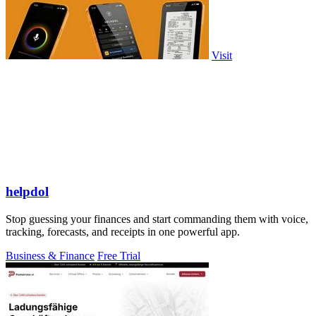
Visit
helpdol
Stop guessing your finances and start commanding them with voice,
tracking, forecasts, and receipts in one powerful app.
Business & Finance
Free Trial