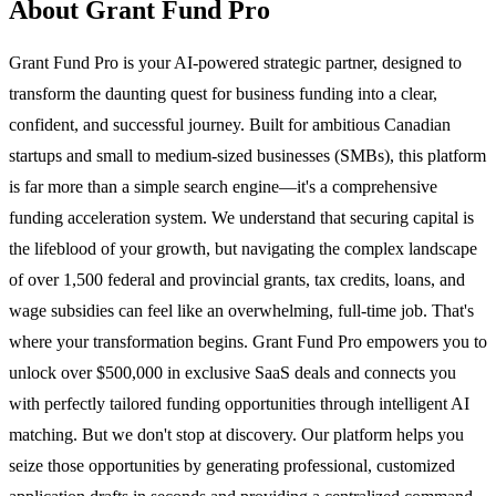
About Grant Fund Pro
Grant Fund Pro is your AI-powered strategic partner, designed to
transform the daunting quest for business funding into a clear,
confident, and successful journey. Built for ambitious Canadian
startups and small to medium-sized businesses (SMBs), this platform
is far more than a simple search engine—it's a comprehensive
funding acceleration system. We understand that securing capital is
the lifeblood of your growth, but navigating the complex landscape
of over 1,500 federal and provincial grants, tax credits, loans, and
wage subsidies can feel like an overwhelming, full-time job. That's
where your transformation begins. Grant Fund Pro empowers you to
unlock over $500,000 in exclusive SaaS deals and connects you
with perfectly tailored funding opportunities through intelligent AI
matching. But we don't stop at discovery. Our platform helps you
seize those opportunities by generating professional, customized