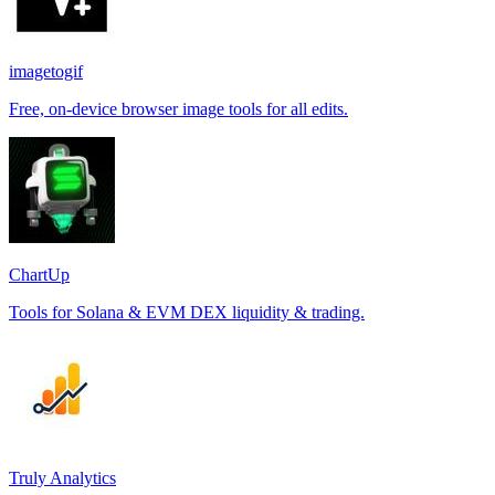
imagetogif
Free, on-device browser image tools for all edits.
ChartUp
Tools for Solana & EVM DEX liquidity & trading.
Truly Analytics