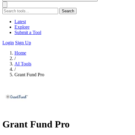
Search
Latest
Explore
Submit a Tool
Login
Sign Up
Home
/
AI Tools
/
Grant Fund Pro
Grant Fund Pro