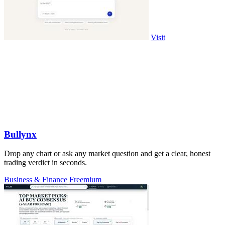
Visit
Bullynx
Drop any chart or ask any market question and get a clear, honest
trading verdict in seconds.
Business & Finance
Freemium