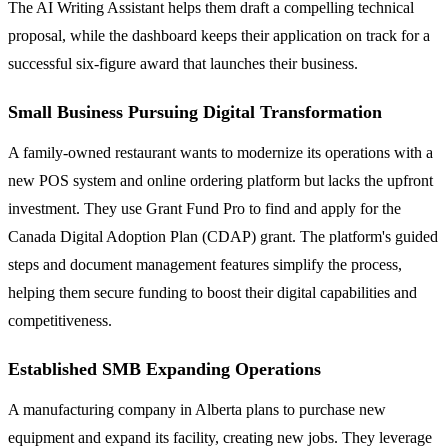
The AI Writing Assistant helps them draft a compelling technical
proposal, while the dashboard keeps their application on track for a
successful six-figure award that launches their business.
Small Business Pursuing Digital Transformation
A family-owned restaurant wants to modernize its operations with a
new POS system and online ordering platform but lacks the upfront
investment. They use Grant Fund Pro to find and apply for the
Canada Digital Adoption Plan (CDAP) grant. The platform's guided
steps and document management features simplify the process,
helping them secure funding to boost their digital capabilities and
competitiveness.
Established SMB Expanding Operations
A manufacturing company in Alberta plans to purchase new
equipment and expand its facility, creating new jobs. They leverage