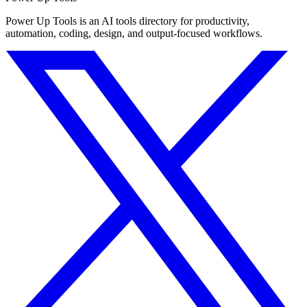
Power Up Tools is an AI tools directory for productivity,
automation, coding, design, and output-focused workflows.