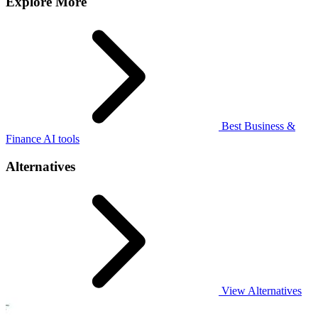
Explore More
Best Business &
Finance AI tools
Alternatives
View Alternatives