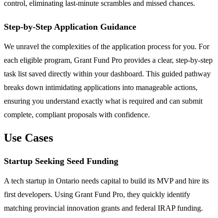
control, eliminating last-minute scrambles and missed chances.
Step-by-Step Application Guidance
We unravel the complexities of the application process for you. For
each eligible program, Grant Fund Pro provides a clear, step-by-step
task list saved directly within your dashboard. This guided pathway
breaks down intimidating applications into manageable actions,
ensuring you understand exactly what is required and can submit
complete, compliant proposals with confidence.
Use Cases
Startup Seeking Seed Funding
A tech startup in Ontario needs capital to build its MVP and hire its
first developers. Using Grant Fund Pro, they quickly identify
matching provincial innovation grants and federal IRAP funding.