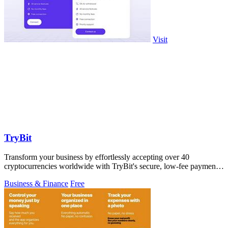
Visit
TryBit
Transform your business by effortlessly accepting over 40
cryptocurrencies worldwide with TryBit's secure, low-fee payment
gateway.
Business & Finance
Free