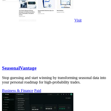
Visit
SeasonalVantage
Stop guessing and start winning by transforming seasonal data into
your personal roadmap for high-probability trades.
Business & Finance
Paid