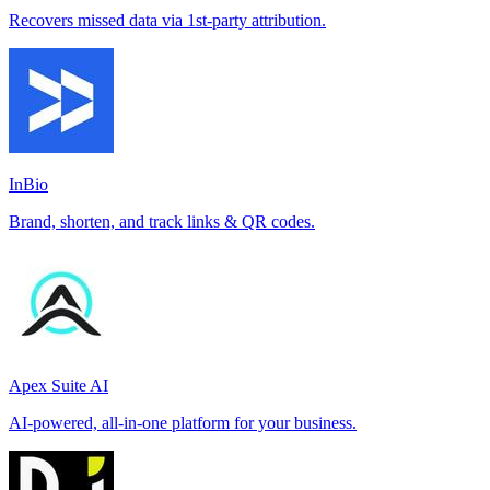
Recovers missed data via 1st-party attribution.
InBio
Brand, shorten, and track links & QR codes.
Apex Suite AI
AI-powered, all-in-one platform for your business.