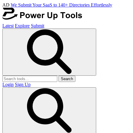
AD
We Submit Your SaaS to 140+ Directories Effortlessly
Latest
Explore
Submit
Search
Login
Sign Up