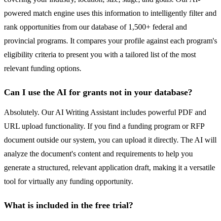
powered match engine uses this information to intelligently filter and
rank opportunities from our database of 1,500+ federal and
provincial programs. It compares your profile against each program's
eligibility criteria to present you with a tailored list of the most
relevant funding options.
Can I use the AI for grants not in your database?
Absolutely. Our AI Writing Assistant includes powerful PDF and
URL upload functionality. If you find a funding program or RFP
document outside our system, you can upload it directly. The AI will
analyze the document's content and requirements to help you
generate a structured, relevant application draft, making it a versatile
tool for virtually any funding opportunity.
What is included in the free trial?