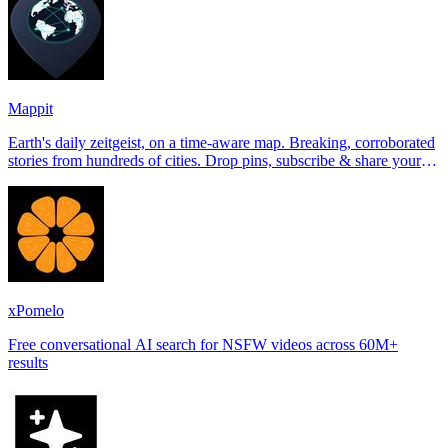
Mappit
Earth's daily zeitgeist, on a time-aware map. Breaking, corroborated
stories from hundreds of cities. Drop pins, subscribe & share your
places.
xPomelo
Free conversational AI search for NSFW videos across 60M+
results