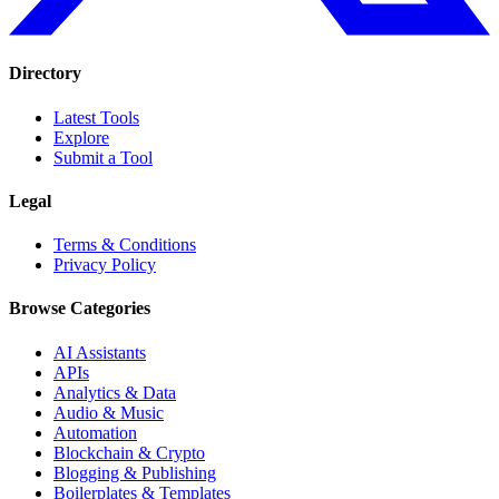
Directory
Latest Tools
Explore
Submit a Tool
Legal
Terms & Conditions
Privacy Policy
Browse Categories
AI Assistants
APIs
Analytics & Data
Audio & Music
Automation
Blockchain & Crypto
Blogging & Publishing
Boilerplates & Templates