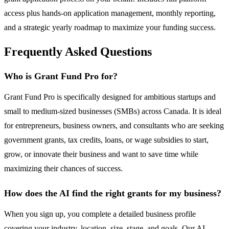
access plus hands-on application management, monthly reporting,
and a strategic yearly roadmap to maximize your funding success.
Frequently Asked Questions
Who is Grant Fund Pro for?
Grant Fund Pro is specifically designed for ambitious startups and
small to medium-sized businesses (SMBs) across Canada. It is ideal
for entrepreneurs, business owners, and consultants who are seeking
government grants, tax credits, loans, or wage subsidies to start,
grow, or innovate their business and want to save time while
maximizing their chances of success.
How does the AI find the right grants for my business?
When you sign up, you complete a detailed business profile
covering your industry, location, size, stage, and goals. Our AI-