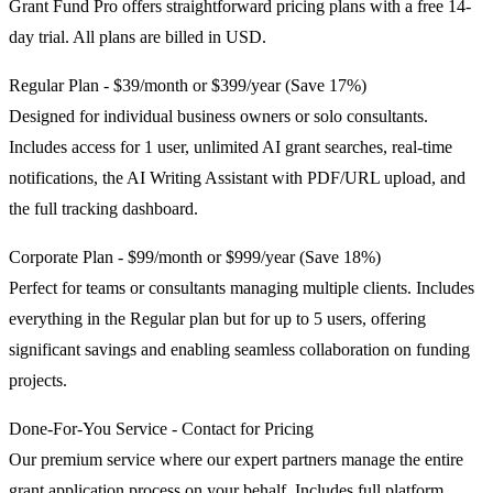
Grant Fund Pro offers straightforward pricing plans with a free 14-
day trial. All plans are billed in USD.
Regular Plan - $39/month or $399/year (Save 17%)
Designed for individual business owners or solo consultants.
Includes access for 1 user, unlimited AI grant searches, real-time
notifications, the AI Writing Assistant with PDF/URL upload, and
the full tracking dashboard.
Corporate Plan - $99/month or $999/year (Save 18%)
Perfect for teams or consultants managing multiple clients. Includes
everything in the Regular plan but for up to 5 users, offering
significant savings and enabling seamless collaboration on funding
projects.
Done-For-You Service - Contact for Pricing
Our premium service where our expert partners manage the entire
grant application process on your behalf. Includes full platform