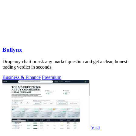
Bullynx
Drop any chart or ask any market question and get a clear, honest
trading verdict in seconds.
Business & Finance
Freemium
Visit