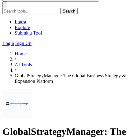
Search
Latest
Explore
Submit a Tool
Login
Sign Up
Home
/
AI Tools
/
GlobalStrategyManager: The Global Business Strategy &
Expansion Platform
GlobalStrategyManager: The