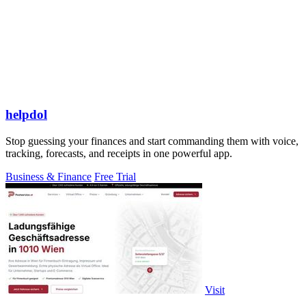
helpdol
Stop guessing your finances and start commanding them with voice,
tracking, forecasts, and receipts in one powerful app.
Business & Finance
Free Trial
Visit