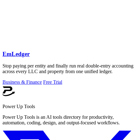
EmLedger
Stop paying per entity and finally run real double-entry accounting
across every LLC and property from one unified ledger.
Business & Finance
Free Trial
Power Up Tools
Power Up Tools is an AI tools directory for productivity,
automation, coding, design, and output-focused workflows.