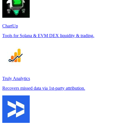
ChartUp
Tools for Solana & EVM DEX liquidity & trading.
Truly Analytics
Recovers missed data via 1st-party attribution.