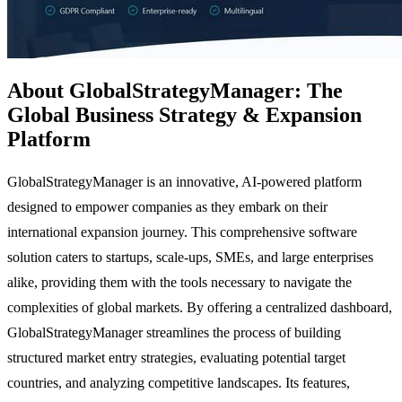
About GlobalStrategyManager: The
Global Business Strategy & Expansion
Platform
GlobalStrategyManager is an innovative, AI-powered platform
designed to empower companies as they embark on their
international expansion journey. This comprehensive software
solution caters to startups, scale-ups, SMEs, and large enterprises
alike, providing them with the tools necessary to navigate the
complexities of global markets. By offering a centralized dashboard,
GlobalStrategyManager streamlines the process of building
structured market entry strategies, evaluating potential target
countries, and analyzing competitive landscapes. Its features,