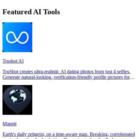
Featured AI Tools
Trushot AI
TruShot creates ultra-realistic AI dating photos from just 4 selfies.
Generate natural-looking, verification-friendly profile pictures for
Tinder, Hin
Mappit
Earth's daily zeitgeist, on a time-aware map. Breaking, corroborated