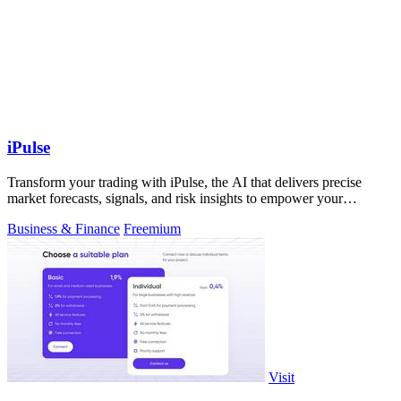
iPulse
Transform your trading with iPulse, the AI that delivers precise
market forecasts, signals, and risk insights to empower your
decisions.
Business & Finance
Freemium
Visit