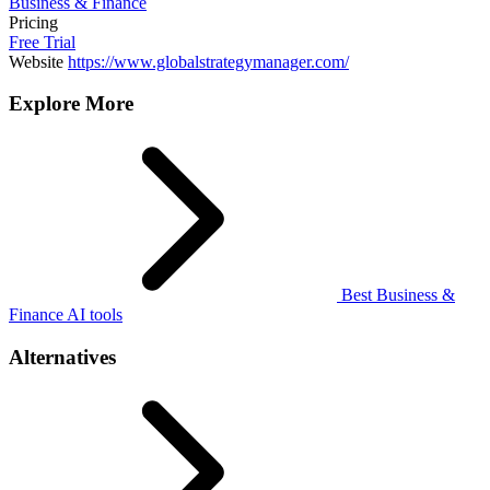
Business & Finance
Pricing
Free Trial
Website
https://www.globalstrategymanager.com/
Explore More
Best Business &
Finance AI tools
Alternatives