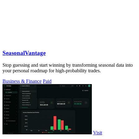
SeasonalVantage
Stop guessing and start winning by transforming seasonal data into
your personal roadmap for high-probability trades.
Business & Finance
Paid
Visit