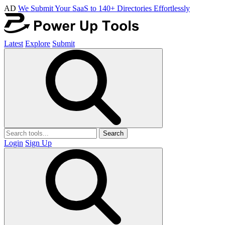
AD
We Submit Your SaaS to 140+ Directories Effortlessly
Latest
Explore
Submit
Search
Login
Sign Up