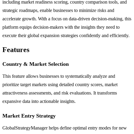
including market readiness scoring, country comparison tools, and
strategic roadmaps, enable businesses to minimize risks and
accelerate growth. With a focus on data-driven decision-making, this
platform equips decision-makers with the insights they need to
execute their global expansion strategies confidently and efficiently.
Features
Country & Market Selection
This feature allows businesses to systematically analyze and
prioritize target markets using detailed country scores, market
attractiveness assessments, and risk evaluations. It transforms
expansive data into actionable insights.
Market Entry Strategy
GlobalStrategyManager helps define optimal entry modes for new