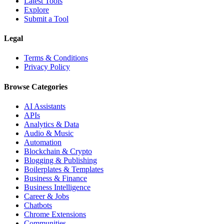
Latest Tools
Explore
Submit a Tool
Legal
Terms & Conditions
Privacy Policy
Browse Categories
AI Assistants
APIs
Analytics & Data
Audio & Music
Automation
Blockchain & Crypto
Blogging & Publishing
Boilerplates & Templates
Business & Finance
Business Intelligence
Career & Jobs
Chatbots
Chrome Extensions
Communities