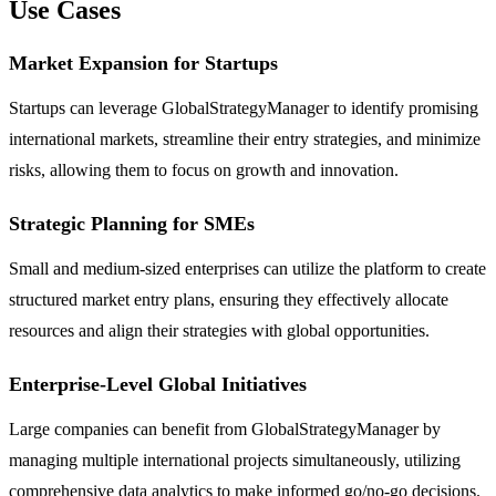
Use Cases
Market Expansion for Startups
Startups can leverage GlobalStrategyManager to identify promising
international markets, streamline their entry strategies, and minimize
risks, allowing them to focus on growth and innovation.
Strategic Planning for SMEs
Small and medium-sized enterprises can utilize the platform to create
structured market entry plans, ensuring they effectively allocate
resources and align their strategies with global opportunities.
Enterprise-Level Global Initiatives
Large companies can benefit from GlobalStrategyManager by
managing multiple international projects simultaneously, utilizing
comprehensive data analytics to make informed go/no-go decisions.