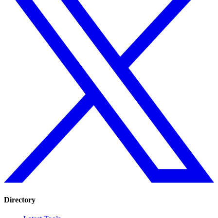
Directory