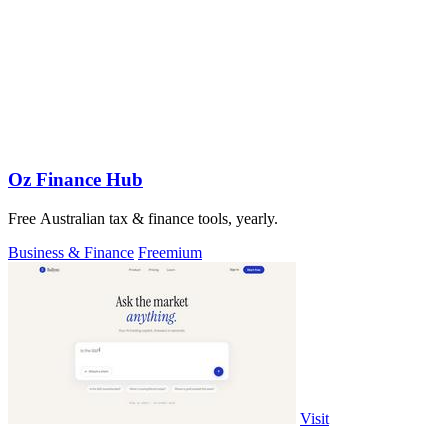
Oz Finance Hub
Free Australian tax & finance tools, yearly.
Business & Finance
Freemium
Visit