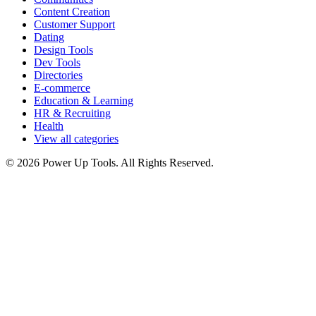
Content Creation
Customer Support
Dating
Design Tools
Dev Tools
Directories
E-commerce
Education & Learning
HR & Recruiting
Health
View all categories
© 2026 Power Up Tools. All Rights Reserved.