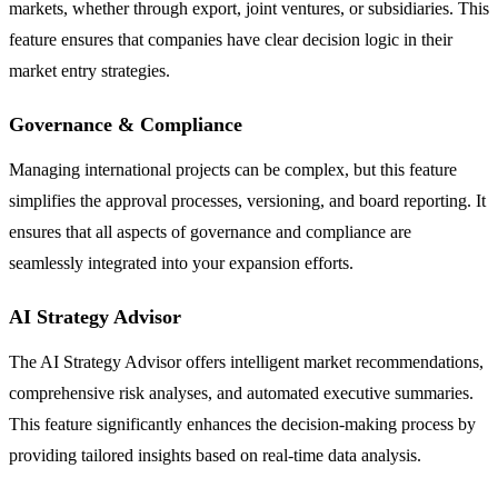
markets, whether through export, joint ventures, or subsidiaries. This
feature ensures that companies have clear decision logic in their
market entry strategies.
Governance & Compliance
Managing international projects can be complex, but this feature
simplifies the approval processes, versioning, and board reporting. It
ensures that all aspects of governance and compliance are
seamlessly integrated into your expansion efforts.
AI Strategy Advisor
The AI Strategy Advisor offers intelligent market recommendations,
comprehensive risk analyses, and automated executive summaries.
This feature significantly enhances the decision-making process by
providing tailored insights based on real-time data analysis.