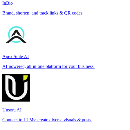
InBio
Brand, shorten, and track links & QR codes.
Apex Suite AI
AI-powered, all-in-one platform for your business.
Unsora AI
Connect to LLMs; create diverse visuals & posts.