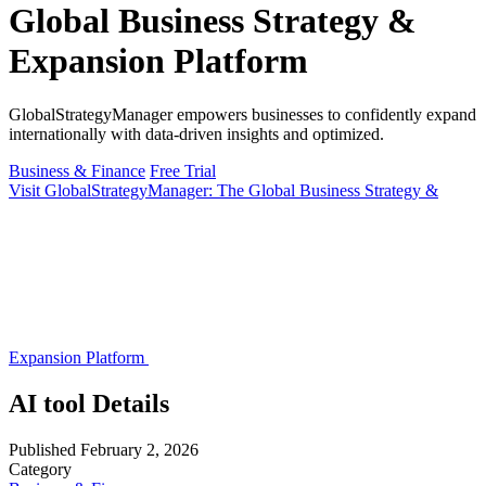
Global Business Strategy &
Expansion Platform
GlobalStrategyManager empowers businesses to confidently expand
internationally with data-driven insights and optimized.
Business & Finance
Free Trial
Visit GlobalStrategyManager: The Global Business Strategy &
Expansion Platform
AI tool Details
Published
February 2, 2026
Category