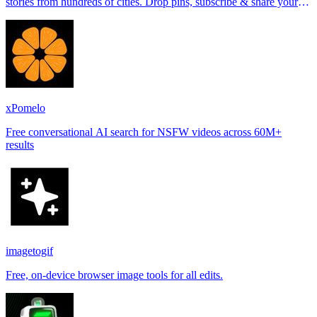
stories from hundreds of cities. Drop pins, subscribe & share your
places.
xPomelo
Free conversational AI search for NSFW videos across 60M+
results
imagetogif
Free, on-device browser image tools for all edits.