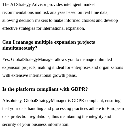
The AI Strategy Advisor provides intelligent market
recommendations and risk analyses based on real-time data,
allowing decision-makers to make informed choices and develop
effective strategies for international expansion.
Can I manage multiple expansion projects
simultaneously?
Yes, GlobalStrategyManager allows you to manage unlimited
expansion projects, making it ideal for enterprises and organizations
with extensive international growth plans.
Is the platform compliant with GDPR?
Absolutely, GlobalStrategyManager is GDPR compliant, ensuring
that your data handling and processing practices adhere to European
data protection regulations, thus maintaining the integrity and
security of your business information.