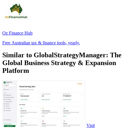
Oz Finance Hub
Free Australian tax & finance tools, yearly.
Similar to GlobalStrategyManager: The
Global Business Strategy & Expansion
Platform
Visit