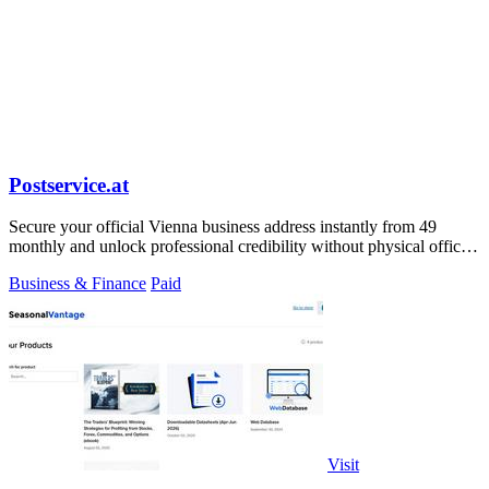
Postservice.at
Secure your official Vienna business address instantly from 49
monthly and unlock professional credibility without physical office
costs.
Business & Finance
Paid
Visit