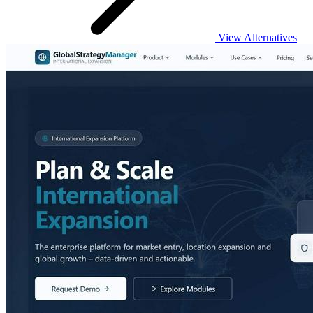
View Alternatives