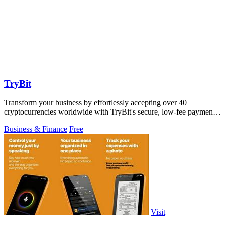
TryBit
Transform your business by effortlessly accepting over 40
cryptocurrencies worldwide with TryBit's secure, low-fee payment
gateway.
Business & Finance
Free
Visit