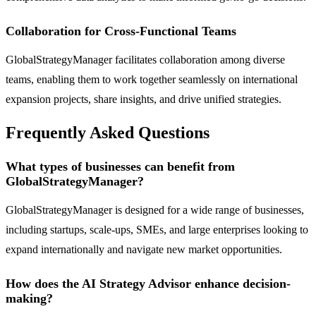
Collaboration for Cross-Functional Teams
GlobalStrategyManager facilitates collaboration among diverse
teams, enabling them to work together seamlessly on international
expansion projects, share insights, and drive unified strategies.
Frequently Asked Questions
What types of businesses can benefit from
GlobalStrategyManager?
GlobalStrategyManager is designed for a wide range of businesses,
including startups, scale-ups, SMEs, and large enterprises looking to
expand internationally and navigate new market opportunities.
How does the AI Strategy Advisor enhance decision-
making?