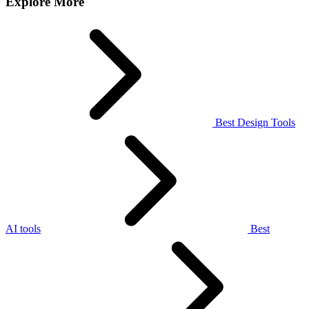
Explore More
Best Design Tools
AI tools
Best