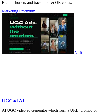
Brand, shorten, and track links & QR codes.
Marketing
Freemium
Visit
UGCad AI
AI UGC video ad Generator which Turn a URL, prompt, or