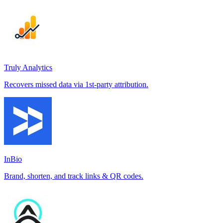
Truly Analytics
Recovers missed data via 1st-party attribution.
InBio
Brand, shorten, and track links & QR codes.