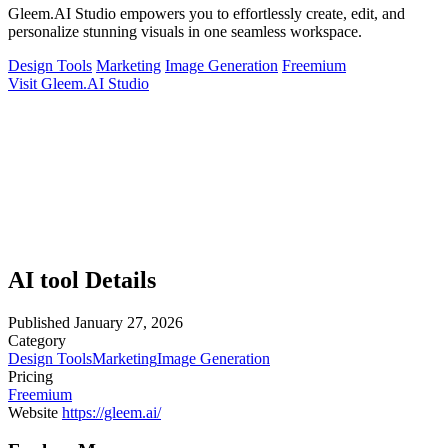
Gleem.AI Studio empowers you to effortlessly create, edit, and
personalize stunning visuals in one seamless workspace.
Design Tools
Marketing
Image Generation
Freemium
Visit Gleem.AI Studio
AI tool Details
Published
January 27, 2026
Category
Design Tools
Marketing
Image Generation
Pricing
Freemium
Website
https://gleem.ai/