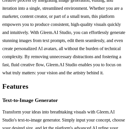
creative process by integrating image generation, editing, and
iteration into a single, streamlined environment. Whether you are a
marketer, content creator, or part of a small team, this platform
empowers you to produce consistent, high-quality visuals quickly
and intuitively. With Gleem.AI Studio, you can effortlessly generate
stunning images from text prompts, edit them seamlessly, and even
create personalized AI avatars, all without the burden of technical
complexity. By removing unnecessary distractions and fostering a
fast, fluid creative flow, Gleem.AI Studio enables you to focus on
what truly matters: your vision and the artistry behind it.
Features
Text-to-Image Generator
Transform your ideas into breathtaking visuals with Gleem.AI
Studio's text-to-image generator. Simply input your concept, choose
your desired size, and let the platform's advanced AI refine your