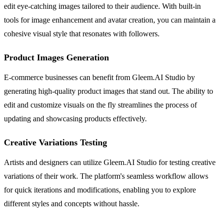
edit eye-catching images tailored to their audience. With built-in
tools for image enhancement and avatar creation, you can maintain a
cohesive visual style that resonates with followers.
Product Images Generation
E-commerce businesses can benefit from Gleem.AI Studio by
generating high-quality product images that stand out. The ability to
edit and customize visuals on the fly streamlines the process of
updating and showcasing products effectively.
Creative Variations Testing
Artists and designers can utilize Gleem.AI Studio for testing creative
variations of their work. The platform's seamless workflow allows
for quick iterations and modifications, enabling you to explore
different styles and concepts without hassle.