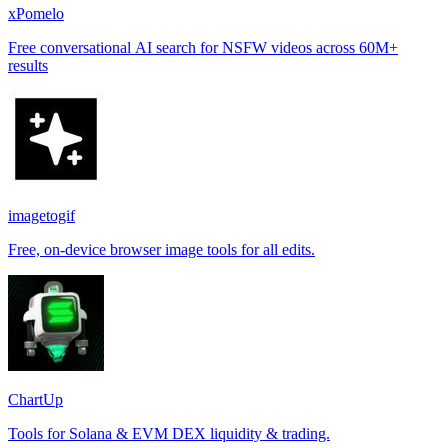
xPomelo
Free conversational AI search for NSFW videos across 60M+
results
imagetogif
Free, on-device browser image tools for all edits.
ChartUp
Tools for Solana & EVM DEX liquidity & trading.