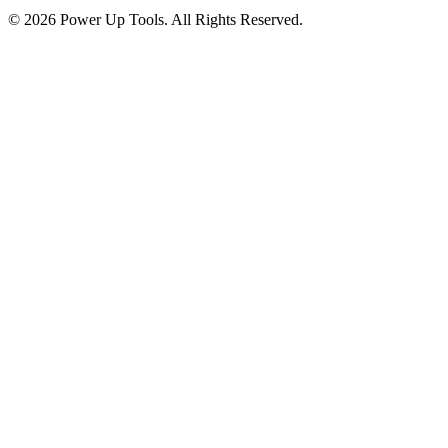
© 2026 Power Up Tools. All Rights Reserved.