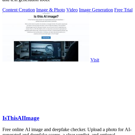
Content Creation
Image & Photo
Video
Image Generation
Free Trial
Visit
IsThisAIImage
Free online AI image and deepfake checker. Upload a photo for AI-
generated and deepfake scores, a clear verdict, and optional