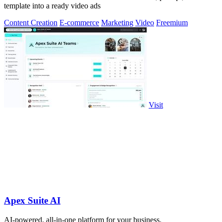
template into a ready video ads
Content Creation
E-commerce
Marketing
Video
Freemium
Visit
Apex Suite AI
AI-powered, all-in-one platform for your business.