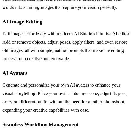
words into stunning images that capture your vision perfectly.
AI Image Editing
Edit images effortlessly within Gleem.AI Studio's intuitive AI editor.
Add or remove objects, adjust poses, apply filters, and even restore
old images, all with simple, natural prompts that make the editing
process both creative and enjoyable.
AI Avatars
Generate and personalize your own AI avatars to enhance your
visual storytelling. Place your avatar into any scene, adjust its pose,
or try on different outfits without the need for another photoshoot,
expanding your creative capabilities with ease.
Seamless Workflow Management