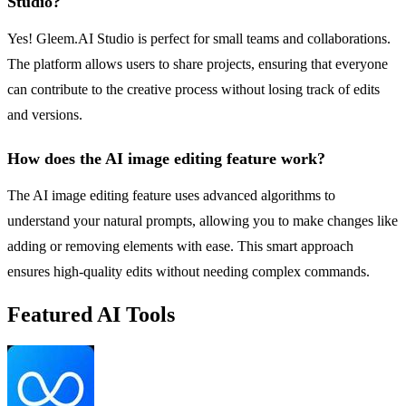
Studio?
Yes! Gleem.AI Studio is perfect for small teams and collaborations.
The platform allows users to share projects, ensuring that everyone
can contribute to the creative process without losing track of edits
and versions.
How does the AI image editing feature work?
The AI image editing feature uses advanced algorithms to
understand your natural prompts, allowing you to make changes like
adding or removing elements with ease. This smart approach
ensures high-quality edits without needing complex commands.
Featured AI Tools