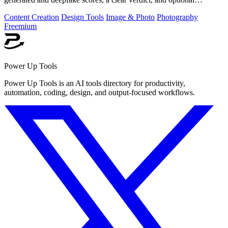
generator hints.
Content Creation
Design Tools
Image & Photo
Photography
Freemium
Power Up Tools
Power Up Tools is an AI tools directory for productivity,
automation, coding, design, and output-focused workflows.