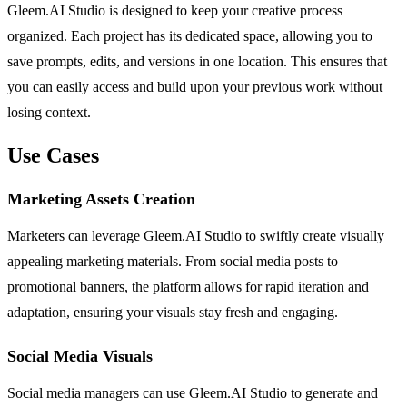
Gleem.AI Studio is designed to keep your creative process
organized. Each project has its dedicated space, allowing you to
save prompts, edits, and versions in one location. This ensures that
you can easily access and build upon your previous work without
losing context.
Use Cases
Marketing Assets Creation
Marketers can leverage Gleem.AI Studio to swiftly create visually
appealing marketing materials. From social media posts to
promotional banners, the platform allows for rapid iteration and
adaptation, ensuring your visuals stay fresh and engaging.
Social Media Visuals
Social media managers can use Gleem.AI Studio to generate and