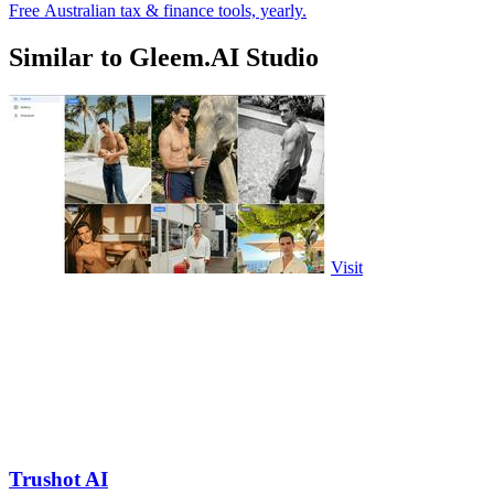
Free Australian tax & finance tools, yearly.
Similar to Gleem.AI Studio
Visit
Trushot AI