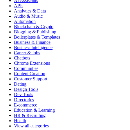
AI Assistants
APIs
Analytics & Data
Audio & Music
Automation
Blockchain & Crypto
Blogging & Publishing
Boilerplates & Templates
Business & Finance
Business Intelligence
Career & Jobs
Chatbots
Chrome Extensions
Communities
Content Creation
Customer Support
Dating
Design Tools
Dev Tools
Directories
E-commerce
Education & Learning
HR & Recruiting
Health
View all categories