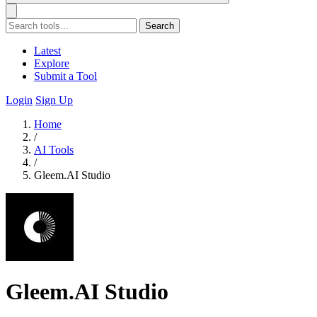
Search
Latest
Explore
Submit a Tool
Login
Sign Up
Home
/
AI Tools
/
Gleem.AI Studio
Gleem.AI Studio