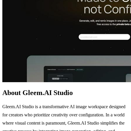
About Gleem.AI Studio
Gleem.AI Studio is a transformative AI image workspace designed
for creators who prioritize creativity over configuration. In a world
where visual content is paramount, Gleem.AI Studio simplifies the