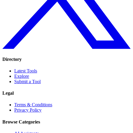
Directory
Latest Tools
Explore
Submit a Tool
Legal
Terms & Conditions
Privacy Policy
Browse Categories