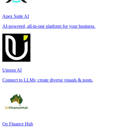
Apex Suite AI
AI-powered, all-in-one platform for your business.
Unsora AI
Connect to LLMs; create diverse visuals & posts.
Oz Finance Hub