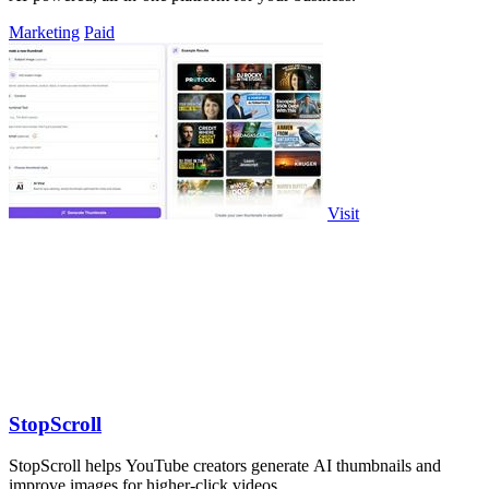
Marketing
Paid
Visit
StopScroll
StopScroll helps YouTube creators generate AI thumbnails and
improve images for higher-click videos.