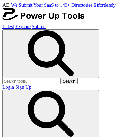
AD
We Submit Your SaaS to 140+ Directories Effortlessly
Latest
Explore
Submit
Search
Login
Sign Up