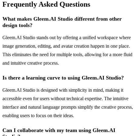
Frequently Asked Questions
What makes Gleem.AI Studio different from other
design tools?
Gleem.AI Studio stands out by offering a unified workspace where
image generation, editing, and avatar creation happen in one place.
This eliminates the need for multiple tools, allowing for a more fluid
and intuitive creative process.
Is there a learning curve to using Gleem.AI Studio?
Gleem.AI Studio is designed with simplicity in mind, making it
accessible even for users without technical expertise. The intuitive
interface and natural language prompts simplify the creative process,
enabling users to focus on their ideas.
Can I collaborate with my team using Gleem.AI