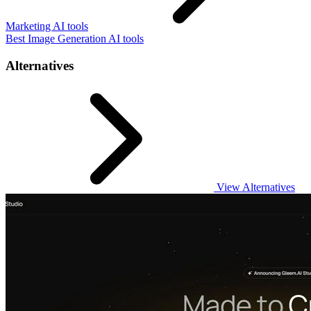
Marketing AI tools
Best Image Generation AI tools
Alternatives
View Alternatives