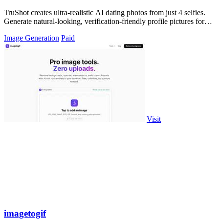
TruShot creates ultra-realistic AI dating photos from just 4 selfies.
Generate natural-looking, verification-friendly profile pictures for
Tinder, Hin
Image Generation
Paid
Visit
imagetogif