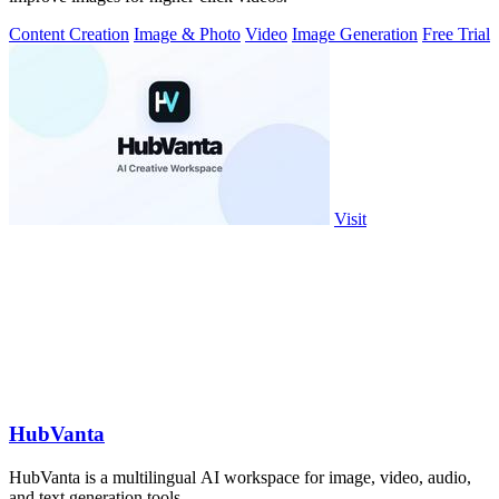
Content Creation
Image & Photo
Video
Image Generation
Free Trial
Visit
HubVanta
HubVanta is a multilingual AI workspace for image, video, audio,
and text generation tools.