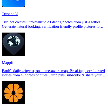
Trushot AI
TruShot creates ultra-realistic AI dating photos from just 4 selfies.
Generate natural-looking, verification-friendly profile pictures for
Tinder, Hin
Mappit
Earth's daily zeitgeist, on a time-aware map. Breaking, corroborated
stories from hundreds of cities. Drop pins, subscribe & share your
places.