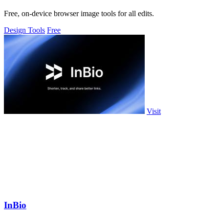
Free, on-device browser image tools for all edits.
Design Tools
Free
Visit
InBio