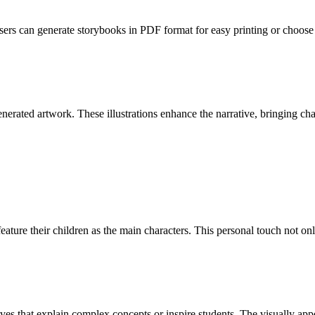
Users can generate storybooks in PDF format for easy printing or choose 
ated artwork. These illustrations enhance the narrative, bringing chara
eature their children as the main characters. This personal touch not onl
es that explain complex concepts or inspire students. The visually appe