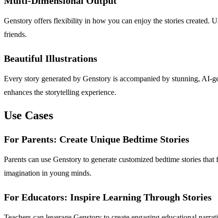
Multi-Dimensional Output
Genstory offers flexibility in how you can enjoy the stories created. 
friends.
Beautiful Illustrations
Every story generated by Genstory is accompanied by stunning, AI-gener
enhances the storytelling experience.
Use Cases
For Parents: Create Unique Bedtime Stories
Parents can use Genstory to generate customized bedtime stories that f
imagination in young minds.
For Educators: Inspire Learning Through Stories
Teachers can leverage Genstory to create engaging educational narrativ