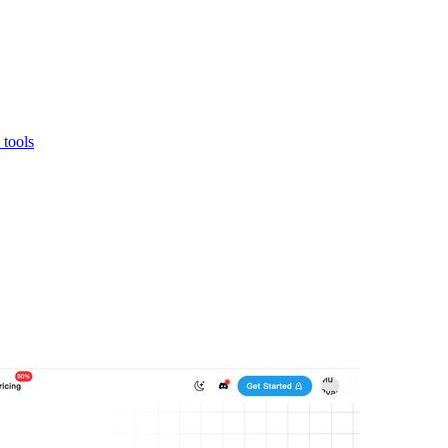
 tools