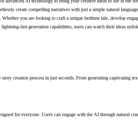
f advanced AI technology to bring your creative ideas to life in the form
fortlessly create compelling narratives with just a simple natural langua
. Whether you are looking to craft a unique bedtime tale, develop engag
 lightning-fast generation capabilities, users can watch their ideas unfol
tory creation process in just seconds. From generating captivating text t
gned for everyone. Users can engage with the AI through natural conver