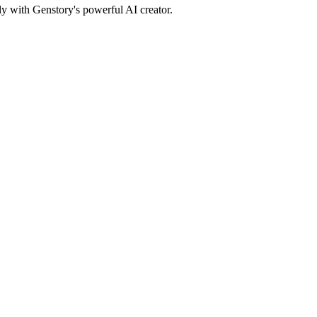
ly with Genstory's powerful AI creator.