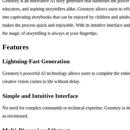
Genstory is an innovative AI story generator that harnesses the power o
educators, and aspiring storytellers alike, Genstory allows users to ef
into captivating storybooks that can be enjoyed by children and adults
makes the process quick and enjoyable. With its intuitive interface and
the magic of storytelling is always at your fingertips.
Features
Lightning-Fast Generation
Genstory’s powerful AI technology allows users to complete the entire s
creative vision comes to life without delay.
Simple and Intuitive Interface
No need for complex commands or technical expertise; Genstory is desi
as envisioned.