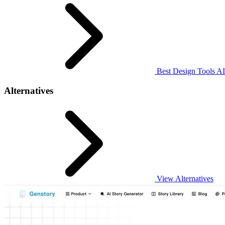
Best Design Tools AI
Alternatives
View Alternatives