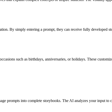
iration. By simply entering a prompt, they can receive fully developed st
 occasions such as birthdays, anniversaries, or holidays. These customize
ge prompts into complete storybooks. The AI analyzes your input to cre