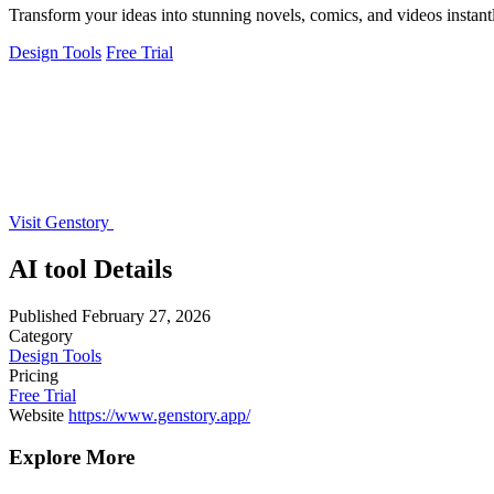
Transform your ideas into stunning novels, comics, and videos instant
Design Tools
Free Trial
Visit Genstory
AI tool Details
Published
February 27, 2026
Category
Design Tools
Pricing
Free Trial
Website
https://www.genstory.app/
Explore More