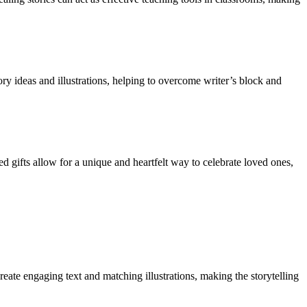
ory ideas and illustrations, helping to overcome writer’s block and
d gifts allow for a unique and heartfelt way to celebrate loved ones,
ate engaging text and matching illustrations, making the storytelling