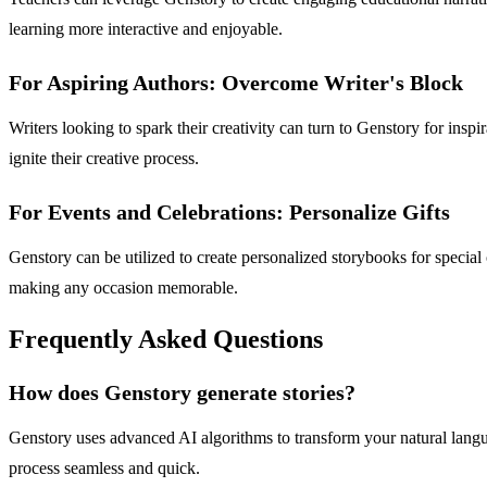
learning more interactive and enjoyable.
For Aspiring Authors: Overcome Writer's Block
Writers looking to spark their creativity can turn to Genstory for insp
ignite their creative process.
For Events and Celebrations: Personalize Gifts
Genstory can be utilized to create personalized storybooks for special
making any occasion memorable.
Frequently Asked Questions
How does Genstory generate stories?
Genstory uses advanced AI algorithms to transform your natural langua
process seamless and quick.