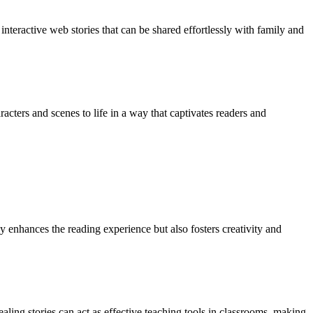
interactive web stories that can be shared effortlessly with family and
cters and scenes to life in a way that captivates readers and
y enhances the reading experience but also fosters creativity and
aling stories can act as effective teaching tools in classrooms, making