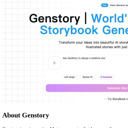
About Genstory