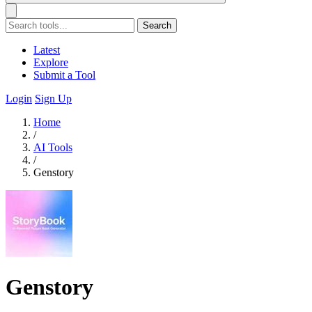
Search
Latest
Explore
Submit a Tool
Login
Sign Up
Home
/
AI Tools
/
Genstory
Genstory