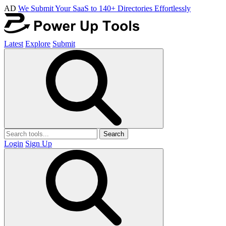
AD
We Submit Your SaaS to 140+ Directories Effortlessly
Latest
Explore
Submit
Search
Login
Sign Up