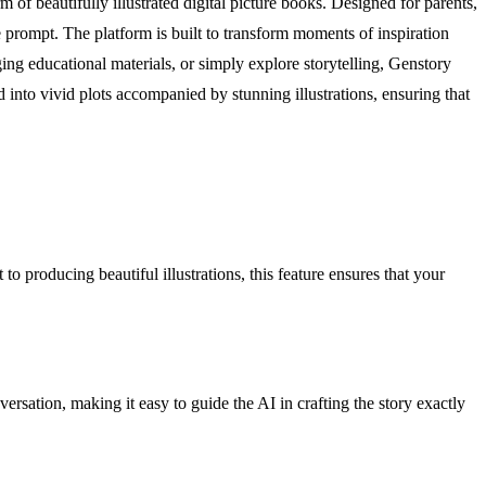
 of beautifully illustrated digital picture books. Designed for parents,
ge prompt. The platform is built to transform moments of inspiration
ing educational materials, or simply explore storytelling, Genstory
d into vivid plots accompanied by stunning illustrations, ensuring that
o producing beautiful illustrations, this feature ensures that your
sation, making it easy to guide the AI in crafting the story exactly