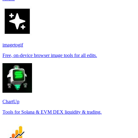
imagetogif
Free, on-device browser image tools for all edits.
ChartUp
Tools for Solana & EVM DEX liquidity & trading.