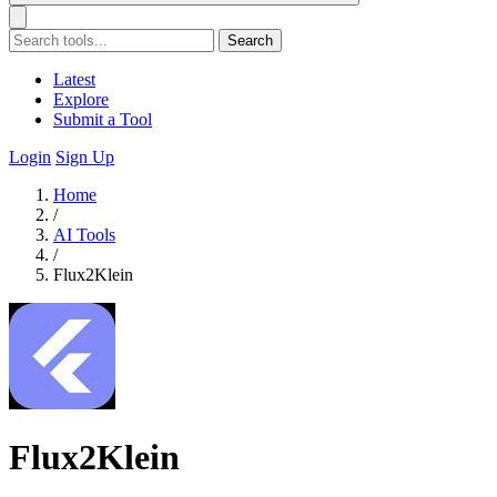
Search
Latest
Explore
Submit a Tool
Login
Sign Up
Home
/
AI Tools
/
Flux2Klein
Flux2Klein