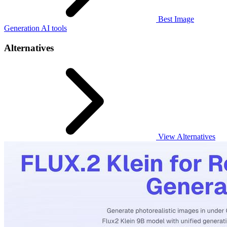
Best Image
Generation AI tools
Alternatives
View Alternatives