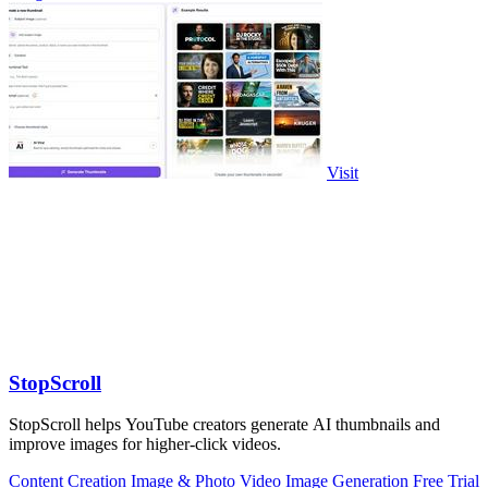
Visit
StopScroll
StopScroll helps YouTube creators generate AI thumbnails and
improve images for higher-click videos.
Content Creation
Image & Photo
Video
Image Generation
Free Trial