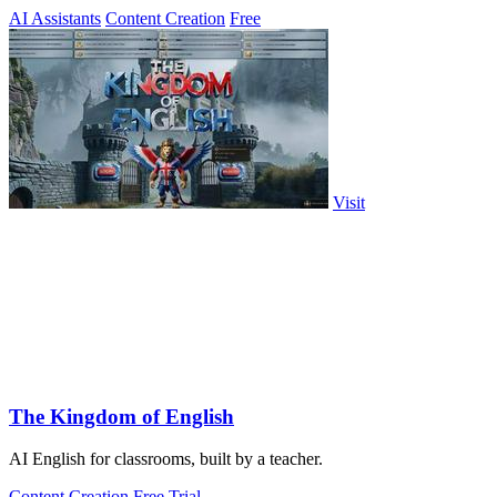
AI Assistants
Content Creation
Free
Visit
The Kingdom of English
AI English for classrooms, built by a teacher.
Content Creation
Free Trial