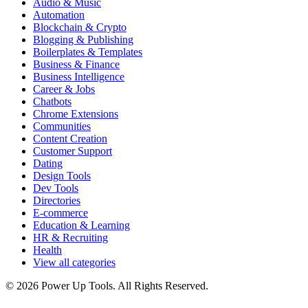
Audio & Music
Automation
Blockchain & Crypto
Blogging & Publishing
Boilerplates & Templates
Business & Finance
Business Intelligence
Career & Jobs
Chatbots
Chrome Extensions
Communities
Content Creation
Customer Support
Dating
Design Tools
Dev Tools
Directories
E-commerce
Education & Learning
HR & Recruiting
Health
View all categories
© 2026 Power Up Tools. All Rights Reserved.