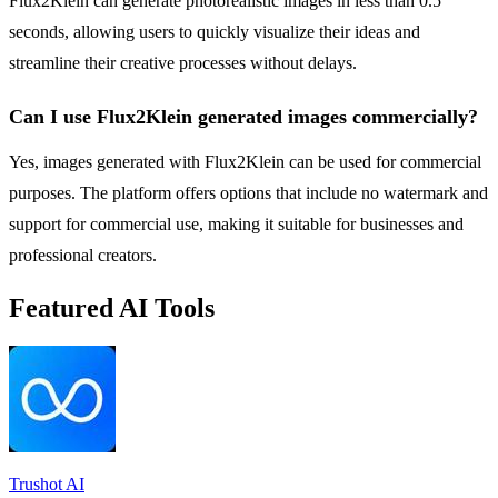
Flux2Klein can generate photorealistic images in less than 0.5
seconds, allowing users to quickly visualize their ideas and
streamline their creative processes without delays.
Can I use Flux2Klein generated images commercially?
Yes, images generated with Flux2Klein can be used for commercial
purposes. The platform offers options that include no watermark and
support for commercial use, making it suitable for businesses and
professional creators.
Featured AI Tools
Trushot AI