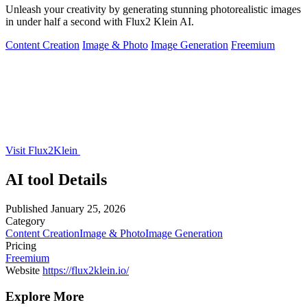
Unleash your creativity by generating stunning photorealistic images
in under half a second with Flux2 Klein AI.
Content Creation
Image & Photo
Image Generation
Freemium
Visit Flux2Klein
AI tool Details
Published
January 25, 2026
Category
Content Creation
Image & Photo
Image Generation
Pricing
Freemium
Website
https://flux2klein.io/
Explore More