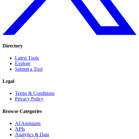
Directory
Latest Tools
Explore
Submit a Tool
Legal
Terms & Conditions
Privacy Policy
Browse Categories
AI Assistants
APIs
Analytics & Data