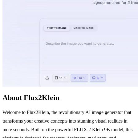
About Flux2Klein
Welcome to Flux2Klein, the revolutionary AI image generator that
transforms your creative concepts into stunning visual realities in
mere seconds. Built on the powerful FLUX.2 Klein 9B model, this