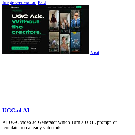
Image Generation
Paid
Visit
UGCad AI
AI UGC video ad Generator which Turn a URL, prompt, or
template into a ready video ads