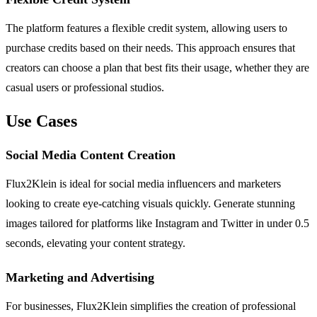
The platform features a flexible credit system, allowing users to
purchase credits based on their needs. This approach ensures that
creators can choose a plan that best fits their usage, whether they are
casual users or professional studios.
Use Cases
Social Media Content Creation
Flux2Klein is ideal for social media influencers and marketers
looking to create eye-catching visuals quickly. Generate stunning
images tailored for platforms like Instagram and Twitter in under 0.5
seconds, elevating your content strategy.
Marketing and Advertising
For businesses, Flux2Klein simplifies the creation of professional