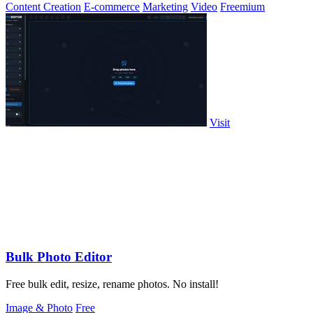
Content Creation
E-commerce
Marketing
Video
Freemium
Visit
Bulk Photo Editor
Free bulk edit, resize, rename photos. No install!
Image & Photo
Free