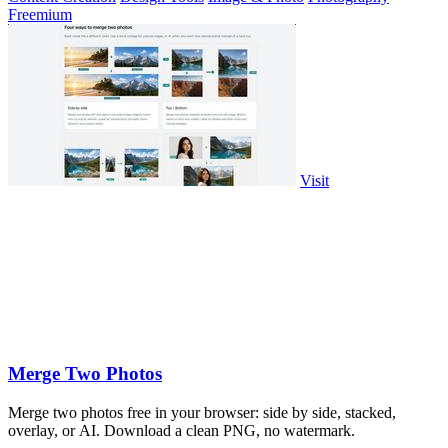
Freemium
Visit
Merge Two Photos
Merge two photos free in your browser: side by side, stacked,
overlay, or AI. Download a clean PNG, no watermark.