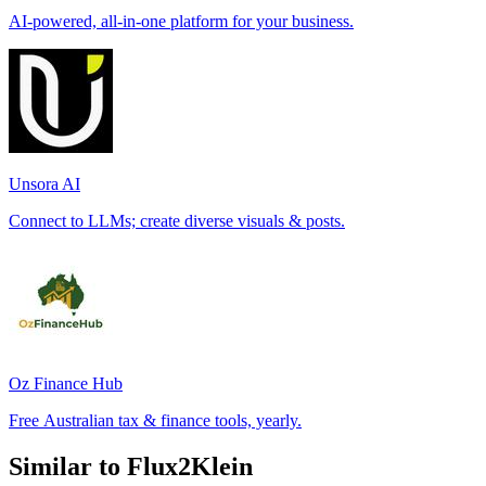
AI-powered, all-in-one platform for your business.
Unsora AI
Connect to LLMs; create diverse visuals & posts.
Oz Finance Hub
Free Australian tax & finance tools, yearly.
Similar to Flux2Klein