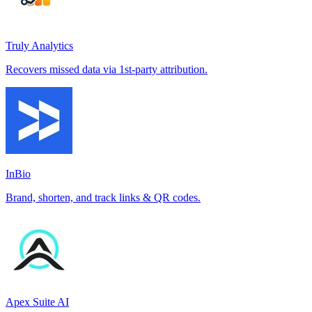
Truly Analytics
Recovers missed data via 1st-party attribution.
InBio
Brand, shorten, and track links & QR codes.
Apex Suite AI