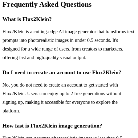
Frequently Asked Questions
What is Flux2Klein?
Flux2Klein is a cutting-edge AI image generator that transforms text
prompts into photorealistic images in under 0.5 seconds. It's
designed for a wide range of users, from creators to marketers,
offering fast and high-quality visual output.
Do I need to create an account to use Flux2Klein?
No, you do not need to create an account to get started with
Flux2Klein. Users can enjoy up to 2 free generations without
signing up, making it accessible for everyone to explore the
platform.
How fast is Flux2Klein image generation?