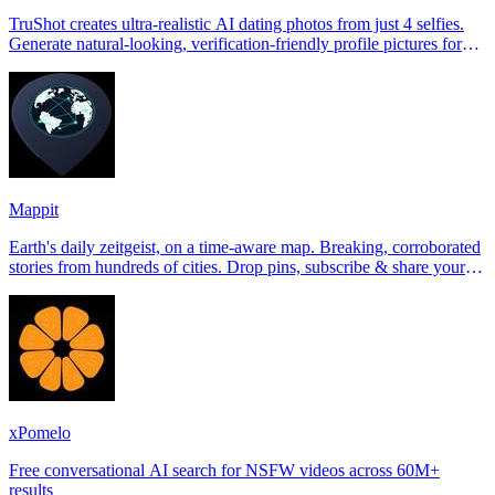
TruShot creates ultra-realistic AI dating photos from just 4 selfies.
Generate natural-looking, verification-friendly profile pictures for
Tinder, Hin
Mappit
Earth's daily zeitgeist, on a time-aware map. Breaking, corroborated
stories from hundreds of cities. Drop pins, subscribe & share your
places.
xPomelo
Free conversational AI search for NSFW videos across 60M+
results