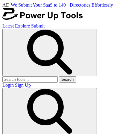
AD
We Submit Your SaaS to 140+ Directories Effortlessly
Latest
Explore
Submit
Search
Login
Sign Up