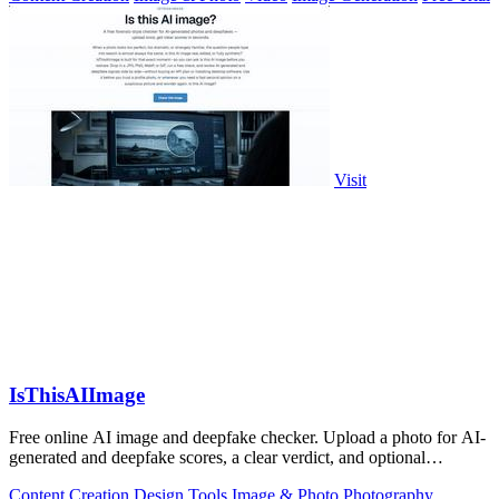
Visit
IsThisAIImage
Free online AI image and deepfake checker. Upload a photo for AI-
generated and deepfake scores, a clear verdict, and optional
generator hints.
Content Creation
Design Tools
Image & Photo
Photography