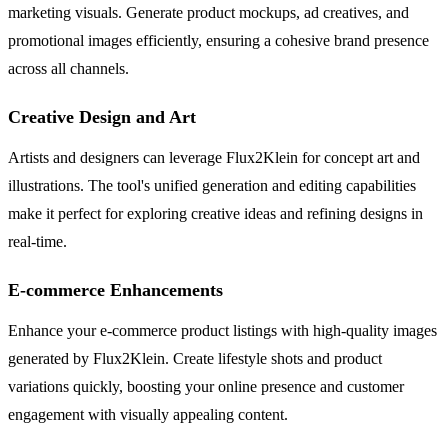
marketing visuals. Generate product mockups, ad creatives, and
promotional images efficiently, ensuring a cohesive brand presence
across all channels.
Creative Design and Art
Artists and designers can leverage Flux2Klein for concept art and
illustrations. The tool's unified generation and editing capabilities
make it perfect for exploring creative ideas and refining designs in
real-time.
E-commerce Enhancements
Enhance your e-commerce product listings with high-quality images
generated by Flux2Klein. Create lifestyle shots and product
variations quickly, boosting your online presence and customer
engagement with visually appealing content.