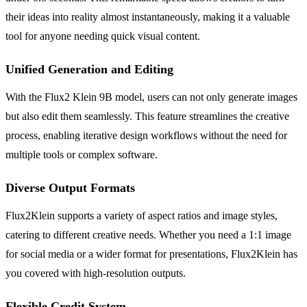
their ideas into reality almost instantaneously, making it a valuable
tool for anyone needing quick visual content.
Unified Generation and Editing
With the Flux2 Klein 9B model, users can not only generate images
but also edit them seamlessly. This feature streamlines the creative
process, enabling iterative design workflows without the need for
multiple tools or complex software.
Diverse Output Formats
Flux2Klein supports a variety of aspect ratios and image styles,
catering to different creative needs. Whether you need a 1:1 image
for social media or a wider format for presentations, Flux2Klein has
you covered with high-resolution outputs.
Flexible Credit System