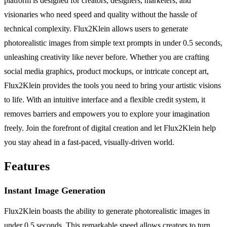
platform is designed for creators, designers, marketers, and
visionaries who need speed and quality without the hassle of
technical complexity. Flux2Klein allows users to generate
photorealistic images from simple text prompts in under 0.5 seconds,
unleashing creativity like never before. Whether you are crafting
social media graphics, product mockups, or intricate concept art,
Flux2Klein provides the tools you need to bring your artistic visions
to life. With an intuitive interface and a flexible credit system, it
removes barriers and empowers you to explore your imagination
freely. Join the forefront of digital creation and let Flux2Klein help
you stay ahead in a fast-paced, visually-driven world.
Features
Instant Image Generation
Flux2Klein boasts the ability to generate photorealistic images in
under 0.5 seconds. This remarkable speed allows creators to turn