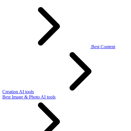
Best Content
Creation AI tools
Best Image & Photo AI tools