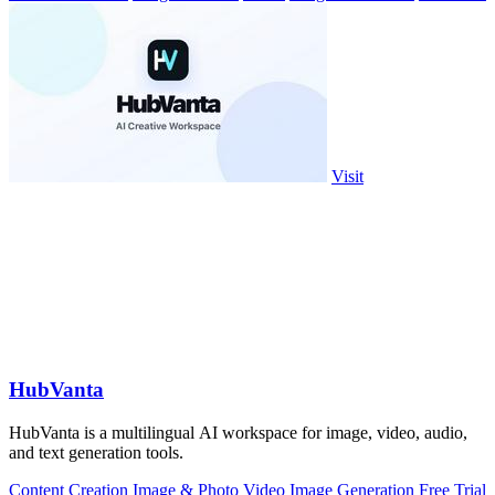
Visit
HubVanta
HubVanta is a multilingual AI workspace for image, video, audio,
and text generation tools.
Content Creation
Image & Photo
Video
Image Generation
Free Trial