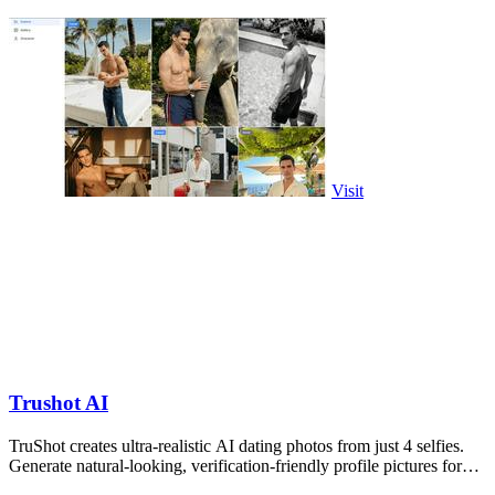
Visit
Trushot AI
TruShot creates ultra-realistic AI dating photos from just 4 selfies.
Generate natural-looking, verification-friendly profile pictures for
Tinder, Hin