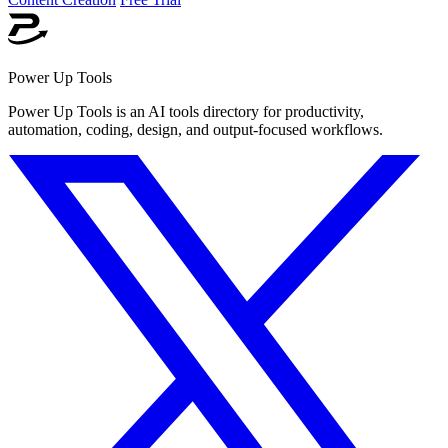
Power Up Tools
Power Up Tools is an AI tools directory for productivity,
automation, coding, design, and output-focused workflows.