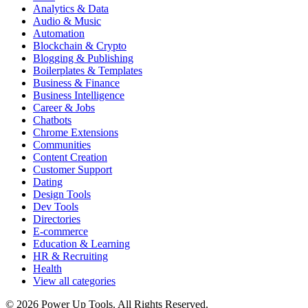
Analytics & Data
Audio & Music
Automation
Blockchain & Crypto
Blogging & Publishing
Boilerplates & Templates
Business & Finance
Business Intelligence
Career & Jobs
Chatbots
Chrome Extensions
Communities
Content Creation
Customer Support
Dating
Design Tools
Dev Tools
Directories
E-commerce
Education & Learning
HR & Recruiting
Health
View all categories
© 2026 Power Up Tools. All Rights Reserved.