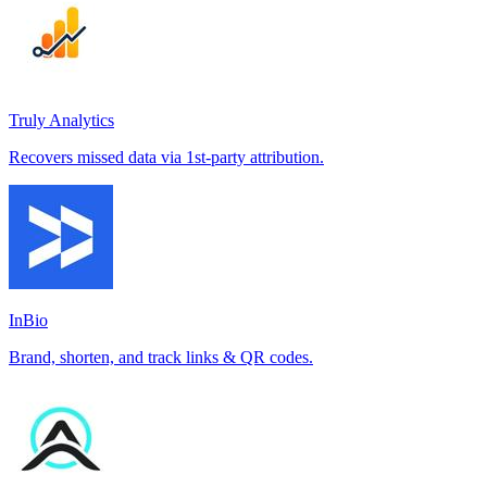
Truly Analytics
Recovers missed data via 1st-party attribution.
InBio
Brand, shorten, and track links & QR codes.