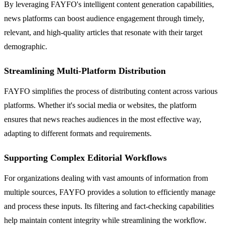
By leveraging FAYFO's intelligent content generation capabilities,
news platforms can boost audience engagement through timely,
relevant, and high-quality articles that resonate with their target
demographic.
Streamlining Multi-Platform Distribution
FAYFO simplifies the process of distributing content across various
platforms. Whether it's social media or websites, the platform
ensures that news reaches audiences in the most effective way,
adapting to different formats and requirements.
Supporting Complex Editorial Workflows
For organizations dealing with vast amounts of information from
multiple sources, FAYFO provides a solution to efficiently manage
and process these inputs. Its filtering and fact-checking capabilities
help maintain content integrity while streamlining the workflow.