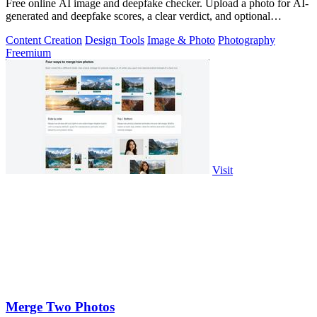
Free online AI image and deepfake checker. Upload a photo for AI-
generated and deepfake scores, a clear verdict, and optional
generator hints.
Content Creation
Design Tools
Image & Photo
Photography
Freemium
Visit
Merge Two Photos