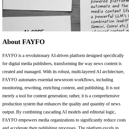
About FAYFO
FAYFO is a revolutionary AI-driven platform designed specifically
for digital media publishers, transforming the way news content is
created and managed. With its robust, multi-layered AI architecture,
FAYFO automates essential newsroom workflows, including
monitoring, rewriting, enriching content, and publishing. It is not
merely a tool for content generation; rather, it is a comprehensive
production system that enhances the quality and quantity of news
output. By combining cascading AI models and editorial logic,
FAYFO empowers media organizations to significantly reduce costs
and accelerate their publishing processes. The platform excels in