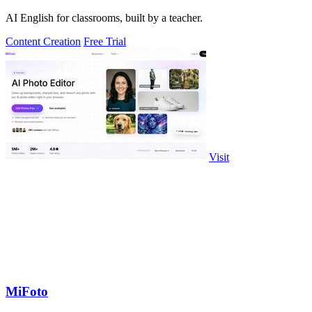
AI English for classrooms, built by a teacher.
Content Creation
Free Trial
Visit
MiFoto