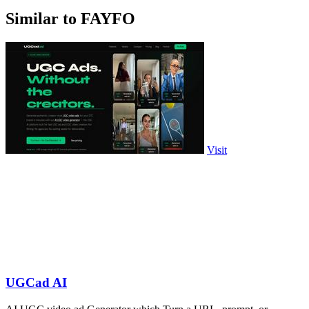
Similar to FAYFO
Visit
UGCad AI