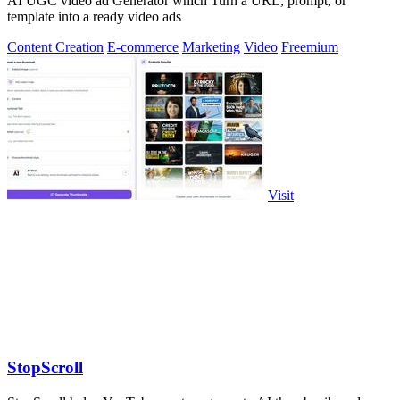
AI UGC video ad Generator which Turn a URL, prompt, or
template into a ready video ads
Content Creation
E-commerce
Marketing
Video
Freemium
Visit
StopScroll