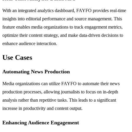
With an integrated analytics dashboard, FAYFO provides real-time
insights into editorial performance and source management. This
feature enables media organizations to track engagement metrics,
optimize their content strategy, and make data-driven decisions to
enhance audience interaction.
Use Cases
Automating News Production
Media organizations can utilize FAYFO to automate their news
production processes, allowing journalists to focus on in-depth
analysis rather than repetitive tasks. This leads to a significant
increase in productivity and content output.
Enhancing Audience Engagement