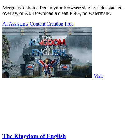
Merge two photos free in your browser: side by side, stacked,
overlay, or AI. Download a clean PNG, no watermark.
AI Assistants
Content Creation
Free
Visit
The Kingdom of English