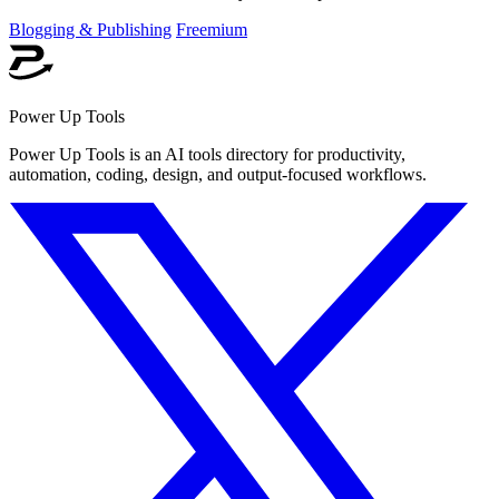
Blogging & Publishing
Freemium
Power Up Tools
Power Up Tools is an AI tools directory for productivity,
automation, coding, design, and output-focused workflows.