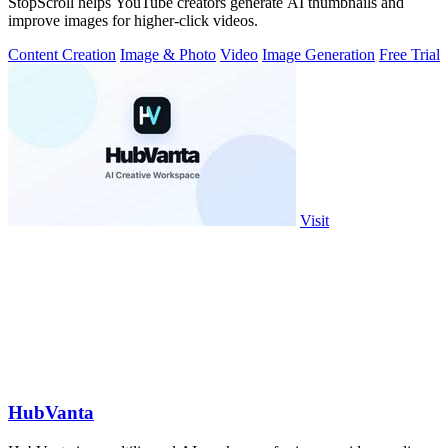
StopScroll helps YouTube creators generate AI thumbnails and
improve images for higher-click videos.
Content Creation
Image & Photo
Video
Image Generation
Free Trial
Visit
HubVanta