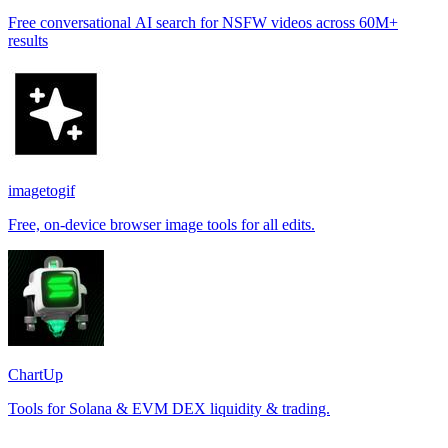
Free conversational AI search for NSFW videos across 60M+
results
imagetogif
Free, on-device browser image tools for all edits.
ChartUp
Tools for Solana & EVM DEX liquidity & trading.