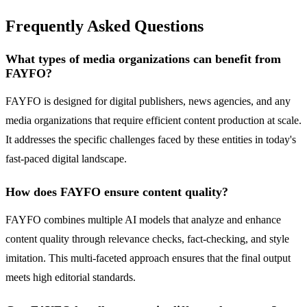
Frequently Asked Questions
What types of media organizations can benefit from
FAYFO?
FAYFO is designed for digital publishers, news agencies, and any
media organizations that require efficient content production at scale.
It addresses the specific challenges faced by these entities in today's
fast-paced digital landscape.
How does FAYFO ensure content quality?
FAYFO combines multiple AI models that analyze and enhance
content quality through relevance checks, fact-checking, and style
imitation. This multi-faceted approach ensures that the final output
meets high editorial standards.