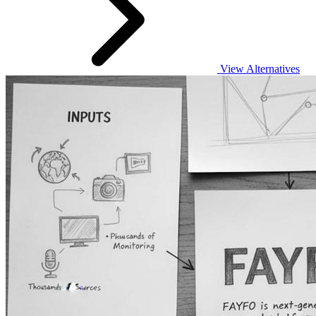
View Alternatives