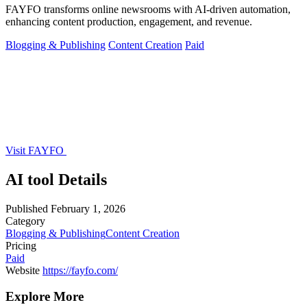
FAYFO transforms online newsrooms with AI-driven automation,
enhancing content production, engagement, and revenue.
Blogging & Publishing
Content Creation
Paid
Visit FAYFO
AI tool Details
Published
February 1, 2026
Category
Blogging & Publishing
Content Creation
Pricing
Paid
Website
https://fayfo.com/
Explore More