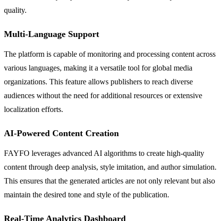
quality.
Multi-Language Support
The platform is capable of monitoring and processing content across
various languages, making it a versatile tool for global media
organizations. This feature allows publishers to reach diverse
audiences without the need for additional resources or extensive
localization efforts.
AI-Powered Content Creation
FAYFO leverages advanced AI algorithms to create high-quality
content through deep analysis, style imitation, and author simulation.
This ensures that the generated articles are not only relevant but also
maintain the desired tone and style of the publication.
Real-Time Analytics Dashboard