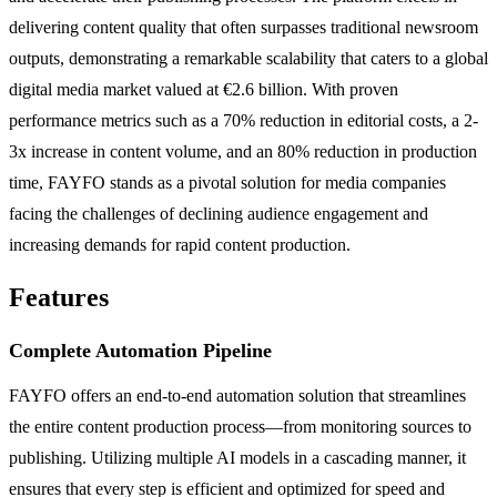
delivering content quality that often surpasses traditional newsroom
outputs, demonstrating a remarkable scalability that caters to a global
digital media market valued at €2.6 billion. With proven
performance metrics such as a 70% reduction in editorial costs, a 2-
3x increase in content volume, and an 80% reduction in production
time, FAYFO stands as a pivotal solution for media companies
facing the challenges of declining audience engagement and
increasing demands for rapid content production.
Features
Complete Automation Pipeline
FAYFO offers an end-to-end automation solution that streamlines
the entire content production process—from monitoring sources to
publishing. Utilizing multiple AI models in a cascading manner, it
ensures that every step is efficient and optimized for speed and