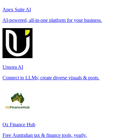
Apex Suite AI
AI-powered, all-in-one platform for your business.
Unsora AI
Connect to LLMs; create diverse visuals & posts.
Oz Finance Hub
Free Australian tax & finance tools, yearly.