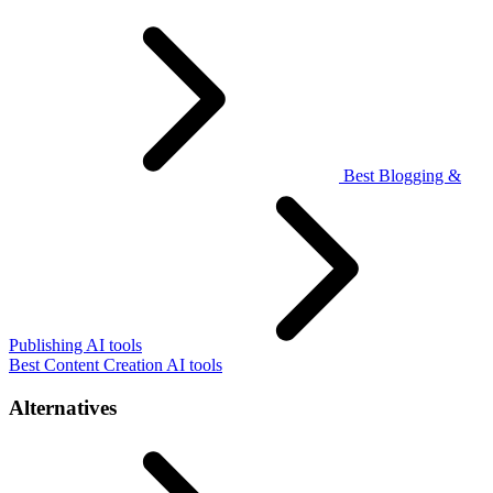
Best Blogging &
Publishing AI tools
Best Content Creation AI tools
Alternatives