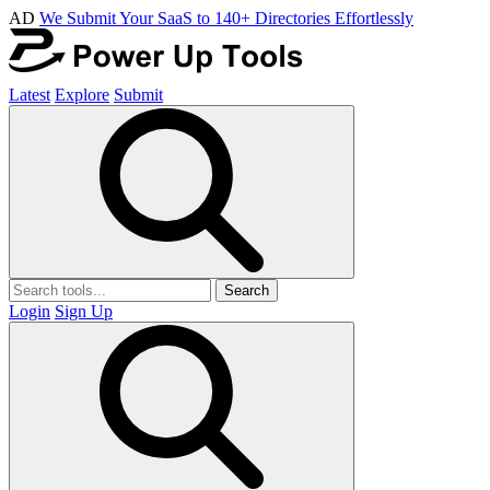
AD
We Submit Your SaaS to 140+ Directories Effortlessly
Latest
Explore
Submit
Search
Login
Sign Up