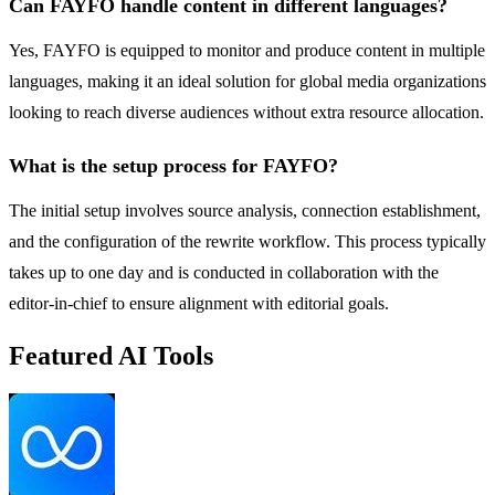
Can FAYFO handle content in different languages?
Yes, FAYFO is equipped to monitor and produce content in multiple
languages, making it an ideal solution for global media organizations
looking to reach diverse audiences without extra resource allocation.
What is the setup process for FAYFO?
The initial setup involves source analysis, connection establishment,
and the configuration of the rewrite workflow. This process typically
takes up to one day and is conducted in collaboration with the
editor-in-chief to ensure alignment with editorial goals.
Featured AI Tools