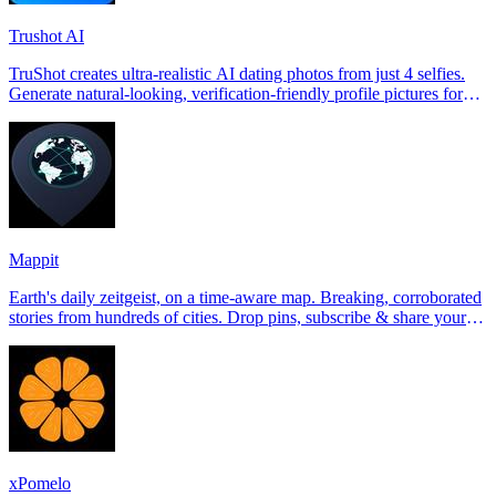
Trushot AI
TruShot creates ultra-realistic AI dating photos from just 4 selfies.
Generate natural-looking, verification-friendly profile pictures for
Tinder, Hin
Mappit
Earth's daily zeitgeist, on a time-aware map. Breaking, corroborated
stories from hundreds of cities. Drop pins, subscribe & share your
places.
xPomelo