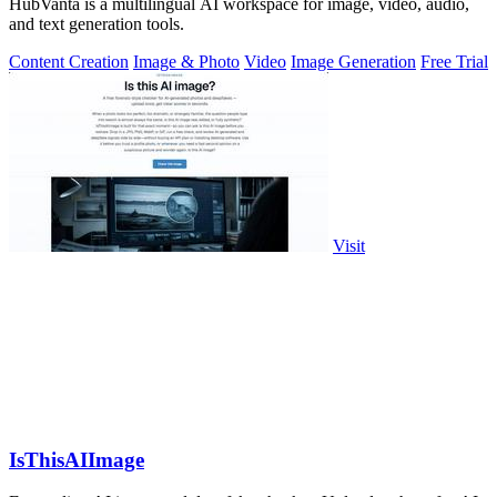
HubVanta is a multilingual AI workspace for image, video, audio,
and text generation tools.
Content Creation
Image & Photo
Video
Image Generation
Free Trial
Visit
IsThisAIImage