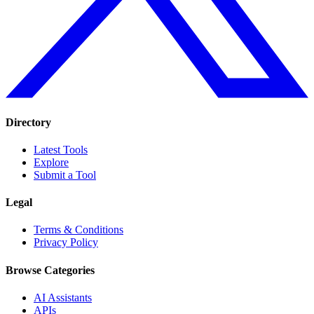
Directory
Latest Tools
Explore
Submit a Tool
Legal
Terms & Conditions
Privacy Policy
Browse Categories
AI Assistants
APIs