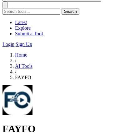
Search
Latest
Explore
Submit a Tool
Login
Sign Up
Home
/
AI Tools
/
FAYFO
FAYFO