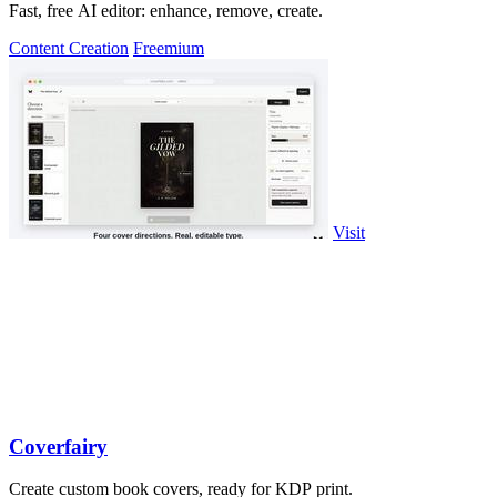
Fast, free AI editor: enhance, remove, create.
Content Creation
Freemium
Visit
Coverfairy
Create custom book covers, ready for KDP print.