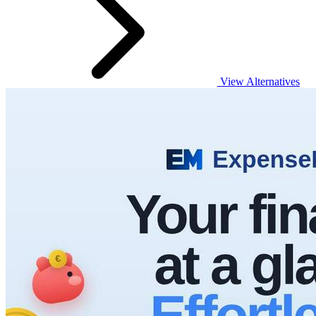
View Alternatives