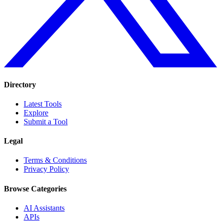
Directory
Latest Tools
Explore
Submit a Tool
Legal
Terms & Conditions
Privacy Policy
Browse Categories
AI Assistants
APIs