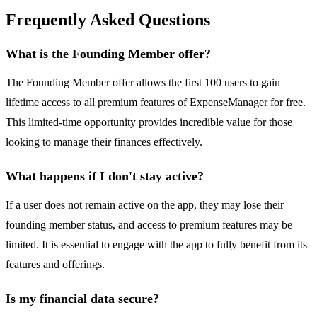
Frequently Asked Questions
What is the Founding Member offer?
The Founding Member offer allows the first 100 users to gain
lifetime access to all premium features of ExpenseManager for free.
This limited-time opportunity provides incredible value for those
looking to manage their finances effectively.
What happens if I don't stay active?
If a user does not remain active on the app, they may lose their
founding member status, and access to premium features may be
limited. It is essential to engage with the app to fully benefit from its
features and offerings.
Is my financial data secure?