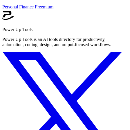
Personal Finance
Freemium
Power Up Tools
Power Up Tools is an AI tools directory for productivity,
automation, coding, design, and output-focused workflows.