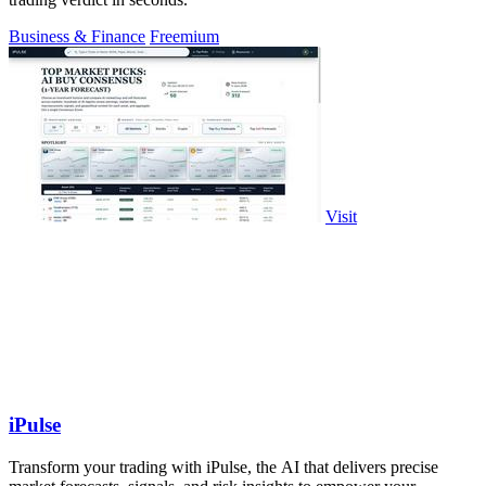
Business & Finance
Freemium
Visit
iPulse
Transform your trading with iPulse, the AI that delivers precise