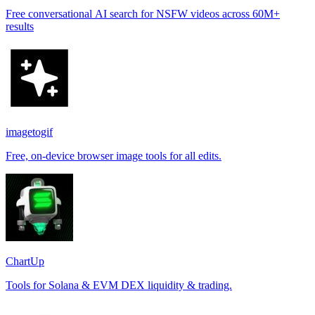
Free conversational AI search for NSFW videos across 60M+
results
imagetogif
Free, on-device browser image tools for all edits.
ChartUp
Tools for Solana & EVM DEX liquidity & trading.