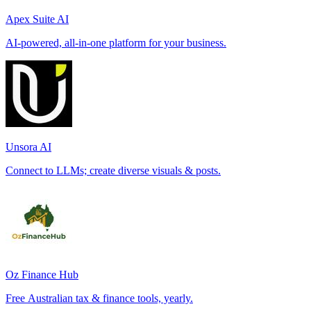
Apex Suite AI
AI-powered, all-in-one platform for your business.
Unsora AI
Connect to LLMs; create diverse visuals & posts.
Oz Finance Hub
Free Australian tax & finance tools, yearly.