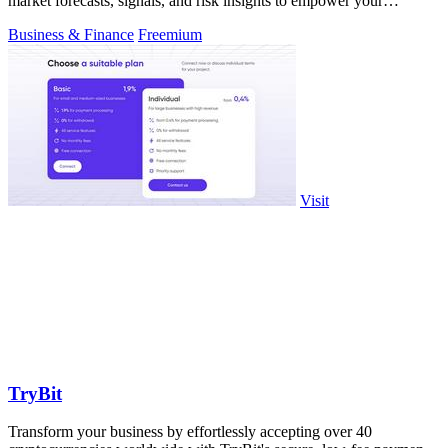
market forecasts, signals, and risk insights to empower your
decisions.
Business & Finance
Freemium
Visit
TryBit
Transform your business by effortlessly accepting over 40