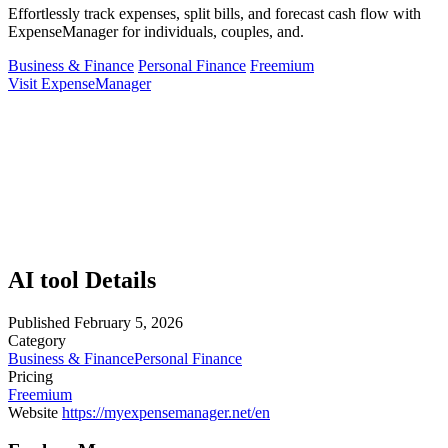
Effortlessly track expenses, split bills, and forecast cash flow with
ExpenseManager for individuals, couples, and.
Business & Finance
Personal Finance
Freemium
Visit ExpenseManager
AI tool Details
Published
February 5, 2026
Category
Business & Finance
Personal Finance
Pricing
Freemium
Website
https://myexpensemanager.net/en