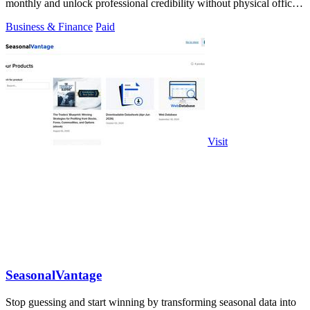
monthly and unlock professional credibility without physical office
costs.
Business & Finance
Paid
Visit
SeasonalVantage
Stop guessing and start winning by transforming seasonal data into