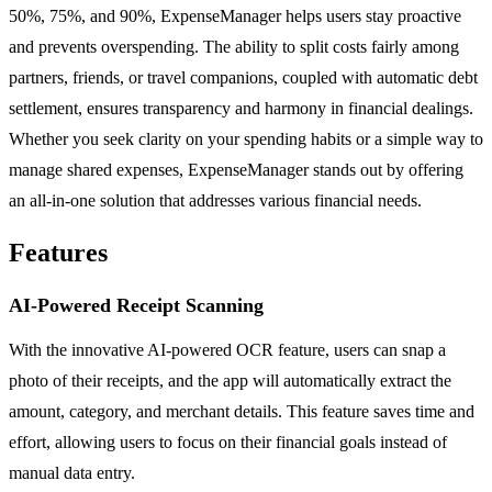
50%, 75%, and 90%, ExpenseManager helps users stay proactive
and prevents overspending. The ability to split costs fairly among
partners, friends, or travel companions, coupled with automatic debt
settlement, ensures transparency and harmony in financial dealings.
Whether you seek clarity on your spending habits or a simple way to
manage shared expenses, ExpenseManager stands out by offering
an all-in-one solution that addresses various financial needs.
Features
AI-Powered Receipt Scanning
With the innovative AI-powered OCR feature, users can snap a
photo of their receipts, and the app will automatically extract the
amount, category, and merchant details. This feature saves time and
effort, allowing users to focus on their financial goals instead of
manual data entry.