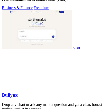
Business & Finance
Freemium
Visit
Bullynx
Drop any chart or ask any market question and get a clear, honest
trading verdict in seconds.