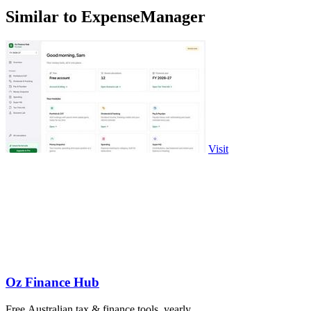
Similar to ExpenseManager
Visit
Oz Finance Hub
Free Australian tax & finance tools, yearly.