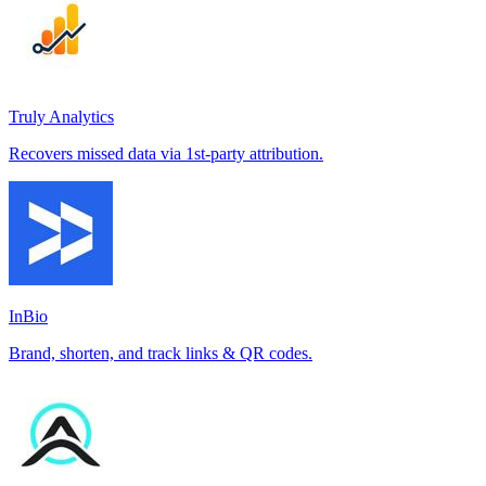
Truly Analytics
Recovers missed data via 1st-party attribution.
InBio
Brand, shorten, and track links & QR codes.