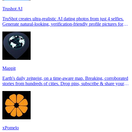
Trushot AI
TruShot creates ultra-realistic AI dating photos from just 4 selfies.
Generate natural-looking, verification-friendly profile pictures for
Tinder, Hin
Mappit
Earth's daily zeitgeist, on a time-aware map. Breaking, corroborated
stories from hundreds of cities. Drop pins, subscribe & share your
places.
xPomelo