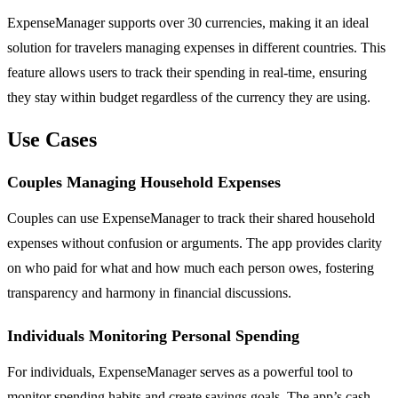
ExpenseManager supports over 30 currencies, making it an ideal
solution for travelers managing expenses in different countries. This
feature allows users to track their spending in real-time, ensuring
they stay within budget regardless of the currency they are using.
Use Cases
Couples Managing Household Expenses
Couples can use ExpenseManager to track their shared household
expenses without confusion or arguments. The app provides clarity
on who paid for what and how much each person owes, fostering
transparency and harmony in financial discussions.
Individuals Monitoring Personal Spending
For individuals, ExpenseManager serves as a powerful tool to
monitor spending habits and create savings goals. The app’s cash