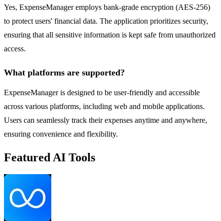
Yes, ExpenseManager employs bank-grade encryption (AES-256)
to protect users' financial data. The application prioritizes security,
ensuring that all sensitive information is kept safe from unauthorized
access.
What platforms are supported?
ExpenseManager is designed to be user-friendly and accessible
across various platforms, including web and mobile applications.
Users can seamlessly track their expenses anytime and anywhere,
ensuring convenience and flexibility.
Featured AI Tools