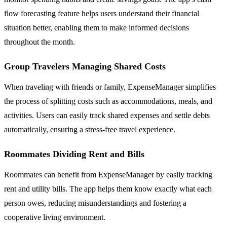
flow forecasting feature helps users understand their financial
situation better, enabling them to make informed decisions
throughout the month.
Group Travelers Managing Shared Costs
When traveling with friends or family, ExpenseManager simplifies
the process of splitting costs such as accommodations, meals, and
activities. Users can easily track shared expenses and settle debts
automatically, ensuring a stress-free travel experience.
Roommates Dividing Rent and Bills
Roommates can benefit from ExpenseManager by easily tracking
rent and utility bills. The app helps them know exactly what each
person owes, reducing misunderstandings and fostering a
cooperative living environment.