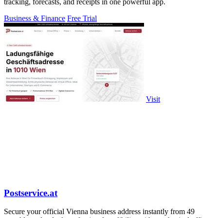
tracking, forecasts, and receipts in one powerful app.
Business & Finance
Free Trial
Visit
Postservice.at
Secure your official Vienna business address instantly from 49