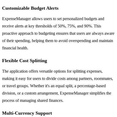
Customizable Budget Alerts
ExpenseManager allows users to set personalized budgets and
receive alerts at key thresholds of 50%, 75%, and 90%. This
proactive approach to budgeting ensures that users are always aware
of their spending, helping them to avoid overspending and maintain
financial health.
Flexible Cost Splitting
The application offers versatile options for splitting expenses,
making it easy for users to divide costs among partners, roommates,
or travel groups. Whether it's an equal split, a percentage-based
division, or a custom arrangement, ExpenseManager simplifies the
process of managing shared finances.
Multi-Currency Support