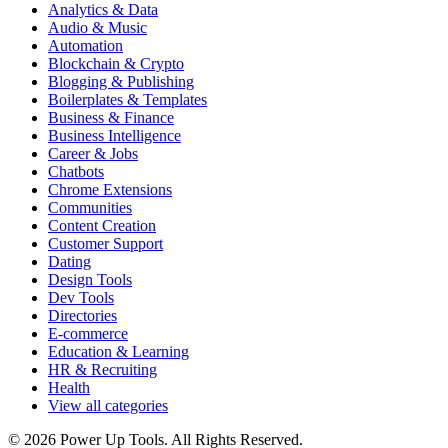
Analytics & Data
Audio & Music
Automation
Blockchain & Crypto
Blogging & Publishing
Boilerplates & Templates
Business & Finance
Business Intelligence
Career & Jobs
Chatbots
Chrome Extensions
Communities
Content Creation
Customer Support
Dating
Design Tools
Dev Tools
Directories
E-commerce
Education & Learning
HR & Recruiting
Health
View all categories
© 2026 Power Up Tools. All Rights Reserved.