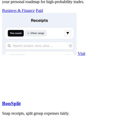
your personal roadmap for high-probability trades.
Business & Finance
Paid
Visit
BonSplit
Snap receipts, split group expenses fairly.