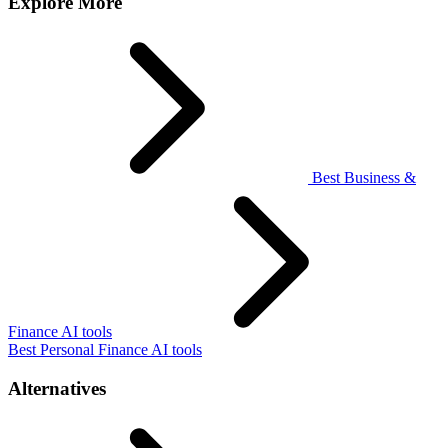
Explore More
Best Business &
Finance AI tools
Best Personal Finance AI tools
Alternatives