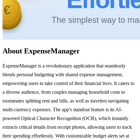
About ExpenseManager
ExpenseManager is a revolutionary application that seamlessly
blends personal budgeting with shared expense management,
empowering users to take control of their financial lives. It caters to
a diverse audience, from couples managing household costs to
roommates splitting rent and bills, as well as travelers navigating
multi-currency expenses. The app's standout feature is its AI-
powered Optical Character Recognition (OCR), which instantly
extracts critical details from receipt photos, allowing users to track
their spending effortlessly. With customizable budget alerts set at