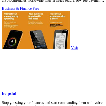
cryptocurrencies worldwide with TryBit's secure, low-fee payment
gateway.
Business & Finance
Free
Visit
helpdol
Stop guessing your finances and start commanding them with voice,