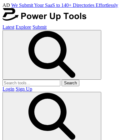
AD
We Submit Your SaaS to 140+ Directories Effortlessly
Latest
Explore
Submit
Search
Login
Sign Up