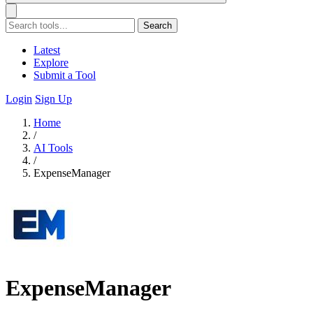
Search
Latest
Explore
Submit a Tool
Login
Sign Up
Home
/
AI Tools
/
ExpenseManager
ExpenseManager