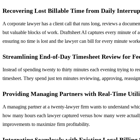
Recovering Lost Billable Time from Daily Interrup
A corporate lawyer has a client call that runs long, reviews a documen
but valuable blocks of work. Draftsheet AI captures every minute of a
ensuring no time is lost and the lawyer can bill for every minute work
Streamlining End-of-Day Timesheet Review for Fe
Instead of spending twenty to thirty minutes each evening trying to r
timesheet. They spend just ten minutes reviewing, approving, reassigni
Providing Managing Partners with Real-Time Utili
A managing partner at a twenty-lawyer firm wants to understand which
how many hours each lawyer captured versus how many were actually bil
improvements to maximize firm profitability.
Integrating Seamlessly with Existing Legal Billing