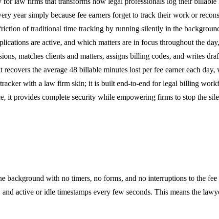
 for law firms that transforms how legal professionals log their billable 
 every year simply because fee earners forget to track their work or rec
friction of traditional time tracking by running silently in the backgro
cations are active, and which matters are in focus throughout the day, a
sions, matches clients and matters, assigns billing codes, and writes dra
at recovers the average 48 billable minutes lost per fee earner each da
racker with a law firm skin; it is built end-to-end for legal billing wo
, it provides complete security while empowering firms to stop the silen
the background with no timers, no forms, and no interruptions to the fe
s, and active or idle timestamps every few seconds. This means the lawye