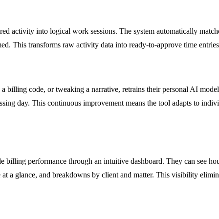
ured activity into logical work sessions. The system automatically matches
med. This transforms raw activity data into ready-to-approve time entrie
 a billing code, or tweaking a narrative, retrains their personal AI mode
ing day. This continuous improvement means the tool adapts to individua
 billing performance through an intuitive dashboard. They can see hours
e at a glance, and breakdowns by client and matter. This visibility elim