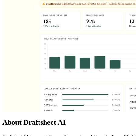
About Draftsheet AI