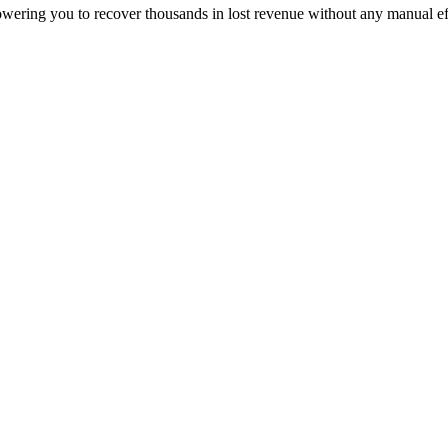
owering you to recover thousands in lost revenue without any manual ef