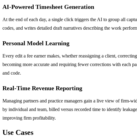
AI-Powered Timesheet Generation
At the end of each day, a single click triggers the AI to group all capt
codes, and writes detailed draft narratives describing the work perfor
Personal Model Learning
Every edit a fee earner makes, whether reassigning a client, correcting
becoming more accurate and requiring fewer corrections with each pass
and code.
Real-Time Revenue Reporting
Managing partners and practice managers gain a live view of firm-wide
by individual and team, billed versus recorded time to identify leakag
improving firm profitability.
Use Cases