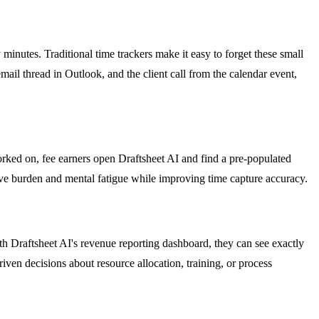
minutes. Traditional time trackers make it easy to forget these small
ail thread in Outlook, and the client call from the calendar event,
orked on, fee earners open Draftsheet AI and find a pre-populated
tive burden and mental fatigue while improving time capture accuracy.
h Draftsheet AI's revenue reporting dashboard, they can see exactly
ven decisions about resource allocation, training, or process