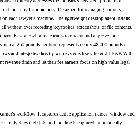
hours. It directly addresses the industry's persistent problem of
onstruct their day from memory. Designed for managing partners,
und on each lawyer's machine. The lightweight desktop agent installs
ll without ever recording keystrokes, screenshots, or file contents.
ft narratives, allowing fee earners to review and approve their
y, which at 250 pounds per hour represents nearly 48,000 pounds in
rkflows and integrates directly with systems like Clio and LEAP. With
t revenue drain and let their fee earners focus on high-value legal
e earner's workflow. It captures active application names, window and
r simply does their job, and the time is captured automatically