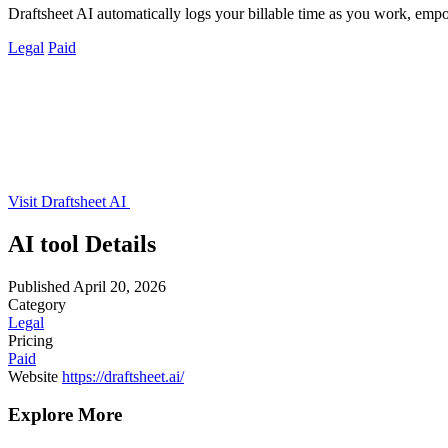
Draftsheet AI automatically logs your billable time as you work, emp
Legal
Paid
Visit Draftsheet AI
AI tool Details
Published
April 20, 2026
Category
Legal
Pricing
Paid
Website
https://draftsheet.ai/
Explore More