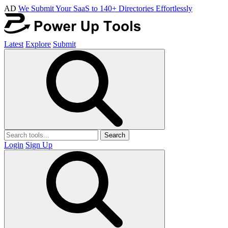
AD
We Submit Your SaaS to 140+ Directories Effortlessly
Latest
Explore
Submit
Search
Login
Sign Up