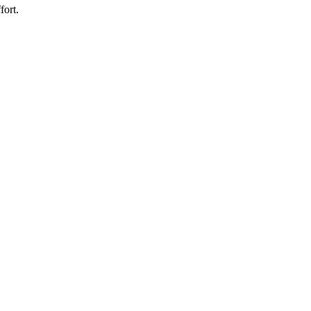
fort.