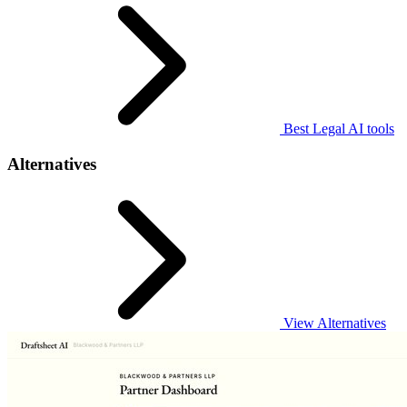
Best Legal AI tools
Alternatives
View Alternatives