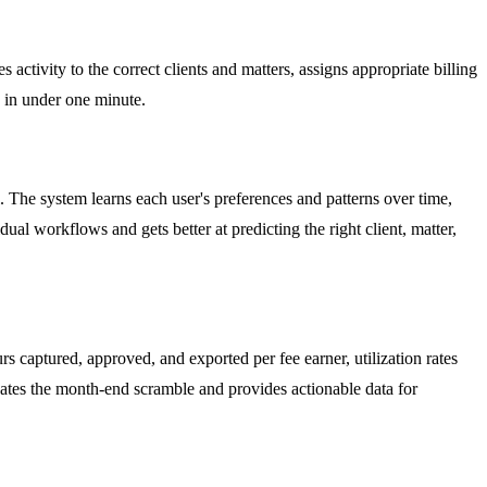
 activity to the correct clients and matters, assigns appropriate billing
s in under one minute.
l. The system learns each user's preferences and patterns over time,
l workflows and gets better at predicting the right client, matter,
 captured, approved, and exported per fee earner, utilization rates
inates the month-end scramble and provides actionable data for