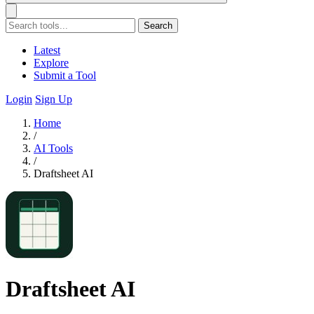
Search
Latest
Explore
Submit a Tool
Login
Sign Up
Home
/
AI Tools
/
Draftsheet AI
Draftsheet AI