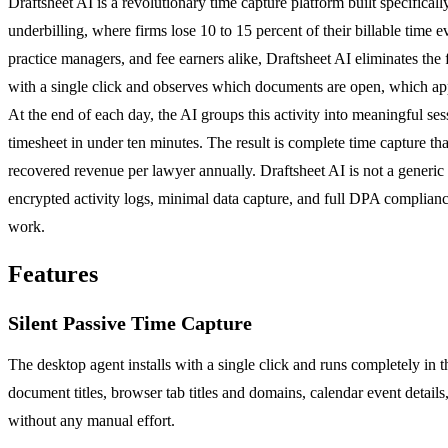
Draftsheet AI is a revolutionary time capture platform built specifically
underbilling, where firms lose 10 to 15 percent of their billable time
practice managers, and fee earners alike, Draftsheet AI eliminates the 
with a single click and observes which documents are open, which appli
At the end of each day, the AI groups this activity into meaningful ses
timesheet in under ten minutes. The result is complete time capture th
recovered revenue per lawyer annually. Draftsheet AI is not a generic t
encrypted activity logs, minimal data capture, and full DPA compliance
work.
Features
Silent Passive Time Capture
The desktop agent installs with a single click and runs completely in 
document titles, browser tab titles and domains, calendar event detail
without any manual effort.