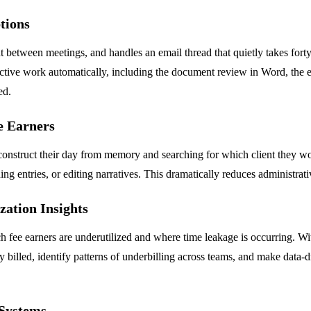
tions
t between meetings, and handles an email thread that quietly takes forty 
ctive work automatically, including the document review in Word, the em
ed.
e Earners
econstruct their day from memory and searching for which client they w
ng entries, or editing narratives. This dramatically reduces administra
zation Insights
 fee earners are underutilized and where time leakage is occurring. Wit
led, identify patterns of underbilling across teams, and make data-dri
 Systems