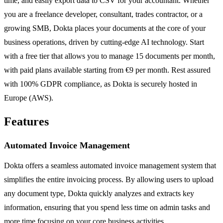
time, and easily export data to CSV for your accountant. Whether
you are a freelance developer, consultant, trades contractor, or a
growing SMB, Dokta places your documents at the core of your
business operations, driven by cutting-edge AI technology. Start
with a free tier that allows you to manage 15 documents per month,
with paid plans available starting from €9 per month. Rest assured
with 100% GDPR compliance, as Dokta is securely hosted in
Europe (AWS).
Features
Automated Invoice Management
Dokta offers a seamless automated invoice management system that
simplifies the entire invoicing process. By allowing users to upload
any document type, Dokta quickly analyzes and extracts key
information, ensuring that you spend less time on admin tasks and
more time focusing on your core business activities.