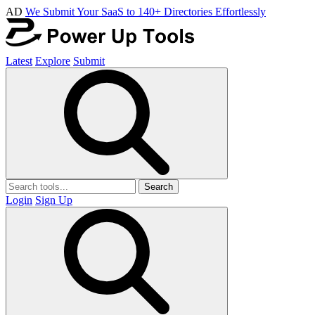
AD
We Submit Your SaaS to 140+ Directories Effortlessly
Latest
Explore
Submit
Search
Login
Sign Up