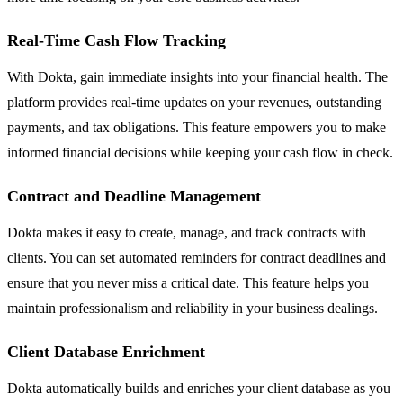
Real-Time Cash Flow Tracking
With Dokta, gain immediate insights into your financial health. The
platform provides real-time updates on your revenues, outstanding
payments, and tax obligations. This feature empowers you to make
informed financial decisions while keeping your cash flow in check.
Contract and Deadline Management
Dokta makes it easy to create, manage, and track contracts with
clients. You can set automated reminders for contract deadlines and
ensure that you never miss a critical date. This feature helps you
maintain professionalism and reliability in your business dealings.
Client Database Enrichment
Dokta automatically builds and enriches your client database as you