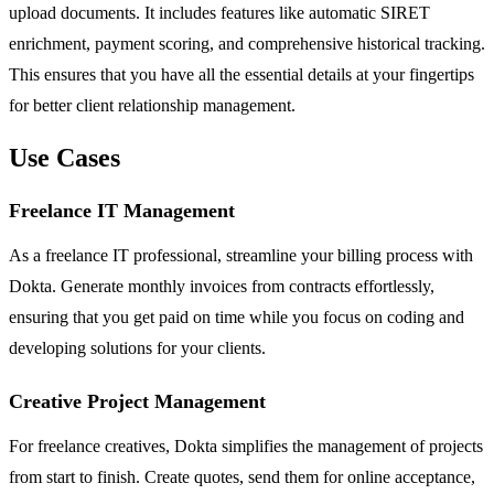
upload documents. It includes features like automatic SIRET
enrichment, payment scoring, and comprehensive historical tracking.
This ensures that you have all the essential details at your fingertips
for better client relationship management.
Use Cases
Freelance IT Management
As a freelance IT professional, streamline your billing process with
Dokta. Generate monthly invoices from contracts effortlessly,
ensuring that you get paid on time while you focus on coding and
developing solutions for your clients.
Creative Project Management
For freelance creatives, Dokta simplifies the management of projects
from start to finish. Create quotes, send them for online acceptance,