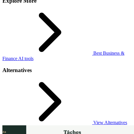
Explore More
Best Business &
Finance AI tools
Alternatives
View Alternatives