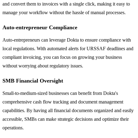
and convert them to invoices with a single click, making it easy to
manage your workflow without the hassle of manual processes.
Auto-entrepreneur Compliance
Auto-entrepreneurs can leverage Dokta to ensure compliance with
local regulations. With automated alerts for URSSAF deadlines and
compliant invoicing, you can focus on growing your business
without worrying about regulatory issues.
SMB Financial Oversight
Small-to-medium-sized businesses can benefit from Dokta's
comprehensive cash flow tracking and document management
capabilities. By having all financial documents organized and easily
accessible, SMBs can make strategic decisions and optimize their
operations.