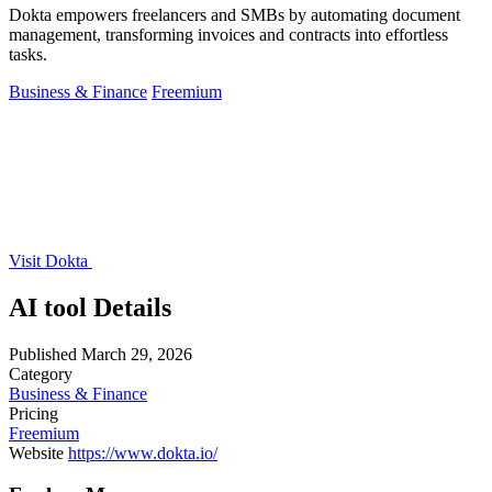
Dokta empowers freelancers and SMBs by automating document
management, transforming invoices and contracts into effortless
tasks.
Business & Finance
Freemium
Visit Dokta
AI tool Details
Published
March 29, 2026
Category
Business & Finance
Pricing
Freemium
Website
https://www.dokta.io/