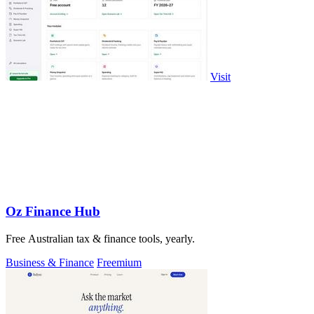
Visit
Oz Finance Hub
Free Australian tax & finance tools, yearly.
Business & Finance
Freemium