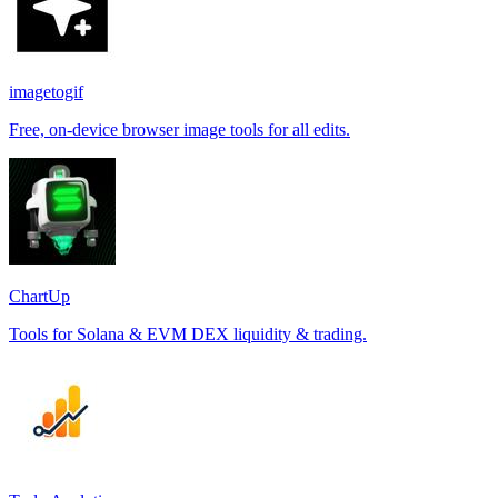
imagetogif
Free, on-device browser image tools for all edits.
ChartUp
Tools for Solana & EVM DEX liquidity & trading.