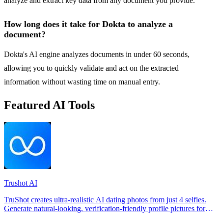
analyze and extract key data from any document you provide.
How long does it take for Dokta to analyze a
document?
Dokta's AI engine analyzes documents in under 60 seconds,
allowing you to quickly validate and act on the extracted
information without wasting time on manual entry.
Featured AI Tools
Trushot AI
TruShot creates ultra-realistic AI dating photos from just 4 selfies.
Generate natural-looking, verification-friendly profile pictures for
Tinder, Hin