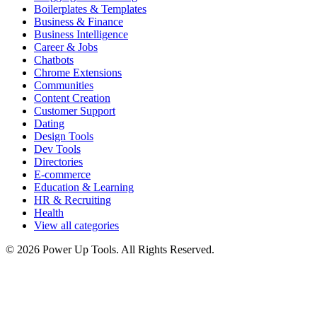
Boilerplates & Templates
Business & Finance
Business Intelligence
Career & Jobs
Chatbots
Chrome Extensions
Communities
Content Creation
Customer Support
Dating
Design Tools
Dev Tools
Directories
E-commerce
Education & Learning
HR & Recruiting
Health
View all categories
© 2026 Power Up Tools. All Rights Reserved.