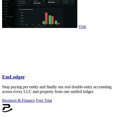
Visit
EmLedger
Stop paying per entity and finally run real double-entry accounting
across every LLC and property from one unified ledger.
Business & Finance
Free Trial