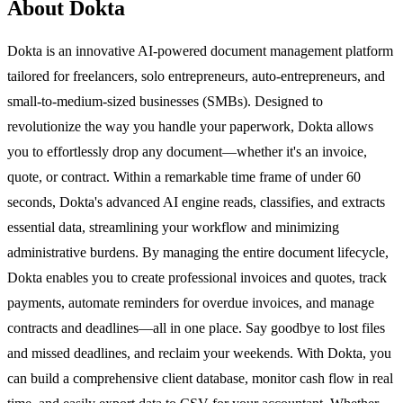
About Dokta
Dokta is an innovative AI-powered document management platform
tailored for freelancers, solo entrepreneurs, auto-entrepreneurs, and
small-to-medium-sized businesses (SMBs). Designed to
revolutionize the way you handle your paperwork, Dokta allows
you to effortlessly drop any document—whether it's an invoice,
quote, or contract. Within a remarkable time frame of under 60
seconds, Dokta's advanced AI engine reads, classifies, and extracts
essential data, streamlining your workflow and minimizing
administrative burdens. By managing the entire document lifecycle,
Dokta enables you to create professional invoices and quotes, track
payments, automate reminders for overdue invoices, and manage
contracts and deadlines—all in one place. Say goodbye to lost files
and missed deadlines, and reclaim your weekends. With Dokta, you
can build a comprehensive client database, monitor cash flow in real