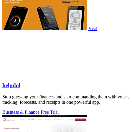
Visit
helpdol
Stop guessing your finances and start commanding them with voice,
tracking, forecasts, and receipts in one powerful app.
Business & Finance
Free Trial