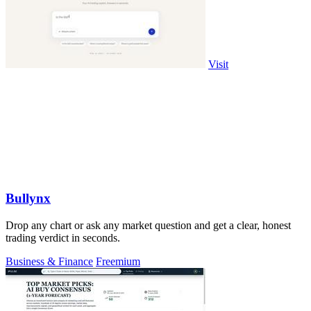
Visit
Bullynx
Drop any chart or ask any market question and get a clear, honest
trading verdict in seconds.
Business & Finance
Freemium