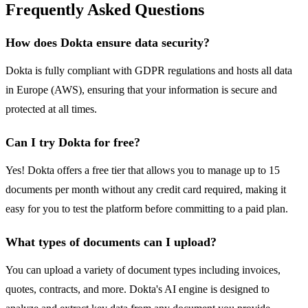
Frequently Asked Questions
How does Dokta ensure data security?
Dokta is fully compliant with GDPR regulations and hosts all data
in Europe (AWS), ensuring that your information is secure and
protected at all times.
Can I try Dokta for free?
Yes! Dokta offers a free tier that allows you to manage up to 15
documents per month without any credit card required, making it
easy for you to test the platform before committing to a paid plan.
What types of documents can I upload?
You can upload a variety of document types including invoices,
quotes, contracts, and more. Dokta's AI engine is designed to