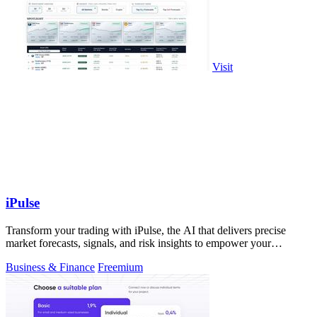
Visit
iPulse
Transform your trading with iPulse, the AI that delivers precise
market forecasts, signals, and risk insights to empower your
decisions.
Business & Finance
Freemium