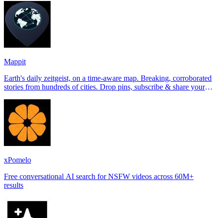
Mappit
Earth's daily zeitgeist, on a time-aware map. Breaking, corroborated
stories from hundreds of cities. Drop pins, subscribe & share your
places.
xPomelo
Free conversational AI search for NSFW videos across 60M+
results