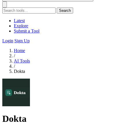
Search
Latest
Explore
Submit a Tool
Login
Sign Up
Home
/
AI Tools
/
Dokta
Dokta