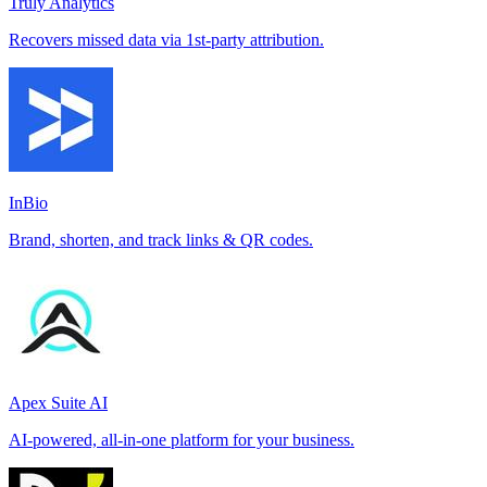
Truly Analytics
Recovers missed data via 1st-party attribution.
InBio
Brand, shorten, and track links & QR codes.
Apex Suite AI
AI-powered, all-in-one platform for your business.