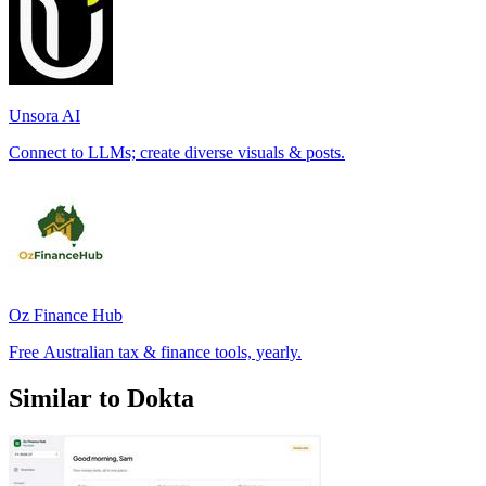
Unsora AI
Connect to LLMs; create diverse visuals & posts.
Oz Finance Hub
Free Australian tax & finance tools, yearly.
Similar to Dokta