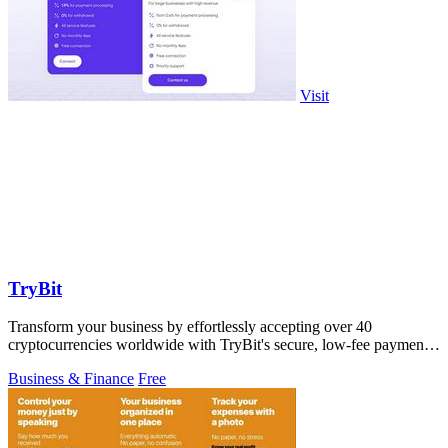
Visit
TryBit
Transform your business by effortlessly accepting over 40
cryptocurrencies worldwide with TryBit's secure, low-fee payment
gateway.
Business & Finance
Free