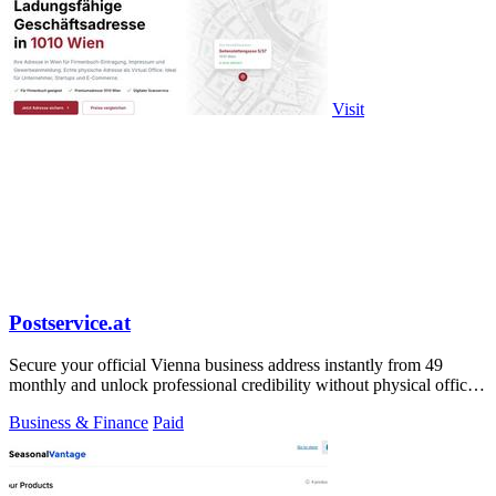
Visit
Postservice.at
Secure your official Vienna business address instantly from 49
monthly and unlock professional credibility without physical office
costs.
Business & Finance
Paid