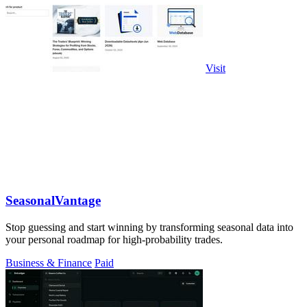
Visit
SeasonalVantage
Stop guessing and start winning by transforming seasonal data into
your personal roadmap for high-probability trades.
Business & Finance
Paid