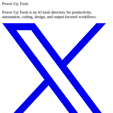
Power Up Tools
Power Up Tools is an AI tools directory for productivity,
automation, coding, design, and output-focused workflows.