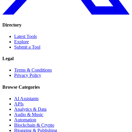
Directory
Latest Tools
Explore
Submit a Tool
Legal
Terms & Conditions
Privacy Policy
Browse Categories
AI Assistants
APIs
Analytics & Data
Audio & Music
Automation
Blockchain & Crypto
Blogging & Publishing