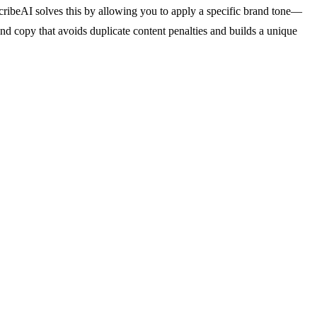
scribeAI solves this by allowing you to apply a specific brand tone—
and copy that avoids duplicate content penalties and builds a unique