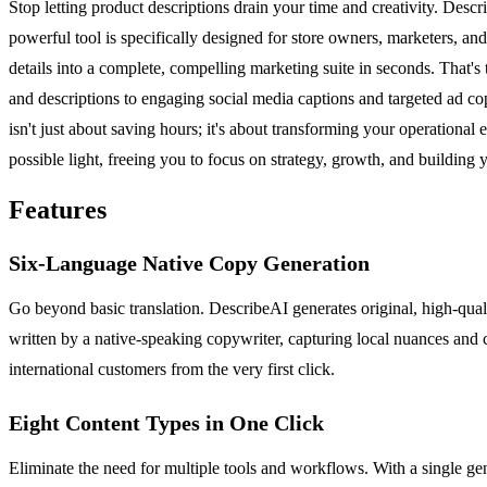
Stop letting product descriptions drain your time and creativity. Desc
powerful tool is specifically designed for store owners, marketers, an
details into a complete, compelling marketing suite in seconds. That's
and descriptions to engaging social media captions and targeted ad co
isn't just about saving hours; it's about transforming your operational
possible light, freeing you to focus on strategy, growth, and buildin
Features
Six-Language Native Copy Generation
Go beyond basic translation. DescribeAI generates original, high-quali
written by a native-speaking copywriter, capturing local nuances and 
international customers from the very first click.
Eight Content Types in One Click
Eliminate the need for multiple tools and workflows. With a single ge