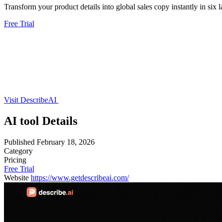
Transform your product details into global sales copy instantly in six 
Free Trial
Visit DescribeAI
AI tool Details
Published
February 18, 2026
Category
Pricing
Free Trial
Website
https://www.getdescribeai.com/