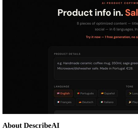
About DescribeAI