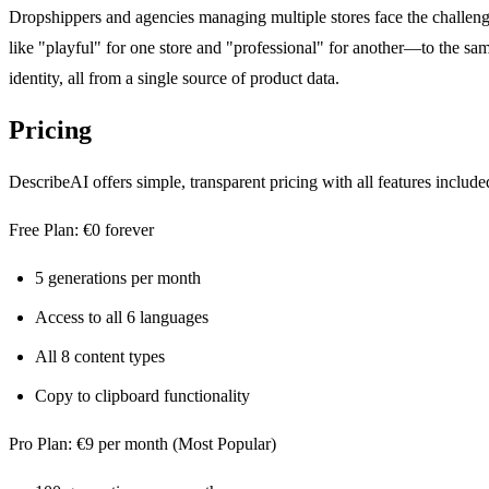
Dropshippers and agencies managing multiple stores face the challenge
like "playful" for one store and "professional" for another—to the sam
identity, all from a single source of product data.
Pricing
DescribeAI offers simple, transparent pricing with all features includ
Free Plan: €0 forever
5 generations per month
Access to all 6 languages
All 8 content types
Copy to clipboard functionality
Pro Plan: €9 per month (Most Popular)