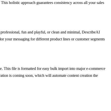
his holistic approach guarantees consistency across all your sales
d professional, fun and playful, or clean and minimal, DescribeAI
tailor your messaging for different product lines or customer segments
e. This file is formatted for easy bulk import into major e-commerce
ation is coming soon, which will automate content creation the