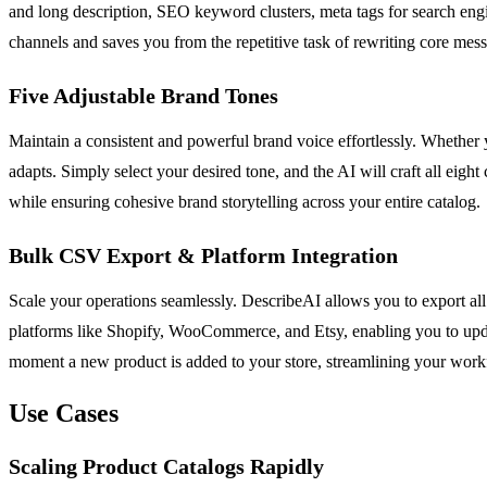
and long description, SEO keyword clusters, meta tags for search eng
channels and saves you from the repetitive task of rewriting core mess
Five Adjustable Brand Tones
Maintain a consistent and powerful brand voice effortlessly. Whether y
adapts. Simply select your desired tone, and the AI will craft all eight
while ensuring cohesive brand storytelling across your entire catalog.
Bulk CSV Export & Platform Integration
Scale your operations seamlessly. DescribeAI allows you to export all 
platforms like Shopify, WooCommerce, and Etsy, enabling you to updat
moment a new product is added to your store, streamlining your work
Use Cases
Scaling Product Catalogs Rapidly