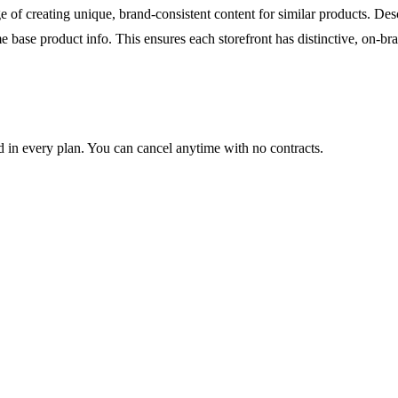
 of creating unique, brand-consistent content for similar products. De
e base product info. This ensures each storefront has distinctive, on-br
ed in every plan. You can cancel anytime with no contracts.