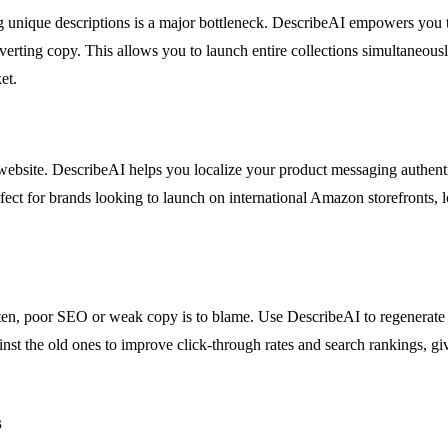
 unique descriptions is a major bottleneck. DescribeAI empowers you to
nverting copy. This allows you to launch entire collections simultaneous
et.
ebsite. DescribeAI helps you localize your product messaging authentical
erfect for brands looking to launch on international Amazon storefronts, 
 Often, poor SEO or weak copy is to blame. Use DescribeAI to regenerate
ainst the old ones to improve click-through rates and search rankings, g
s