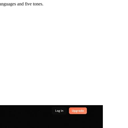
languages and five tones.