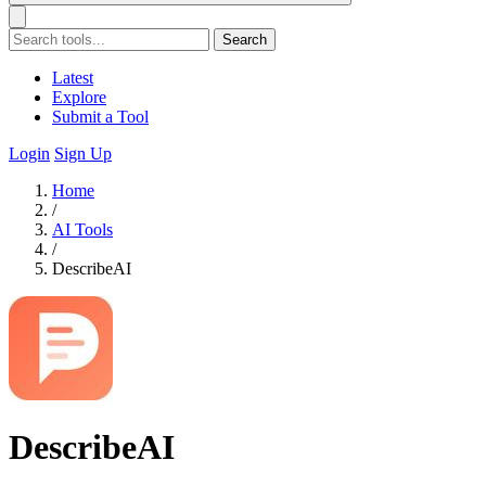
Search
Latest
Explore
Submit a Tool
Login
Sign Up
Home
/
AI Tools
/
DescribeAI
DescribeAI