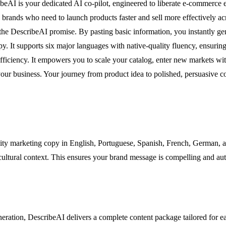
ribeAI is your dedicated AI co-pilot, engineered to liberate e-commerce 
d brands who need to launch products faster and sell more effectively ac
 the DescribeAI promise. By pasting basic information, you instantly ge
py. It supports six major languages with native-quality fluency, ensuri
 efficiency. It empowers you to scale your catalog, enter new markets wi
g your business. Your journey from product idea to polished, persuasive
ty marketing copy in English, Portuguese, Spanish, French, German, and 
cultural context. This ensures your brand message is compelling and aut
neration, DescribeAI delivers a complete content package tailored for ea