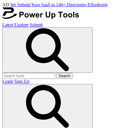
AD
We Submit Your SaaS to 140+ Directories Effortlessly
Latest
Explore
Submit
Search
Login
Sign Up