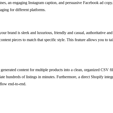
ines, an engaging Instagram caption, and persuasive Facebook ad copy. T
aging for different platforms.
our brand is sleek and luxurious, friendly and casual, authoritative an
 content pieces to match that specific style. This feature allows you to 
generated content for multiple products into a clean, organized CSV fil
e hundreds of listings in minutes. Furthermore, a direct Shopify integr
flow end-to-end.