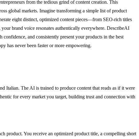
entrepreneurs from the tedious grind of content creation. This
ross global markets. Imagine transforming a simple list of product
nerate eight distinct, optimized content pieces—from SEO-rich titles
ng your brand voice resonates authentically everywhere. DescribeAI
th confidence, and consistently present your products in the best
 copy has never been faster or more empowering.
Italian. The AI is trained to produce content that reads as if it were
hentic for every market you target, building trust and connection with
ch product. You receive an optimized product title, a compelling short