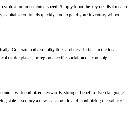
 scale at unprecedented speed. Simply input the key details for each
ly, capitalize on trends quickly, and expand your inventory without
ly. Generate native-quality titles and descriptions in the local
local marketplaces, or region-specific social media campaigns,
 content with optimized keywords, stronger benefit-driven language,
iving stale inventory a new lease on life and maximizing the value of