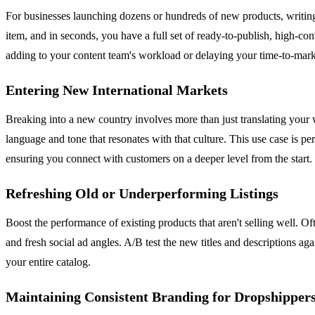
For businesses launching dozens or hundreds of new products, writing
item, and in seconds, you have a full set of ready-to-publish, high-co
adding to your content team's workload or delaying your time-to-mark
Entering New International Markets
Breaking into a new country involves more than just translating your w
language and tone that resonates with that culture. This use case is p
ensuring you connect with customers on a deeper level from the start.
Refreshing Old or Underperforming Listings
Boost the performance of existing products that aren't selling well.
and fresh social ad angles. A/B test the new titles and descriptions ag
your entire catalog.
Maintaining Consistent Branding for Dropshipper