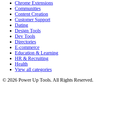
Chrome Extensions
Communities
Content Creation
Customer Support
Dating
Design Tools
Dev Tools
Directories
E-commerce
Education & Learning
HR & Recruiting
Health
View all categories
© 2026 Power Up Tools. All Rights Reserved.