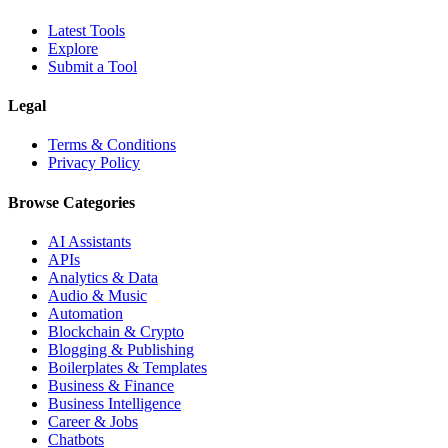
Latest Tools
Explore
Submit a Tool
Legal
Terms & Conditions
Privacy Policy
Browse Categories
AI Assistants
APIs
Analytics & Data
Audio & Music
Automation
Blockchain & Crypto
Blogging & Publishing
Boilerplates & Templates
Business & Finance
Business Intelligence
Career & Jobs
Chatbots