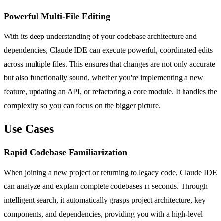
Powerful Multi-File Editing
With its deep understanding of your codebase architecture and
dependencies, Claude IDE can execute powerful, coordinated edits
across multiple files. This ensures that changes are not only accurate
but also functionally sound, whether you're implementing a new
feature, updating an API, or refactoring a core module. It handles the
complexity so you can focus on the bigger picture.
Use Cases
Rapid Codebase Familiarization
When joining a new project or returning to legacy code, Claude IDE
can analyze and explain complete codebases in seconds. Through
intelligent search, it automatically grasps project architecture, key
components, and dependencies, providing you with a high-level