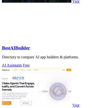
Visit
BestAIBuilder
Directory to compare AI app builders & platforms.
AI Assistants
Free
Visit