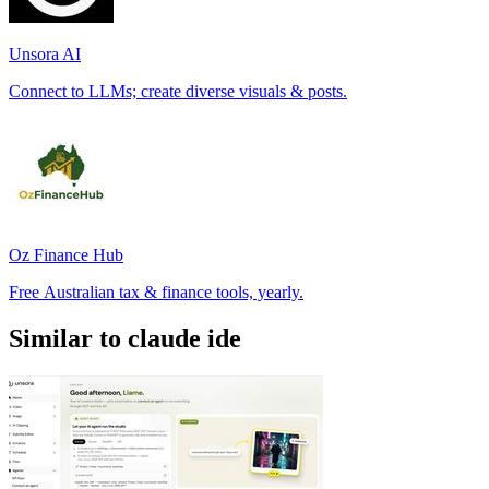
Unsora AI
Connect to LLMs; create diverse visuals & posts.
Oz Finance Hub
Free Australian tax & finance tools, yearly.
Similar to claude ide