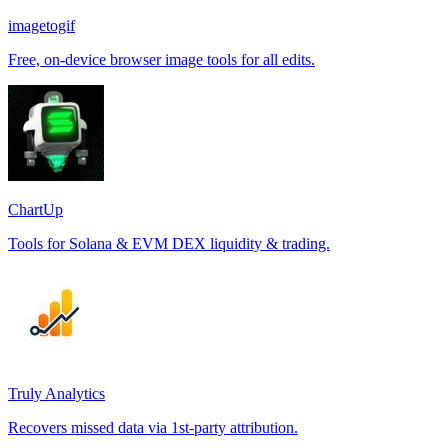
imagetogif
Free, on-device browser image tools for all edits.
ChartUp
Tools for Solana & EVM DEX liquidity & trading.
Truly Analytics
Recovers missed data via 1st-party attribution.