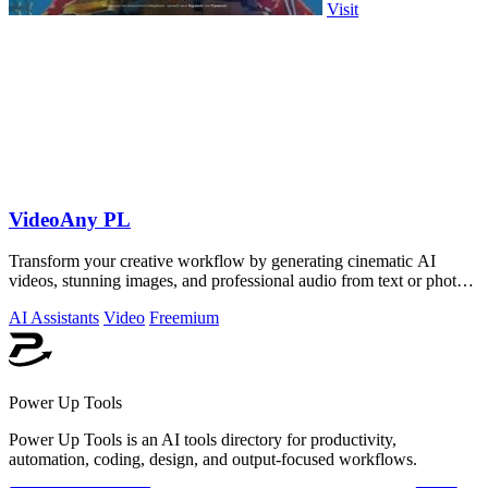
Visit
VideoAny PL
Transform your creative workflow by generating cinematic AI
videos, stunning images, and professional audio from text or photos
on one powerful.
AI Assistants
Video
Freemium
Power Up Tools
Power Up Tools is an AI tools directory for productivity,
automation, coding, design, and output-focused workflows.