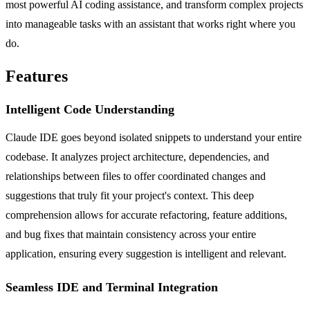
most powerful AI coding assistance, and transform complex projects
into manageable tasks with an assistant that works right where you
do.
Features
Intelligent Code Understanding
Claude IDE goes beyond isolated snippets to understand your entire
codebase. It analyzes project architecture, dependencies, and
relationships between files to offer coordinated changes and
suggestions that truly fit your project's context. This deep
comprehension allows for accurate refactoring, feature additions,
and bug fixes that maintain consistency across your entire
application, ensuring every suggestion is intelligent and relevant.
Seamless IDE and Terminal Integration