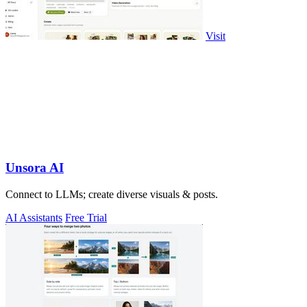
Visit
Unsora AI
Connect to LLMs; create diverse visuals & posts.
AI Assistants
Free Trial