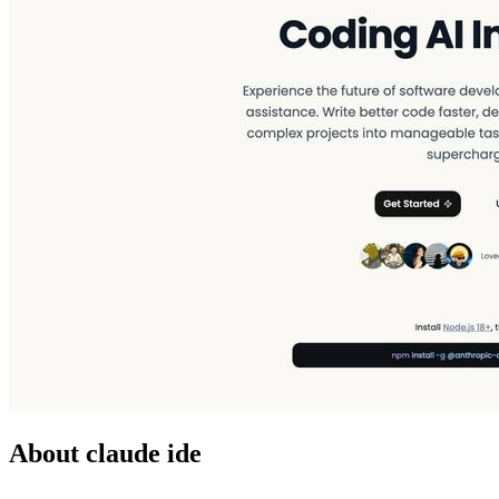
About claude ide