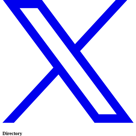
Directory