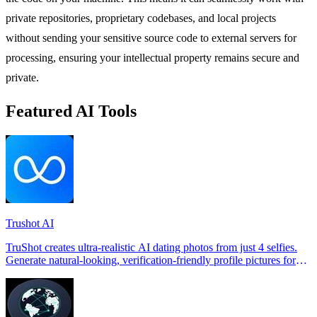
private repositories, proprietary codebases, and local projects
without sending your sensitive source code to external servers for
processing, ensuring your intellectual property remains secure and
private.
Featured AI Tools
Trushot AI
TruShot creates ultra-realistic AI dating photos from just 4 selfies.
Generate natural-looking, verification-friendly profile pictures for
Tinder, Hin