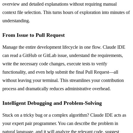
overview and detailed explanations without requiring manual
context file selection. This turns hours of exploration into minutes of
understanding.
From Issue to Pull Request
Manage the entire development lifecycle in one flow. Claude IDE
can read a GitHub or GitLab issue, understand the requirements,
write the necessary code changes, execute tests to verify
functionality, and even help submit the final Pull Request—all
without leaving your terminal. This streamlines your contribution
process and dramatically reduces administrative overhead.
Intelligent Debugging and Problem-Solving
Stuck on a tricky bug or a complex algorithm? Claude IDE acts as
your expert pair programmer. You can describe the problem in
natural language, and it will analyze the relevant code, suggest