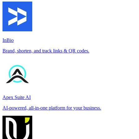
InBio
Brand, shorten, and track links & QR codes.
Apex Suite AI
AI-powered, all-in-one platform for your business.