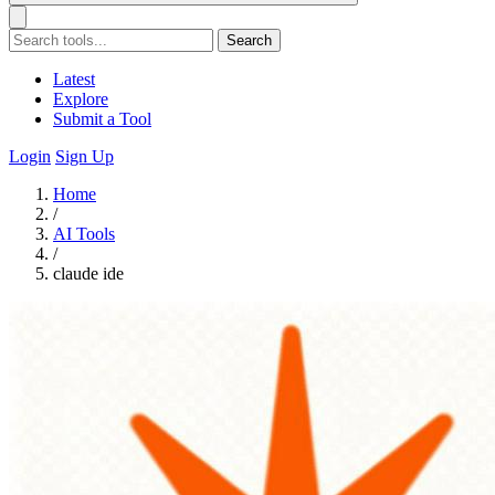
Search
Latest
Explore
Submit a Tool
Login
Sign Up
Home
/
AI Tools
/
claude ide