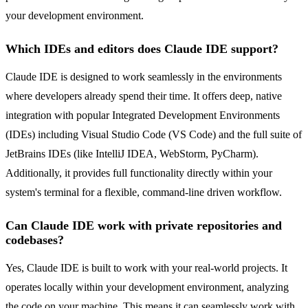
your development environment.
Which IDEs and editors does Claude IDE support?
Claude IDE is designed to work seamlessly in the environments
where developers already spend their time. It offers deep, native
integration with popular Integrated Development Environments
(IDEs) including Visual Studio Code (VS Code) and the full suite of
JetBrains IDEs (like IntelliJ IDEA, WebStorm, PyCharm).
Additionally, it provides full functionality directly within your
system's terminal for a flexible, command-line driven workflow.
Can Claude IDE work with private repositories and
codebases?
Yes, Claude IDE is built to work with your real-world projects. It
operates locally within your development environment, analyzing
the code on your machine. This means it can seamlessly work with