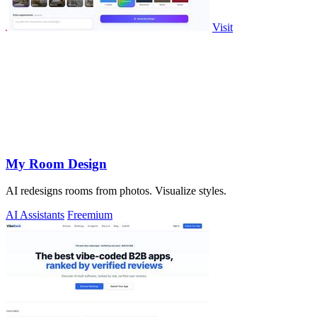
Visit
My Room Design
AI redesigns rooms from photos. Visualize styles.
AI Assistants
Freemium