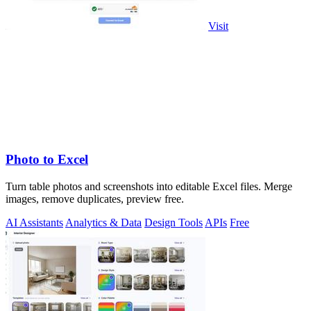
Visit
Photo to Excel
Turn table photos and screenshots into editable Excel files. Merge
images, remove duplicates, preview free.
AI Assistants
Analytics & Data
Design Tools
APIs
Free