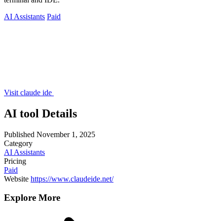
AI Assistants
Paid
Visit claude ide
AI tool Details
Published
November 1, 2025
Category
AI Assistants
Pricing
Paid
Website
https://www.claudeide.net/
Explore More