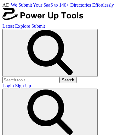
AD
We Submit Your SaaS to 140+ Directories Effortlessly
Latest
Explore
Submit
Search
Login
Sign Up