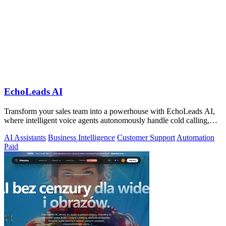
EchoLeads AI
Transform your sales team into a powerhouse with EchoLeads AI,
where intelligent voice agents autonomously handle cold calling,
lead qualification.
AI Assistants
Business Intelligence
Customer Support
Automation
Paid