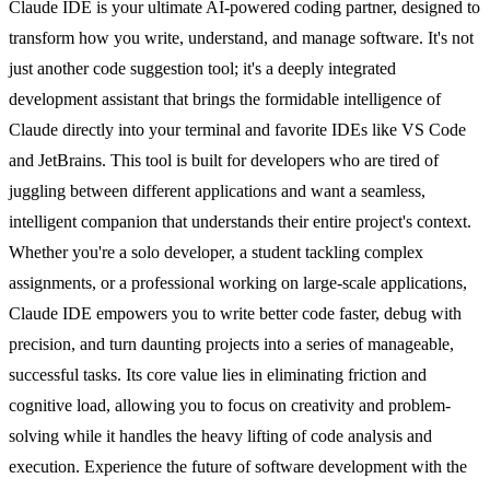
Claude IDE is your ultimate AI-powered coding partner, designed to
transform how you write, understand, and manage software. It's not
just another code suggestion tool; it's a deeply integrated
development assistant that brings the formidable intelligence of
Claude directly into your terminal and favorite IDEs like VS Code
and JetBrains. This tool is built for developers who are tired of
juggling between different applications and want a seamless,
intelligent companion that understands their entire project's context.
Whether you're a solo developer, a student tackling complex
assignments, or a professional working on large-scale applications,
Claude IDE empowers you to write better code faster, debug with
precision, and turn daunting projects into a series of manageable,
successful tasks. Its core value lies in eliminating friction and
cognitive load, allowing you to focus on creativity and problem-
solving while it handles the heavy lifting of code analysis and
execution. Experience the future of software development with the