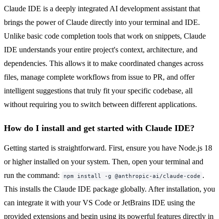
Claude IDE is a deeply integrated AI development assistant that
brings the power of Claude directly into your terminal and IDE.
Unlike basic code completion tools that work on snippets, Claude
IDE understands your entire project's context, architecture, and
dependencies. This allows it to make coordinated changes across
files, manage complete workflows from issue to PR, and offer
intelligent suggestions that truly fit your specific codebase, all
without requiring you to switch between different applications.
How do I install and get started with Claude IDE?
Getting started is straightforward. First, ensure you have Node.js 18
or higher installed on your system. Then, open your terminal and
run the command:
.
npm install -g @anthropic-ai/claude-code
This installs the Claude IDE package globally. After installation, you
can integrate it with your VS Code or JetBrains IDE using the
provided extensions and begin using its powerful features directly in