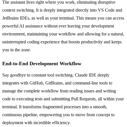
The assistant lives right where you work, eliminating disruptive
context switching. It is deeply integrated directly into VS Code and
JetBrains IDEs, as well as your terminal. This means you can access
powerful AI assistance without ever leaving your development
environment, maintaining your workflow and allowing for a natural,
uninterrupted coding experience that boosts productivity and keeps
you in the zone.
End-to-End Development Workflow
Say goodbye to constant tool switching. Claude IDE deeply
integrates with GitHub, GitBrains, and command-line tools to
manage the complete workflow from reading issues and writing
code to executing tests and submitting Pull Requests, all within your
terminal. It transforms fragmented processes into a smooth,
continuous pipeline, empowering you to move from concept to
deployment with incredible efficiency.