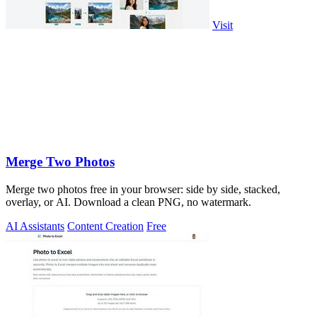
Visit
Merge Two Photos
Merge two photos free in your browser: side by side, stacked,
overlay, or AI. Download a clean PNG, no watermark.
AI Assistants
Content Creation
Free