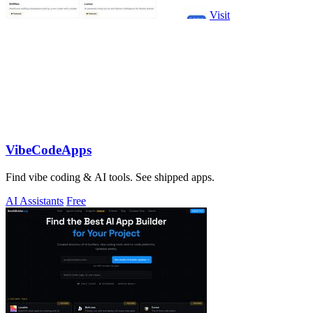
Visit
VibeCodeApps
Find vibe coding & AI tools. See shipped apps.
AI Assistants
Free