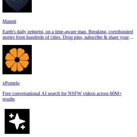
Mappit
Earth's daily zeitgeist, on a time-aware map. Breaking, corroborated
stories from hundreds of cities. Drop pins, subscribe & share your
places.
xPomelo
Free conversational AI search for NSFW videos across 60M+
results