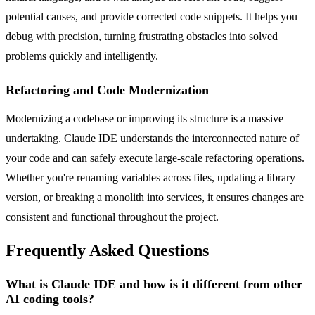
potential causes, and provide corrected code snippets. It helps you
debug with precision, turning frustrating obstacles into solved
problems quickly and intelligently.
Refactoring and Code Modernization
Modernizing a codebase or improving its structure is a massive
undertaking. Claude IDE understands the interconnected nature of
your code and can safely execute large-scale refactoring operations.
Whether you're renaming variables across files, updating a library
version, or breaking a monolith into services, it ensures changes are
consistent and functional throughout the project.
Frequently Asked Questions
What is Claude IDE and how is it different from other
AI coding tools?