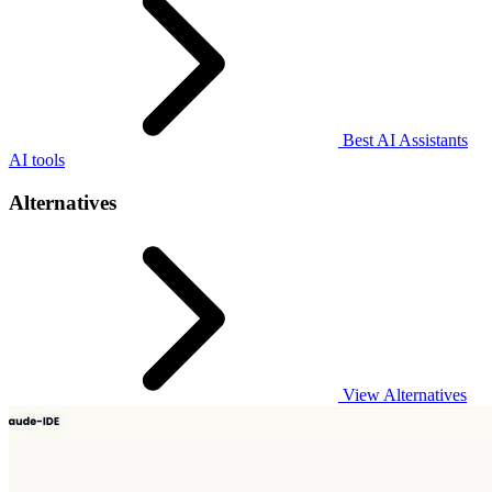
Best AI Assistants
AI tools
Alternatives
View Alternatives