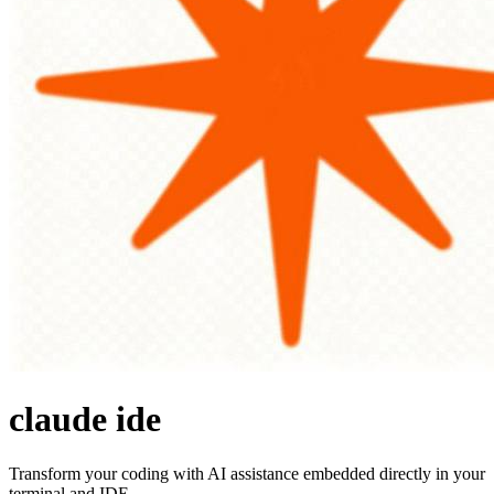
claude ide
Transform your coding with AI assistance embedded directly in your
terminal and IDE.