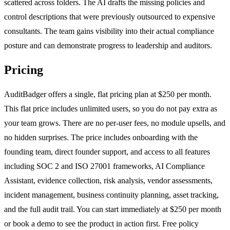
scattered across folders. The AI drafts the missing policies and
control descriptions that were previously outsourced to expensive
consultants. The team gains visibility into their actual compliance
posture and can demonstrate progress to leadership and auditors.
Pricing
AuditBadger offers a single, flat pricing plan at $250 per month.
This flat price includes unlimited users, so you do not pay extra as
your team grows. There are no per-user fees, no module upsells, and
no hidden surprises. The price includes onboarding with the
founding team, direct founder support, and access to all features
including SOC 2 and ISO 27001 frameworks, AI Compliance
Assistant, evidence collection, risk analysis, vendor assessments,
incident management, business continuity planning, asset tracking,
and the full audit trail. You can start immediately at $250 per month
or book a demo to see the product in action first. Free policy