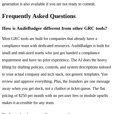
generation is also available if you are not ready to commit.
Frequently Asked Questions
How is AuditBadger different from other GRC tools?
Most GRC tools are built for companies that already have a
compliance team with dedicated resources. AuditBadger is built for
small and mid-sized teams who just got handed a compliance
requirement and have no prior experience. The AI does the heavy
lifting by drafting policies, controls, and system descriptions tailored
to your actual company and tech stack, not generic templates. You
review and approve everything. Plus, the founders are one message
away when you get stuck, not a chatbot or ticket queue. The flat
pricing of $250 per month with no per-user fees or module upsells
makes it accessible for any team.