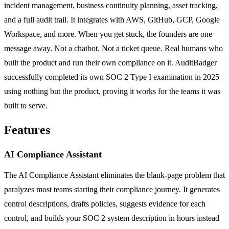
incident management, business continuity planning, asset tracking,
and a full audit trail. It integrates with AWS, GitHub, GCP, Google
Workspace, and more. When you get stuck, the founders are one
message away. Not a chatbot. Not a ticket queue. Real humans who
built the product and run their own compliance on it. AuditBadger
successfully completed its own SOC 2 Type I examination in 2025
using nothing but the product, proving it works for the teams it was
built to serve.
Features
AI Compliance Assistant
The AI Compliance Assistant eliminates the blank-page problem that
paralyzes most teams starting their compliance journey. It generates
control descriptions, drafts policies, suggests evidence for each
control, and builds your SOC 2 system description in hours instead