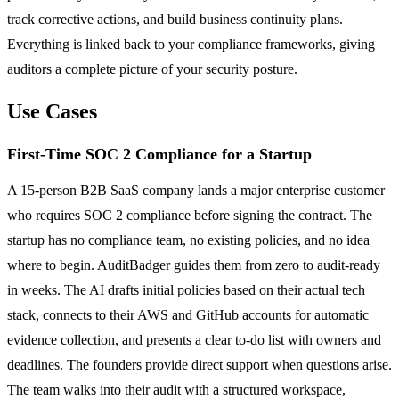
track corrective actions, and build business continuity plans.
Everything is linked back to your compliance frameworks, giving
auditors a complete picture of your security posture.
Use Cases
First-Time SOC 2 Compliance for a Startup
A 15-person B2B SaaS company lands a major enterprise customer
who requires SOC 2 compliance before signing the contract. The
startup has no compliance team, no existing policies, and no idea
where to begin. AuditBadger guides them from zero to audit-ready
in weeks. The AI drafts initial policies based on their actual tech
stack, connects to their AWS and GitHub accounts for automatic
evidence collection, and presents a clear to-do list with owners and
deadlines. The founders provide direct support when questions arise.
The team walks into their audit with a structured workspace,