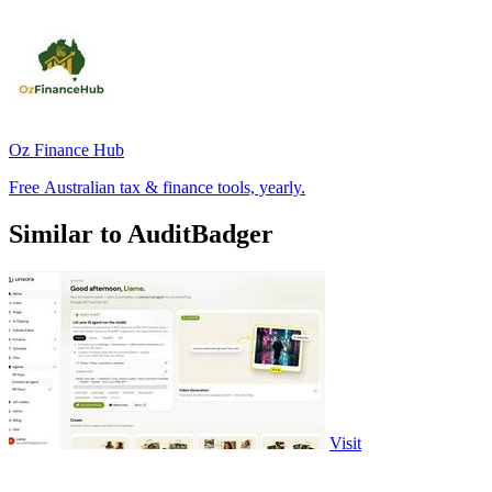
Oz Finance Hub
Free Australian tax & finance tools, yearly.
Similar to AuditBadger
Visit