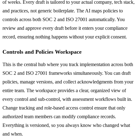
of weeks. Every draft is tailored to your actual company, tech stack,
and practices, not generic boilerplate. The AI maps policies to
controls across both SOC 2 and ISO 27001 automatically. You
review and approve every draft before it enters your compliance
record, ensuring nothing happens without your explicit consent.
Controls and Policies Workspace
This is the central hub where you track implementation across both
SOC 2 and ISO 27001 frameworks simultaneously. You can draft
policies, manage versions, and collect acknowledgments from your
entire team. The workspace provides a clear, organized view of
every control and sub-control, with assessment workflows built in.
Change tracking and role-based access control ensure that only
authorized team members can modify compliance records.
Everything is versioned, so you always know who changed what
and when.