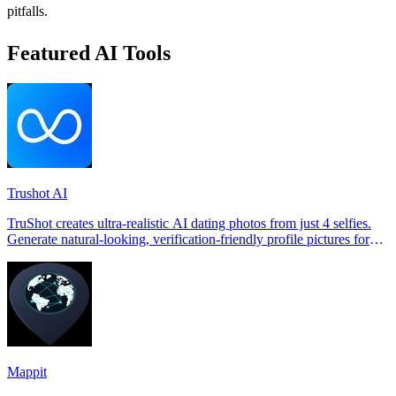
pitfalls.
Featured AI Tools
Trushot AI
TruShot creates ultra-realistic AI dating photos from just 4 selfies.
Generate natural-looking, verification-friendly profile pictures for
Tinder, Hin
Mappit