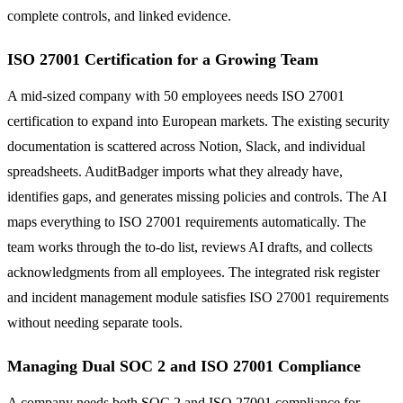
complete controls, and linked evidence.
ISO 27001 Certification for a Growing Team
A mid-sized company with 50 employees needs ISO 27001
certification to expand into European markets. The existing security
documentation is scattered across Notion, Slack, and individual
spreadsheets. AuditBadger imports what they already have,
identifies gaps, and generates missing policies and controls. The AI
maps everything to ISO 27001 requirements automatically. The
team works through the to-do list, reviews AI drafts, and collects
acknowledgments from all employees. The integrated risk register
and incident management module satisfies ISO 27001 requirements
without needing separate tools.
Managing Dual SOC 2 and ISO 27001 Compliance
A company needs both SOC 2 and ISO 27001 compliance for