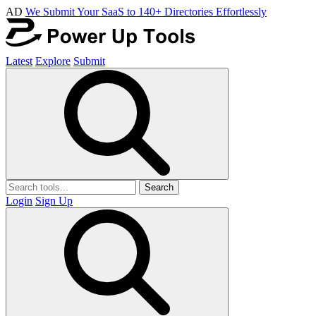
AD
We Submit Your SaaS to 140+ Directories Effortlessly
Latest
Explore
Submit
Search
Login
Sign Up