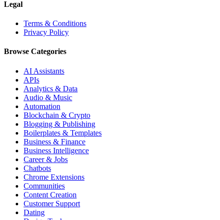
Legal
Terms & Conditions
Privacy Policy
Browse Categories
AI Assistants
APIs
Analytics & Data
Audio & Music
Automation
Blockchain & Crypto
Blogging & Publishing
Boilerplates & Templates
Business & Finance
Business Intelligence
Career & Jobs
Chatbots
Chrome Extensions
Communities
Content Creation
Customer Support
Dating