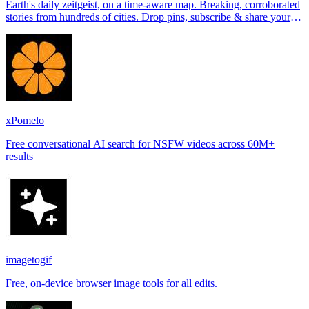
Earth's daily zeitgeist, on a time-aware map. Breaking, corroborated
stories from hundreds of cities. Drop pins, subscribe & share your
places.
xPomelo
Free conversational AI search for NSFW videos across 60M+
results
imagetogif
Free, on-device browser image tools for all edits.