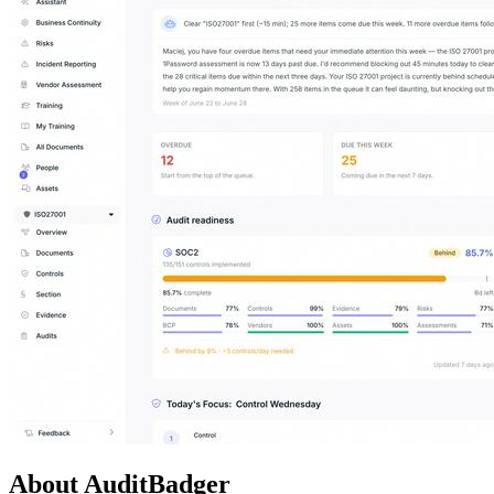
About AuditBadger