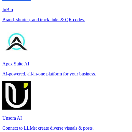
InBio
Brand, shorten, and track links & QR codes.
Apex Suite AI
AI-powered, all-in-one platform for your business.
Unsora AI
Connect to LLMs; create diverse visuals & posts.