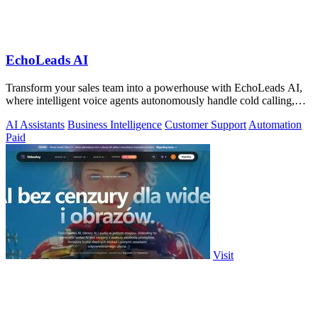
EchoLeads AI
Transform your sales team into a powerhouse with EchoLeads AI,
where intelligent voice agents autonomously handle cold calling,
lead qualification.
AI Assistants
Business Intelligence
Customer Support
Automation
Paid
Visit