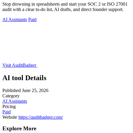
Stop drowning in spreadsheets and start your SOC 2 or ISO 27001
audit with a clear to-do list, AI drafts, and direct founder support.
AI Assistants
Paid
Visit AuditBadger
AI tool Details
Published
June 25, 2026
Category
AI Assistants
Pricing
Paid
Website
https://auditbadger.com/
Explore More