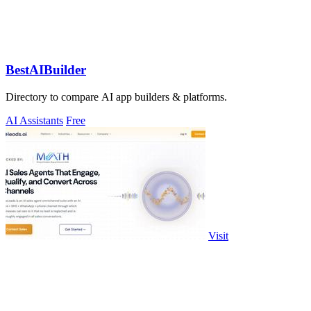
BestAIBuilder
Directory to compare AI app builders & platforms.
AI Assistants
Free
Visit