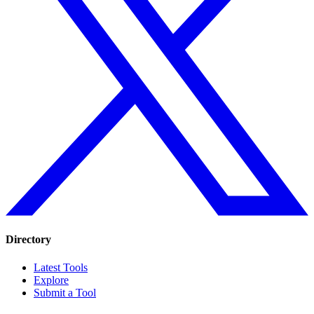
Directory
Latest Tools
Explore
Submit a Tool