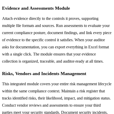
Evidence and Assessments Module
Attach evidence directly to the controls it proves, supporting
multiple file formats and sources. Run assessments to evaluate your
current compliance posture, document findings, and link every piece
of evidence to the specific control it satisfies. When your auditor
asks for documentation, you can export everything in Excel format
with a single click. The module ensures that your evidence
collection is organized, traceable, and auditor-ready at all times.
Risks, Vendors and Incidents Management
This integrated module covers your entire risk management lifecycle
within the same compliance context. Maintain a risk register that
tracks identified risks, their likelihood, impact, and mitigation status.
Conduct vendor reviews and assessments to ensure your third
parties meet your security standards. Document security incidents,