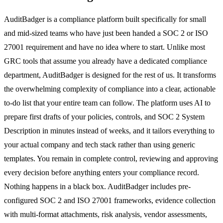
AuditBadger is a compliance platform built specifically for small
and mid-sized teams who have just been handed a SOC 2 or ISO
27001 requirement and have no idea where to start. Unlike most
GRC tools that assume you already have a dedicated compliance
department, AuditBadger is designed for the rest of us. It transforms
the overwhelming complexity of compliance into a clear, actionable
to-do list that your entire team can follow. The platform uses AI to
prepare first drafts of your policies, controls, and SOC 2 System
Description in minutes instead of weeks, and it tailors everything to
your actual company and tech stack rather than using generic
templates. You remain in complete control, reviewing and approving
every decision before anything enters your compliance record.
Nothing happens in a black box. AuditBadger includes pre-
configured SOC 2 and ISO 27001 frameworks, evidence collection
with multi-format attachments, risk analysis, vendor assessments,