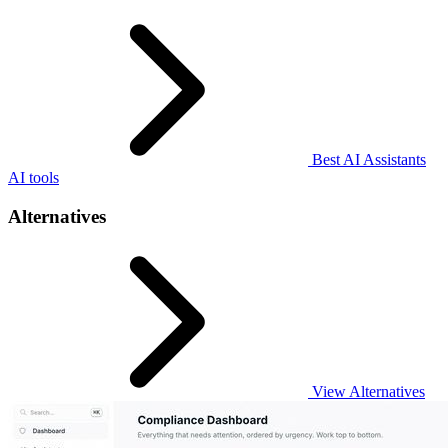
Best AI Assistants
AI tools
Alternatives
View Alternatives