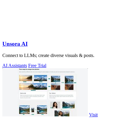
Unsora AI
Connect to LLMs; create diverse visuals & posts.
AI Assistants
Free Trial
Visit