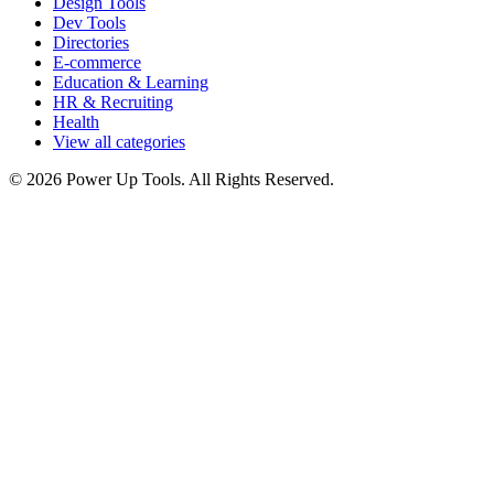
Design Tools
Dev Tools
Directories
E-commerce
Education & Learning
HR & Recruiting
Health
View all categories
© 2026 Power Up Tools. All Rights Reserved.