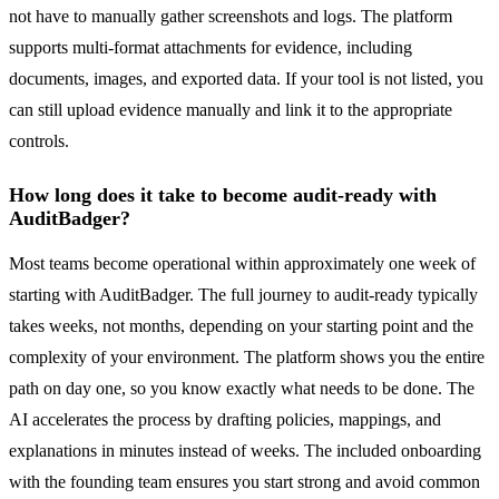
not have to manually gather screenshots and logs. The platform
supports multi-format attachments for evidence, including
documents, images, and exported data. If your tool is not listed, you
can still upload evidence manually and link it to the appropriate
controls.
How long does it take to become audit-ready with
AuditBadger?
Most teams become operational within approximately one week of
starting with AuditBadger. The full journey to audit-ready typically
takes weeks, not months, depending on your starting point and the
complexity of your environment. The platform shows you the entire
path on day one, so you know exactly what needs to be done. The
AI accelerates the process by drafting policies, mappings, and
explanations in minutes instead of weeks. The included onboarding
with the founding team ensures you start strong and avoid common