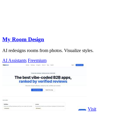
My Room Design
AI redesigns rooms from photos. Visualize styles.
AI Assistants
Freemium
Visit