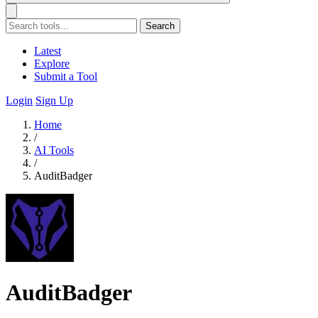
Search
Latest
Explore
Submit a Tool
Login
Sign Up
Home
/
AI Tools
/
AuditBadger
AuditBadger