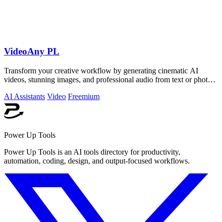
VideoAny PL
Transform your creative workflow by generating cinematic AI
videos, stunning images, and professional audio from text or photos
on one powerful.
AI Assistants
Video
Freemium
Power Up Tools
Power Up Tools is an AI tools directory for productivity,
automation, coding, design, and output-focused workflows.