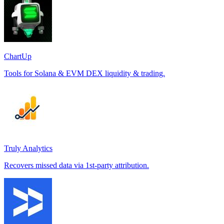
ChartUp
Tools for Solana & EVM DEX liquidity & trading.
Truly Analytics
Recovers missed data via 1st-party attribution.