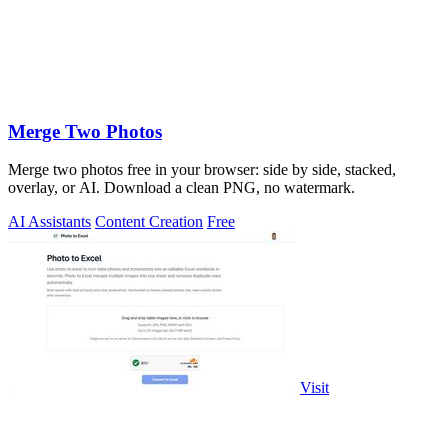
Merge Two Photos
Merge two photos free in your browser: side by side, stacked,
overlay, or AI. Download a clean PNG, no watermark.
AI Assistants
Content Creation
Free
Visit