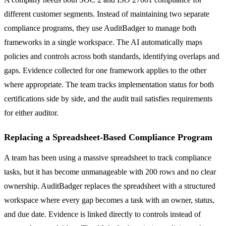
different customer segments. Instead of maintaining two separate
compliance programs, they use AuditBadger to manage both
frameworks in a single workspace. The AI automatically maps
policies and controls across both standards, identifying overlaps and
gaps. Evidence collected for one framework applies to the other
where appropriate. The team tracks implementation status for both
certifications side by side, and the audit trail satisfies requirements
for either auditor.
Replacing a Spreadsheet-Based Compliance Program
A team has been using a massive spreadsheet to track compliance
tasks, but it has become unmanageable with 200 rows and no clear
ownership. AuditBadger replaces the spreadsheet with a structured
workspace where every gap becomes a task with an owner, status,
and due date. Evidence is linked directly to controls instead of