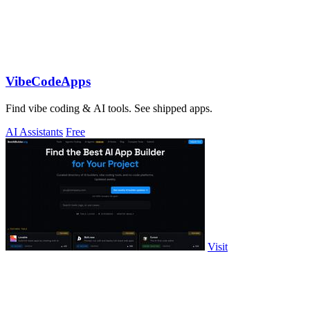
VibeCodeApps
Find vibe coding & AI tools. See shipped apps.
AI Assistants
Free
Visit