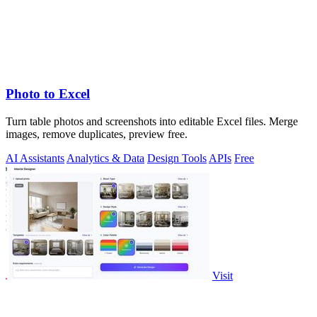
Photo to Excel
Turn table photos and screenshots into editable Excel files. Merge
images, remove duplicates, preview free.
AI Assistants
Analytics & Data
Design Tools
APIs
Free
Visit