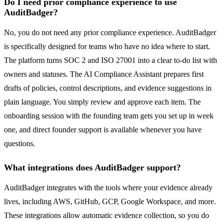
Do I need prior compliance experience to use
AuditBadger?
No, you do not need any prior compliance experience. AuditBadger
is specifically designed for teams who have no idea where to start.
The platform turns SOC 2 and ISO 27001 into a clear to-do list with
owners and statuses. The AI Compliance Assistant prepares first
drafts of policies, control descriptions, and evidence suggestions in
plain language. You simply review and approve each item. The
onboarding session with the founding team gets you set up in week
one, and direct founder support is available whenever you have
questions.
What integrations does AuditBadger support?
AuditBadger integrates with the tools where your evidence already
lives, including AWS, GitHub, GCP, Google Workspace, and more.
These integrations allow automatic evidence collection, so you do