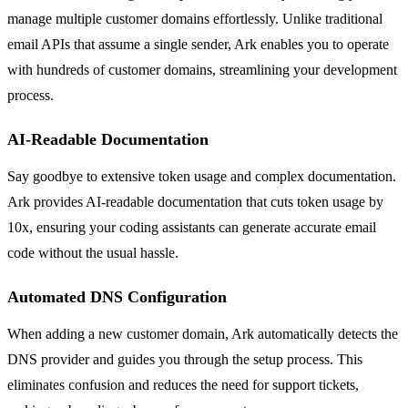
manage multiple customer domains effortlessly. Unlike traditional
email APIs that assume a single sender, Ark enables you to operate
with hundreds of customer domains, streamlining your development
process.
AI-Readable Documentation
Say goodbye to extensive token usage and complex documentation.
Ark provides AI-readable documentation that cuts token usage by
10x, ensuring your coding assistants can generate accurate email
code without the usual hassle.
Automated DNS Configuration
When adding a new customer domain, Ark automatically detects the
DNS provider and guides you through the setup process. This
eliminates confusion and reduces the need for support tickets,