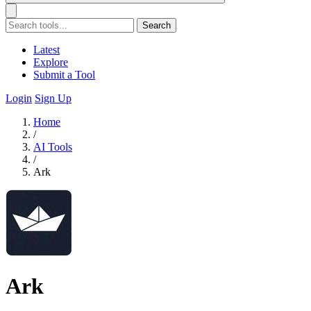
Search
Latest
Explore
Submit a Tool
Login
Sign Up
Home
/
AI Tools
/
Ark
Ark