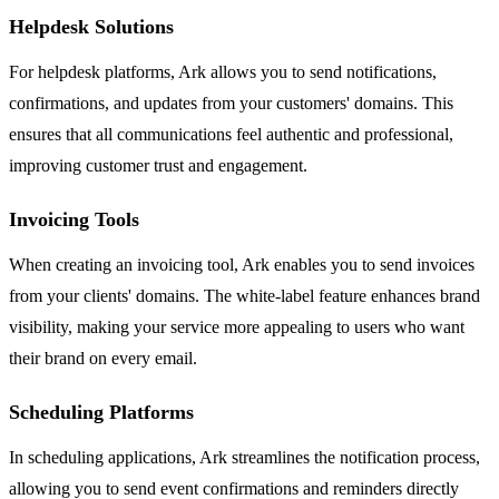
Helpdesk Solutions
For helpdesk platforms, Ark allows you to send notifications,
confirmations, and updates from your customers' domains. This
ensures that all communications feel authentic and professional,
improving customer trust and engagement.
Invoicing Tools
When creating an invoicing tool, Ark enables you to send invoices
from your clients' domains. The white-label feature enhances brand
visibility, making your service more appealing to users who want
their brand on every email.
Scheduling Platforms
In scheduling applications, Ark streamlines the notification process,
allowing you to send event confirmations and reminders directly