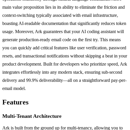
main value proposition lies in its ability to eliminate the friction and
context-switching typically associated with email infrastructure,
boasting AI-readable documentation that significantly reduces token
usage. Moreover, Ark guarantees that your AI coding assistant will
generate production-ready email code on the first try. This means
you can quickly add critical features like user verification, password
resets, and transactional notifications without skipping a beat in your
product development. Built for developers who prioritize speed, Ark
integrates effortlessly into any modern stack, ensuring sub-second
delivery and 99.9% deliverability—all on a straightforward pay-per-
email model.
Features
Multi-Tenant Architecture
Ark is built from the ground up for multi-tenancy, allowing you to