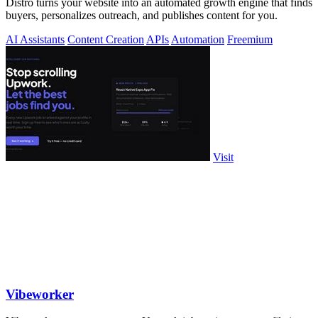
Distro turns your website into an automated growth engine that finds
buyers, personalizes outreach, and publishes content for you.
AI Assistants
Content Creation
APIs
Automation
Freemium
Visit
Vibeworker