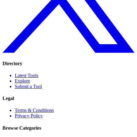
Directory
Latest Tools
Explore
Submit a Tool
Legal
Terms & Conditions
Privacy Policy
Browse Categories