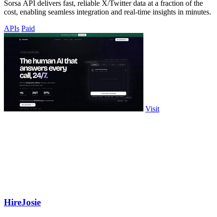
Sorsa API delivers fast, reliable X/Twitter data at a fraction of the
cost, enabling seamless integration and real-time insights in minutes.
APIs
Paid
Visit
HireJosie