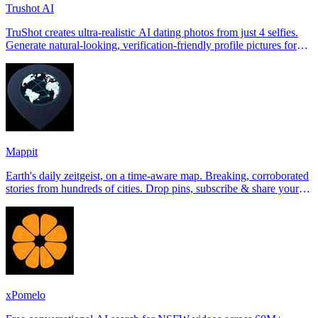
Trushot AI
TruShot creates ultra-realistic AI dating photos from just 4 selfies.
Generate natural-looking, verification-friendly profile pictures for
Tinder, Hin
Mappit
Earth's daily zeitgeist, on a time-aware map. Breaking, corroborated
stories from hundreds of cities. Drop pins, subscribe & share your
places.
xPomelo