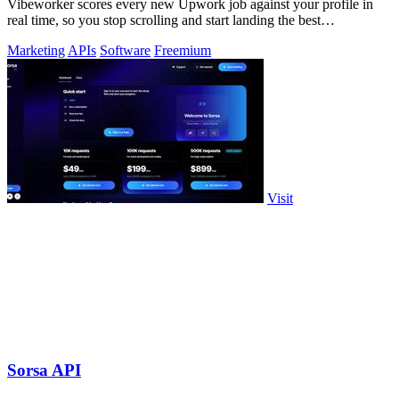
Vibeworker scores every new Upwork job against your profile in
real time, so you stop scrolling and start landing the best
opportunities.
Marketing
APIs
Software
Freemium
Visit
Sorsa API