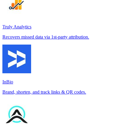
Truly Analytics
Recovers missed data via 1st-party attribution.
InBio
Brand, shorten, and track links & QR codes.