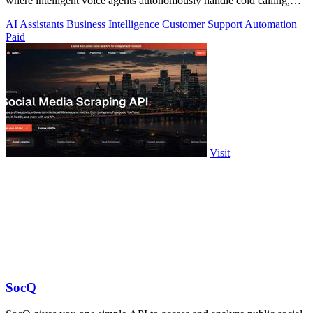
where intelligent voice agents autonomously handle cold calling,
lead qualification.
AI Assistants
Business Intelligence
Customer Support
Automation
Paid
Visit
SocQ