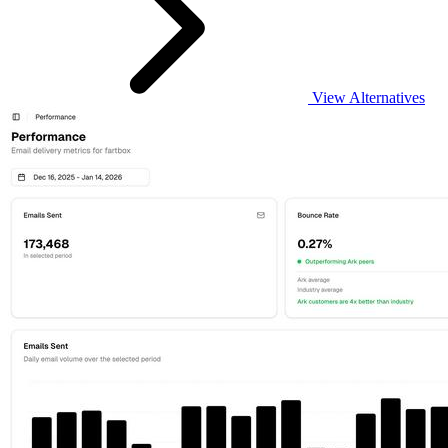
View Alternatives