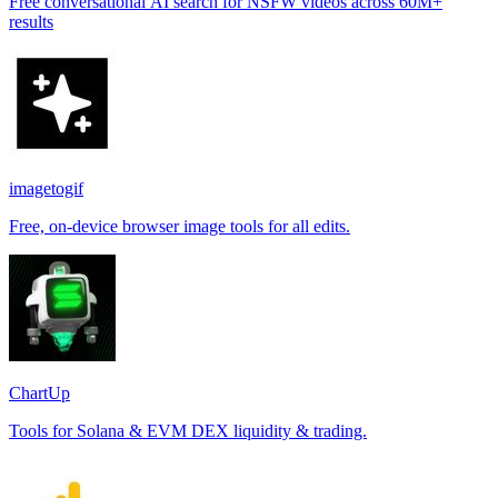
Free conversational AI search for NSFW videos across 60M+
results
imagetogif
Free, on-device browser image tools for all edits.
ChartUp
Tools for Solana & EVM DEX liquidity & trading.