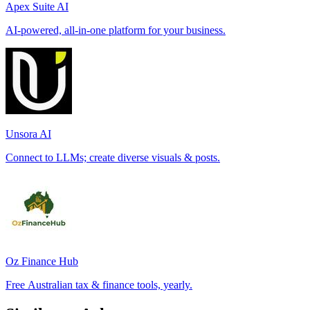
Apex Suite AI
AI-powered, all-in-one platform for your business.
Unsora AI
Connect to LLMs; create diverse visuals & posts.
Oz Finance Hub
Free Australian tax & finance tools, yearly.