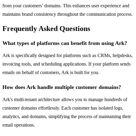
from your customers’ domains. This enhances user experience and
maintains brand consistency throughout the communication process.
Frequently Asked Questions
What types of platforms can benefit from using Ark?
Ark is specifically designed for platforms such as CRMs, helpdesks,
invoicing tools, and scheduling applications. If your platform sends
emails on behalf of customers, Ark is built for you.
How does Ark handle multiple customer domains?
Ark's multi-tenant architecture allows you to manage hundreds of
customer domains effortlessly. Each customer has isolated logs,
analytics, and domains, simplifying the process of maintaining their
email operations.