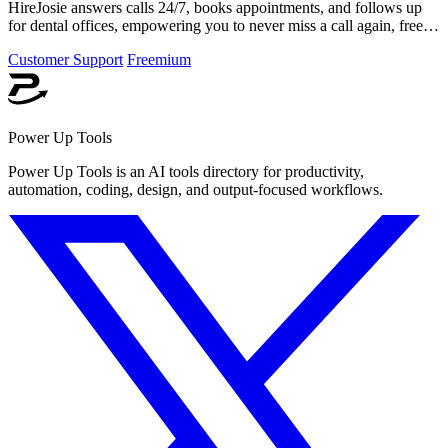
HireJosie answers calls 24/7, books appointments, and follows up
for dental offices, empowering you to never miss a call again, free
forever.
Customer Support
Freemium
Power Up Tools
Power Up Tools is an AI tools directory for productivity,
automation, coding, design, and output-focused workflows.