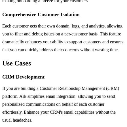
making onboarding a breeze for your customers.
Comprehensive Customer Isolation
Each customer gets their own domain, logs, and analytics, allowing
you to filter and debug issues on a per-customer basis. This feature
dramatically enhances your ability to support customers and ensures
that you can quickly address their concerns without wasting time.
Use Cases
CRM Development
If you are building a Customer Relationship Management (CRM)
platform, Ark simplifies email integration, allowing you to send
personalized communications on behalf of each customer
effortlessly. Enhance your CRM's email capabilities without the
usual headaches.