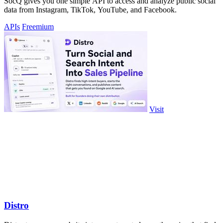
SocQ gives you one simple API to access and analyze public social
data from Instagram, TikTok, YouTube, and Facebook.
APIs
Freemium
Visit
Distro