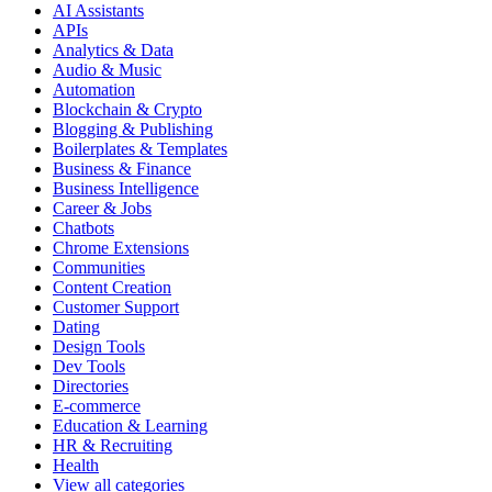
AI Assistants
APIs
Analytics & Data
Audio & Music
Automation
Blockchain & Crypto
Blogging & Publishing
Boilerplates & Templates
Business & Finance
Business Intelligence
Career & Jobs
Chatbots
Chrome Extensions
Communities
Content Creation
Customer Support
Dating
Design Tools
Dev Tools
Directories
E-commerce
Education & Learning
HR & Recruiting
Health
View all categories