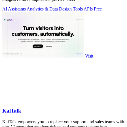
AI Assistants
Analytics & Data
Design Tools
APIs
Free
Visit
KalTalk
KalTalk empowers you to replace your support and sales teams with
one AI agent that resolves tickets and converts visitors into