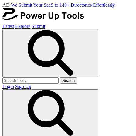
AD
We Submit Your SaaS to 140+ Directories Effortlessly
Latest
Explore
Submit
Search
Login
Sign Up