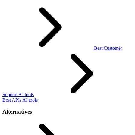
Best Customer
Support AI tools
Best APIs AI tools
Alternatives