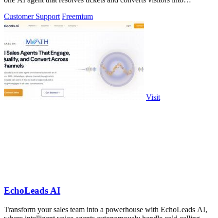
customers across.
Customer Support
Freemium
Visit
EchoLeads AI
Transform your sales team into a powerhouse with EchoLeads AI,