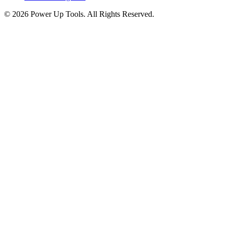
© 2026 Power Up Tools. All Rights Reserved.