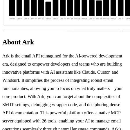
About Ark
Ark is the email API reimagined for the AI-powered development
era, designed to empower developers and teams who are building
innovative platforms with AI assistants like Claude, Cursor, and
Windsurf. It simplifies the process of integrating robust email
functionalities, allowing you to focus on what truly matters—your
core product. With Ark, you can forget about the complexities of
SMTP settings, debugging wrapper code, and deciphering dense
API documentation. This powerful platform offers a native MCP
server equipped with 26 tools, enabling your AI to manage email
operations seamlessly through natural language commands. Ark's