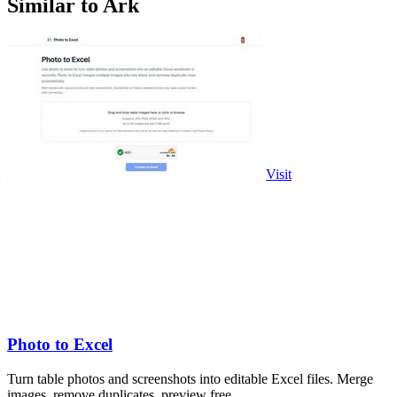
Similar to Ark
Visit
Photo to Excel
Turn table photos and screenshots into editable Excel files. Merge
images, remove duplicates, preview free.