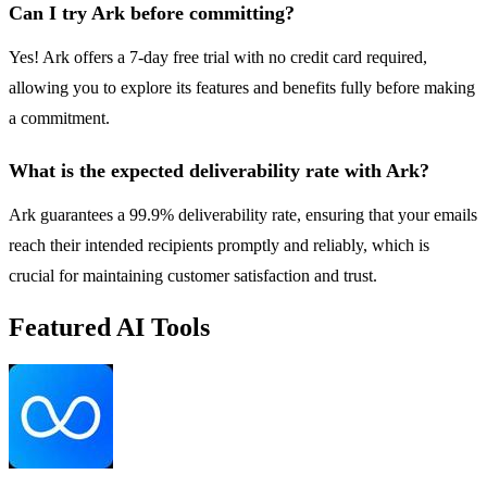
Can I try Ark before committing?
Yes! Ark offers a 7-day free trial with no credit card required,
allowing you to explore its features and benefits fully before making
a commitment.
What is the expected deliverability rate with Ark?
Ark guarantees a 99.9% deliverability rate, ensuring that your emails
reach their intended recipients promptly and reliably, which is
crucial for maintaining customer satisfaction and trust.
Featured AI Tools