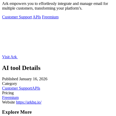
Ark empowers you to effortlessly integrate and manage email for
multiple customers, transforming your platform’s.
Customer Support
APIs
Freemium
Visit Ark
AI tool Details
Published
January 16, 2026
Category
Customer Support
APIs
Pricing
Freemium
Website
https://arkhq.io/
Explore More