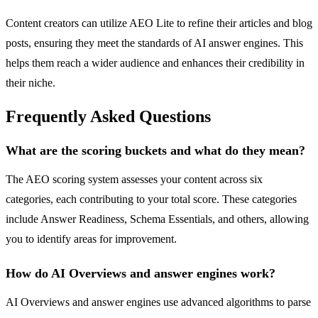
Content creators can utilize AEO Lite to refine their articles and blog
posts, ensuring they meet the standards of AI answer engines. This
helps them reach a wider audience and enhances their credibility in
their niche.
Frequently Asked Questions
What are the scoring buckets and what do they mean?
The AEO scoring system assesses your content across six
categories, each contributing to your total score. These categories
include Answer Readiness, Schema Essentials, and others, allowing
you to identify areas for improvement.
How do AI Overviews and answer engines work?
AI Overviews and answer engines use advanced algorithms to parse