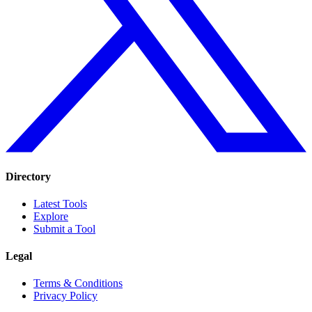
Directory
Latest Tools
Explore
Submit a Tool
Legal
Terms & Conditions
Privacy Policy