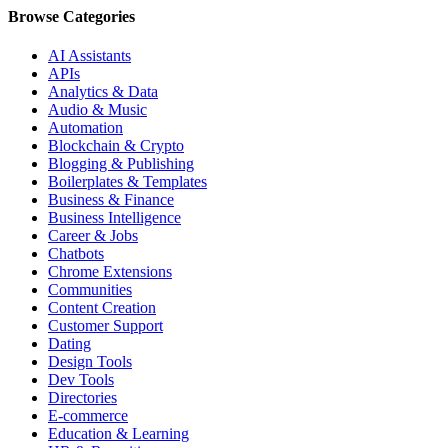
Browse Categories
AI Assistants
APIs
Analytics & Data
Audio & Music
Automation
Blockchain & Crypto
Blogging & Publishing
Boilerplates & Templates
Business & Finance
Business Intelligence
Career & Jobs
Chatbots
Chrome Extensions
Communities
Content Creation
Customer Support
Dating
Design Tools
Dev Tools
Directories
E-commerce
Education & Learning