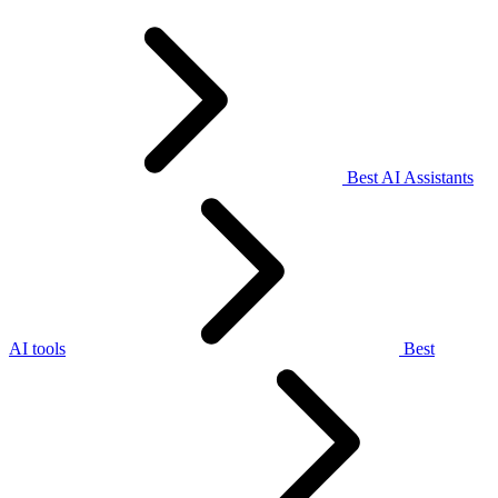
Best AI Assistants
AI tools
Best