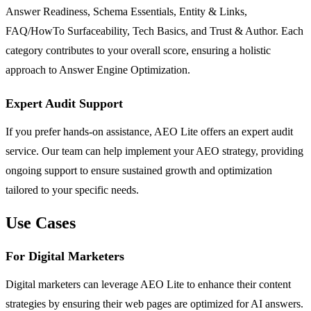
Answer Readiness, Schema Essentials, Entity & Links,
FAQ/HowTo Surfaceability, Tech Basics, and Trust & Author. Each
category contributes to your overall score, ensuring a holistic
approach to Answer Engine Optimization.
Expert Audit Support
If you prefer hands-on assistance, AEO Lite offers an expert audit
service. Our team can help implement your AEO strategy, providing
ongoing support to ensure sustained growth and optimization
tailored to your specific needs.
Use Cases
For Digital Marketers
Digital marketers can leverage AEO Lite to enhance their content
strategies by ensuring their web pages are optimized for AI answers.