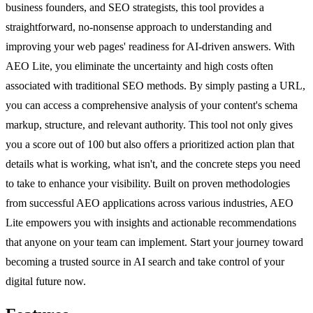
business founders, and SEO strategists, this tool provides a
straightforward, no-nonsense approach to understanding and
improving your web pages' readiness for AI-driven answers. With
AEO Lite, you eliminate the uncertainty and high costs often
associated with traditional SEO methods. By simply pasting a URL,
you can access a comprehensive analysis of your content's schema
markup, structure, and relevant authority. This tool not only gives
you a score out of 100 but also offers a prioritized action plan that
details what is working, what isn't, and the concrete steps you need
to take to enhance your visibility. Built on proven methodologies
from successful AEO applications across various industries, AEO
Lite empowers you with insights and actionable recommendations
that anyone on your team can implement. Start your journey toward
becoming a trusted source in AI search and take control of your
digital future now.