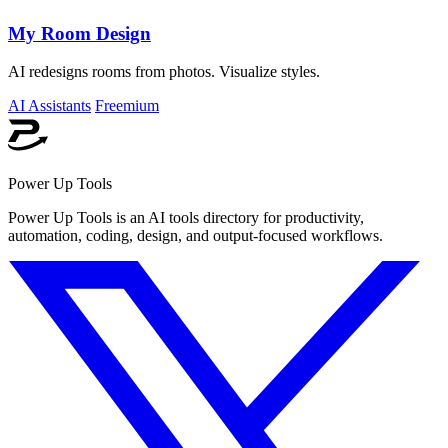
My Room Design
AI redesigns rooms from photos. Visualize styles.
AI Assistants
Freemium
Power Up Tools
Power Up Tools is an AI tools directory for productivity,
automation, coding, design, and output-focused workflows.