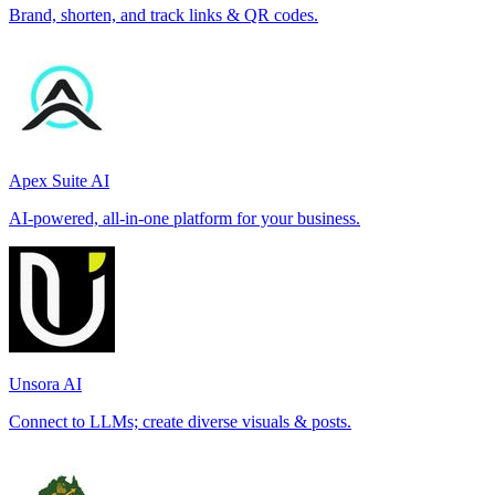
Brand, shorten, and track links & QR codes.
Apex Suite AI
AI-powered, all-in-one platform for your business.
Unsora AI
Connect to LLMs; create diverse visuals & posts.