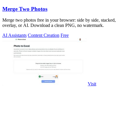
Merge Two Photos
Merge two photos free in your browser: side by side, stacked,
overlay, or AI. Download a clean PNG, no watermark.
AI Assistants
Content Creation
Free
Visit