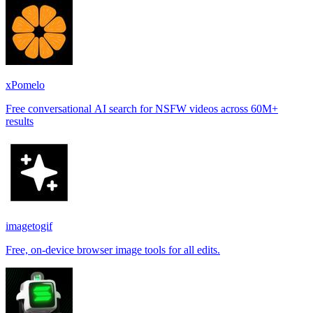
xPomelo
Free conversational AI search for NSFW videos across 60M+
results
imagetogif
Free, on-device browser image tools for all edits.