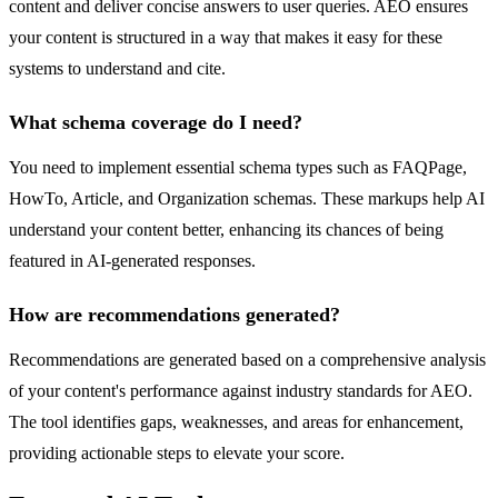
content and deliver concise answers to user queries. AEO ensures
your content is structured in a way that makes it easy for these
systems to understand and cite.
What schema coverage do I need?
You need to implement essential schema types such as FAQPage,
HowTo, Article, and Organization schemas. These markups help AI
understand your content better, enhancing its chances of being
featured in AI-generated responses.
How are recommendations generated?
Recommendations are generated based on a comprehensive analysis
of your content's performance against industry standards for AEO.
The tool identifies gaps, weaknesses, and areas for enhancement,
providing actionable steps to elevate your score.