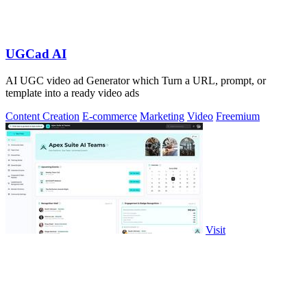
UGCad AI
AI UGC video ad Generator which Turn a URL, prompt, or
template into a ready video ads
Content Creation
E-commerce
Marketing
Video
Freemium
Visit