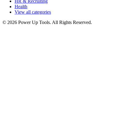
HR & Recruiting
Health
View all categories
© 2026 Power Up Tools. All Rights Reserved.