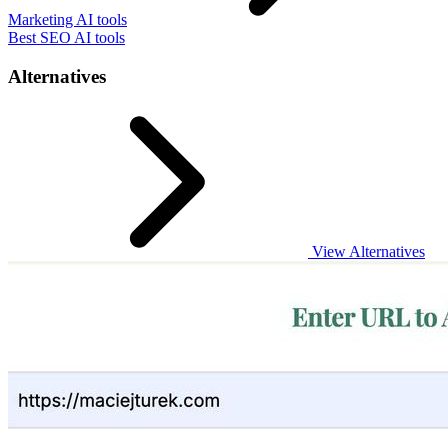
Marketing AI tools
Best SEO AI tools
Alternatives
View Alternatives