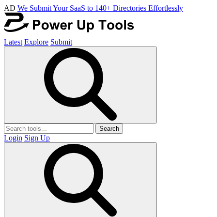
AD
We Submit Your SaaS to 140+ Directories Effortlessly
Latest
Explore
Submit
Search
Login
Sign Up