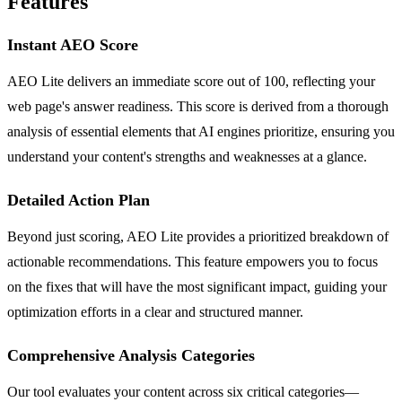
Features
Instant AEO Score
AEO Lite delivers an immediate score out of 100, reflecting your
web page's answer readiness. This score is derived from a thorough
analysis of essential elements that AI engines prioritize, ensuring you
understand your content's strengths and weaknesses at a glance.
Detailed Action Plan
Beyond just scoring, AEO Lite provides a prioritized breakdown of
actionable recommendations. This feature empowers you to focus
on the fixes that will have the most significant impact, guiding your
optimization efforts in a clear and structured manner.
Comprehensive Analysis Categories
Our tool evaluates your content across six critical categories—