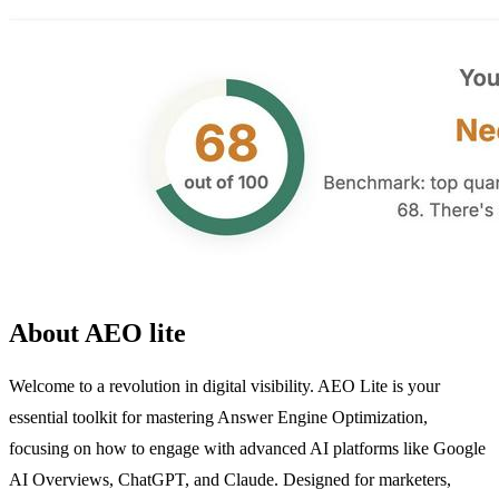
About AEO lite
Welcome to a revolution in digital visibility. AEO Lite is your
essential toolkit for mastering Answer Engine Optimization,
focusing on how to engage with advanced AI platforms like Google
AI Overviews, ChatGPT, and Claude. Designed for marketers,