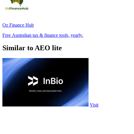
Oz Finance Hub
Free Australian tax & finance tools, yearly.
Similar to AEO lite
Visit