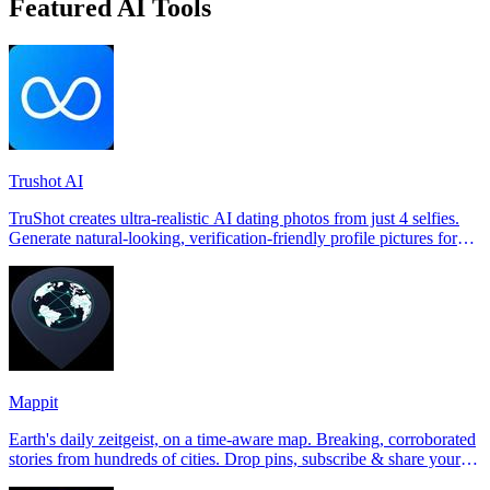
Featured AI Tools
Trushot AI
TruShot creates ultra-realistic AI dating photos from just 4 selfies.
Generate natural-looking, verification-friendly profile pictures for
Tinder, Hin
Mappit
Earth's daily zeitgeist, on a time-aware map. Breaking, corroborated
stories from hundreds of cities. Drop pins, subscribe & share your
places.