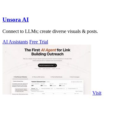
Unsora AI
Connect to LLMs; create diverse visuals & posts.
AI Assistants
Free Trial
Visit