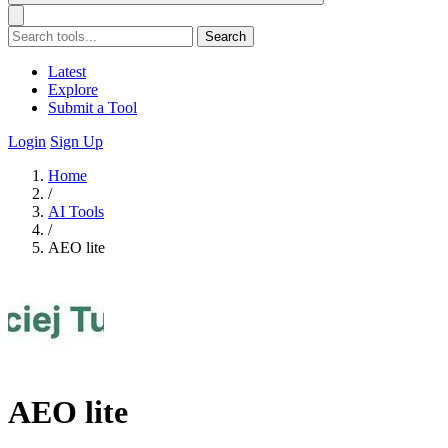
Search
Latest
Explore
Submit a Tool
Login
Sign Up
Home
/
AI Tools
/
AEO lite
AEO lite