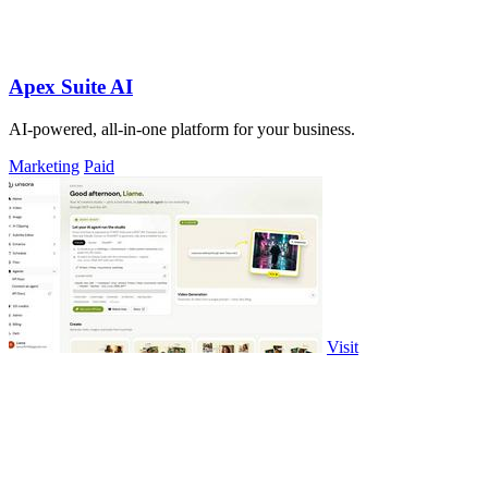
Apex Suite AI
AI-powered, all-in-one platform for your business.
Marketing
Paid
Visit