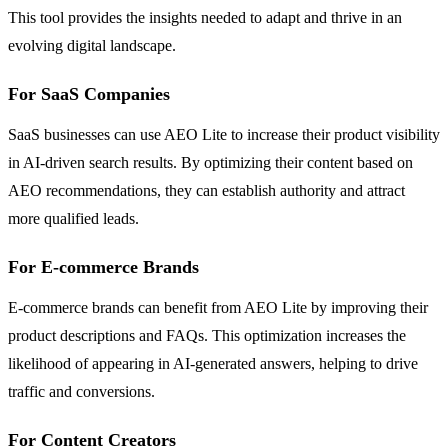
This tool provides the insights needed to adapt and thrive in an
evolving digital landscape.
For SaaS Companies
SaaS businesses can use AEO Lite to increase their product visibility
in AI-driven search results. By optimizing their content based on
AEO recommendations, they can establish authority and attract
more qualified leads.
For E-commerce Brands
E-commerce brands can benefit from AEO Lite by improving their
product descriptions and FAQs. This optimization increases the
likelihood of appearing in AI-generated answers, helping to drive
traffic and conversions.
For Content Creators