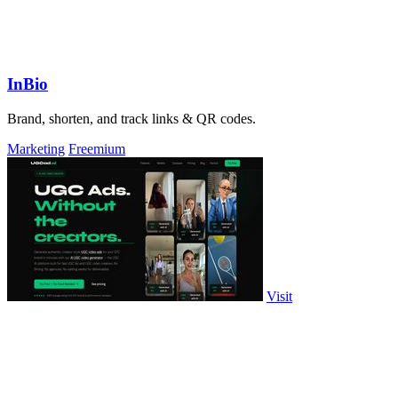
InBio
Brand, shorten, and track links & QR codes.
Marketing
Freemium
Visit