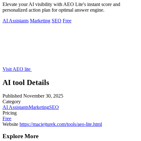
Elevate your AI visibility with AEO Lite's instant score and
personalized action plan for optimal answer engine.
AI Assistants
Marketing
SEO
Free
Visit AEO lite
AI tool Details
Published
November 30, 2025
Category
AI Assistants
Marketing
SEO
Pricing
Free
Website
https://maciejturek.com/tools/aeo-lite.html
Explore More