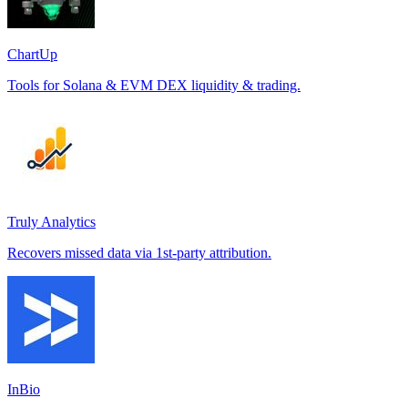
ChartUp
Tools for Solana & EVM DEX liquidity & trading.
Truly Analytics
Recovers missed data via 1st-party attribution.
InBio