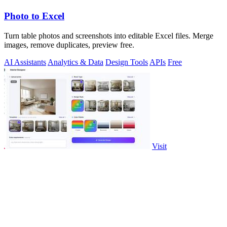
Photo to Excel
Turn table photos and screenshots into editable Excel files. Merge
images, remove duplicates, preview free.
AI Assistants
Analytics & Data
Design Tools
APIs
Free
Visit