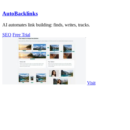
AutoBacklinks
AI automates link building: finds, writes, tracks.
SEO
Free Trial
Visit