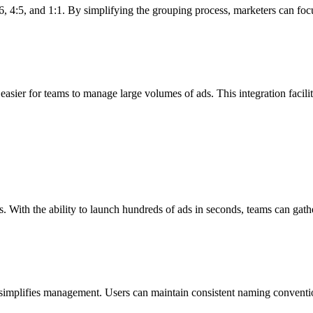
, 4:5, and 1:1. By simplifying the grouping process, marketers can focus
easier for teams to manage large volumes of ads. This integration facil
. With the ability to launch hundreds of ads in seconds, teams can gath
implifies management. Users can maintain consistent naming conventio