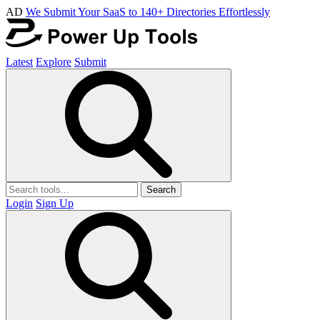
AD
We Submit Your SaaS to 140+ Directories Effortlessly
Latest
Explore
Submit
Search
Login
Sign Up