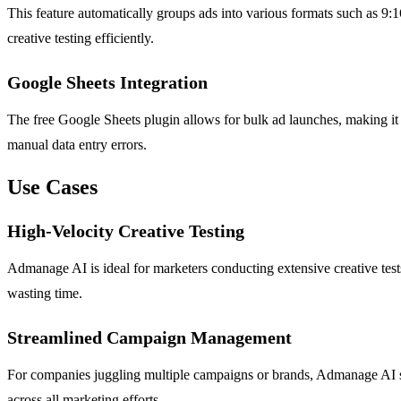
This feature automatically groups ads into various formats such as 9:16
creative testing efficiently.
Google Sheets Integration
The free Google Sheets plugin allows for bulk ad launches, making it 
manual data entry errors.
Use Cases
High-Velocity Creative Testing
Admanage AI is ideal for marketers conducting extensive creative tests
wasting time.
Streamlined Campaign Management
For companies juggling multiple campaigns or brands, Admanage AI s
across all marketing efforts.