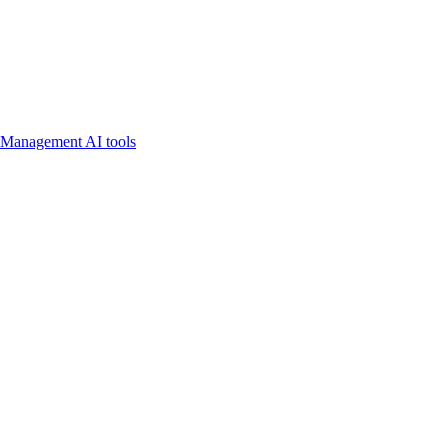
 Management AI tools