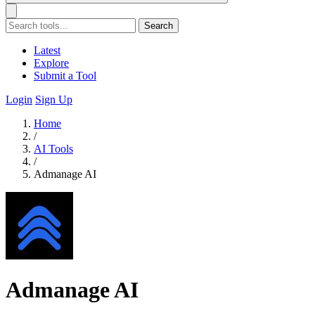
Search
Latest
Explore
Submit a Tool
Login
Sign Up
Home
/
AI Tools
/
Admanage AI
Admanage AI