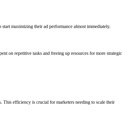
o start maximizing their ad performance almost immediately.
ent on repetitive tasks and freeing up resources for more strategic
 This efficiency is crucial for marketers needing to scale their