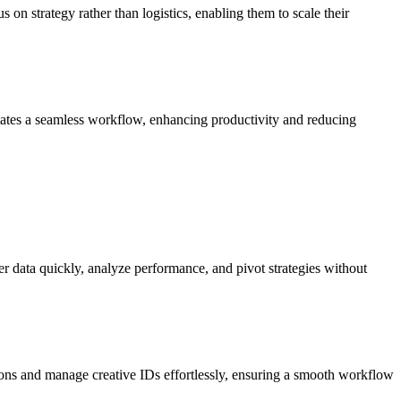
 on strategy rather than logistics, enabling them to scale their
itates a seamless workflow, enhancing productivity and reducing
er data quickly, analyze performance, and pivot strategies without
ns and manage creative IDs effortlessly, ensuring a smooth workflow