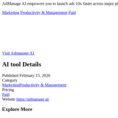
AdManage AI empowers you to launch ads 10x faster across major platf
Marketing
Productivity & Management
Paid
Visit Admanage AI
AI tool Details
Published
February 15, 2026
Category
Marketing
Productivity & Management
Pricing
Paid
Website
https://admanage.ai/
Explore More