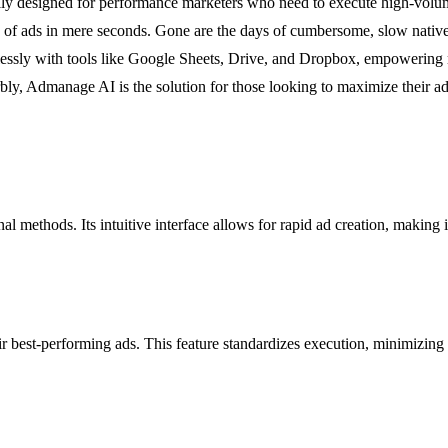
designed for performance marketers who need to execute high-volume cr
ds of ads in mere seconds. Gone are the days of cumbersome, slow nativ
mlessly with tools like Google Sheets, Drive, and Dropbox, empowering m
ly, Admanage AI is the solution for those looking to maximize their a
l methods. Its intuitive interface allows for rapid ad creation, making i
r best-performing ads. This feature standardizes execution, minimizing