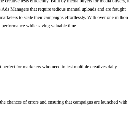
eative tests efficiently. Built by media buyers for media buyers, it
e Ads Managers that require tedious manual uploads and are fraught
arketers to scale their campaigns effortlessly. With over one million
d performance while saving valuable time.
t perfect for marketers who need to test multiple creatives daily
 the chances of errors and ensuring that campaigns are launched with