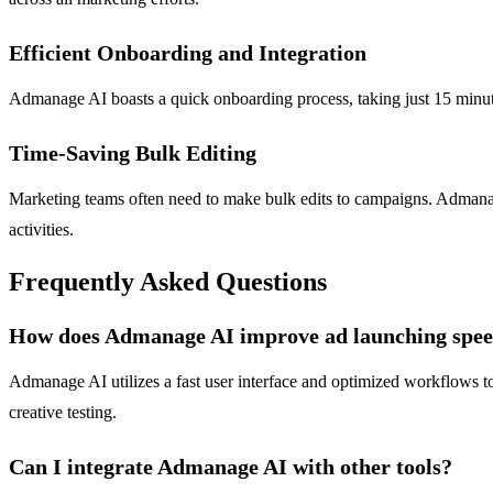
Efficient Onboarding and Integration
Admanage AI boasts a quick onboarding process, taking just 15 minute
Time-Saving Bulk Editing
Marketing teams often need to make bulk edits to campaigns. Admanage A
activities.
Frequently Asked Questions
How does Admanage AI improve ad launching spe
Admanage AI utilizes a fast user interface and optimized workflows to a
creative testing.
Can I integrate Admanage AI with other tools?