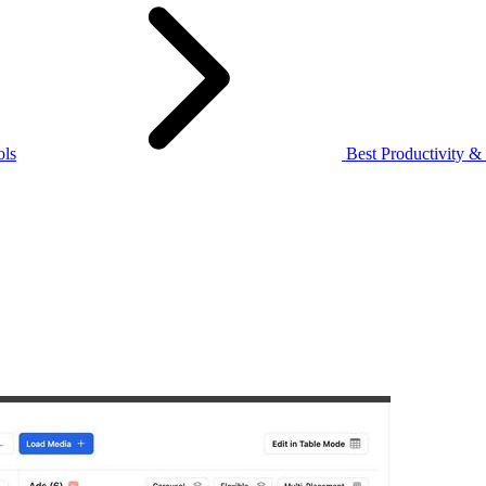
ols
Best Productivity &