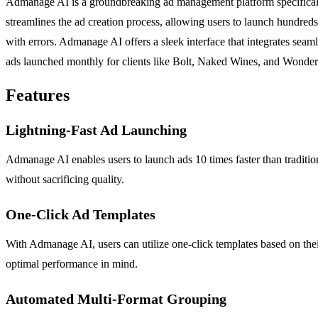
Admanage AI is a groundbreaking ad management platform specifically 
streamlines the ad creation process, allowing users to launch hundre
with errors. Admanage AI offers a sleek interface that integrates sea
ads launched monthly for clients like Bolt, Naked Wines, and Wonderb
Features
Lightning-Fast Ad Launching
Admanage AI enables users to launch ads 10 times faster than traditiona
without sacrificing quality.
One-Click Ad Templates
With Admanage AI, users can utilize one-click templates based on thei
optimal performance in mind.
Automated Multi-Format Grouping