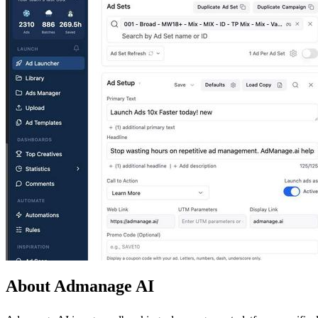
About Admanage AI