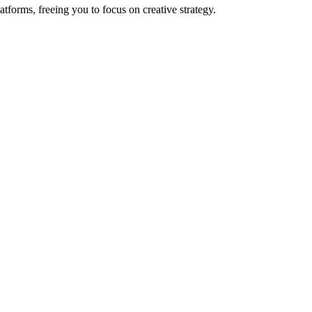
orms, freeing you to focus on creative strategy.