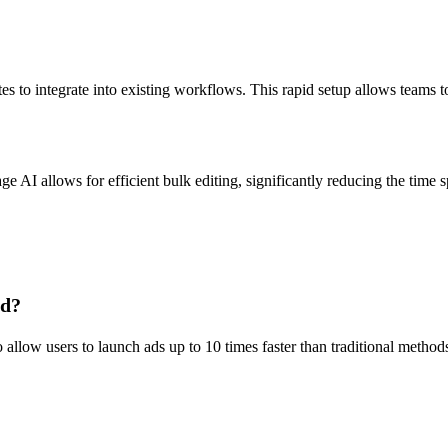
s to integrate into existing workflows. This rapid setup allows teams t
I allows for efficient bulk editing, significantly reducing the time sp
ed?
llow users to launch ads up to 10 times faster than traditional methods.