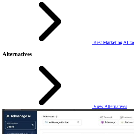
Best Marketing AI to
Alternatives
View Alternatives